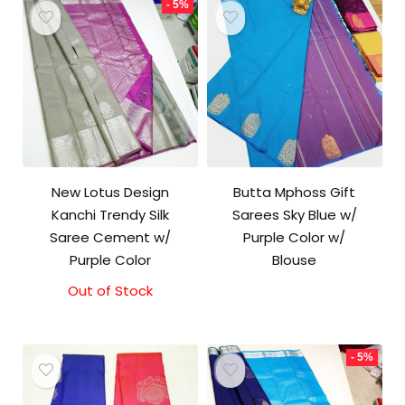
- 5%
New Lotus Design
Butta Mphoss Gift
Kanchi Trendy Silk
Sarees Sky Blue w/
Saree Cement w/
Purple Color w/
Purple Color
Blouse
Out of Stock
Original
Current
price
price
was:
is:
₹10,000.00.
₹9,500.00.
- 5%