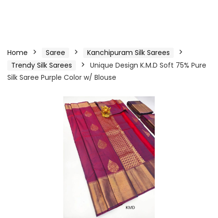
Home
Saree
Kanchipuram Silk Sarees
Trendy Silk Sarees
Unique Design K.M.D Soft 75% Pure
Silk Saree Purple Color w/ Blouse