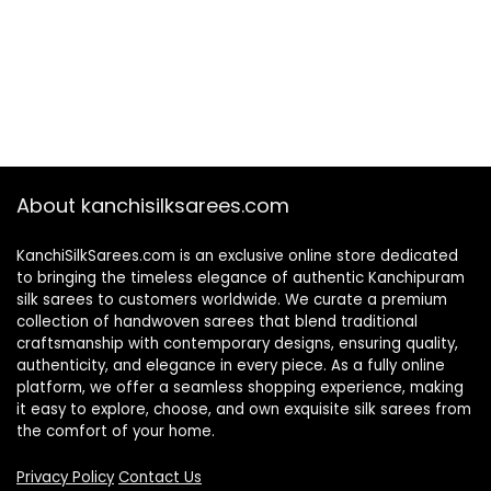
About kanchisilksarees.com
KanchiSilkSarees.com is an exclusive online store dedicated
to bringing the timeless elegance of authentic Kanchipuram
silk sarees to customers worldwide. We curate a premium
collection of handwoven sarees that blend traditional
craftsmanship with contemporary designs, ensuring quality,
authenticity, and elegance in every piece. As a fully online
platform, we offer a seamless shopping experience, making
it easy to explore, choose, and own exquisite silk sarees from
the comfort of your home.
Privacy Policy
Contact Us