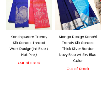
Kanchipuram Trendy
Mango Design Kanchi
Silk Sarees Thread
Trendy Silk Sarees
Work Design(Ink Blue /
Thick Silver Border
Hot Pink)
Navy Blue w/ Sky Blue
Color
Out of Stock
Out of Stock
Original
Current
price
price
was:
is:
₹9,500.00.
₹9,000.00.