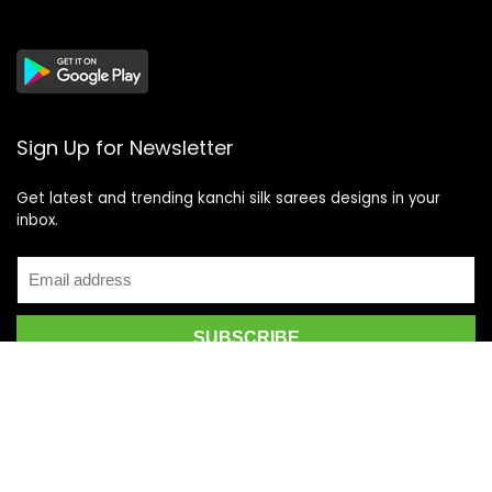
Sign Up for Newsletter
Get latest and trending kanchi silk sarees designs in your
inbox.
Recent Posts
Top 5 Silk Saree Shops in Kanchipuram for Authentic
Kanjivarams (2026)