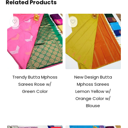
Related Products
Trendy Butta Mphoss
New Design Butta
Sarees Rose w/
Mphoss Sarees
Green Color
Lemon Yellow w/
Orange Color w/
Blouse