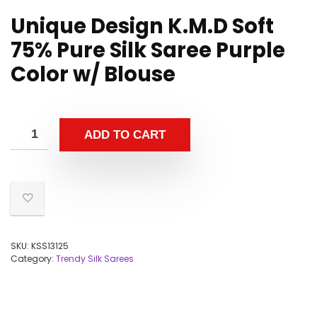
Unique Design K.M.D Soft
75% Pure Silk Saree Purple
Color w/ Blouse
ADD TO CART
SKU:
KSS13125
Category:
Trendy Silk Sarees