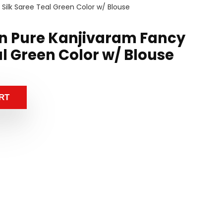
Silk Saree Teal Green Color w/ Blouse
n Pure Kanjivaram Fancy
al Green Color w/ Blouse
RT