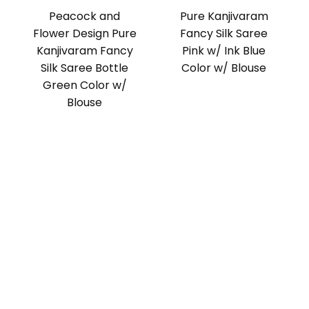
Peacock and
Pure Kanjivaram
Flower Design Pure
Fancy Silk Saree
Kanjivaram Fancy
Pink w/ Ink Blue
Silk Saree Bottle
Color w/ Blouse
Green Color w/
Blouse