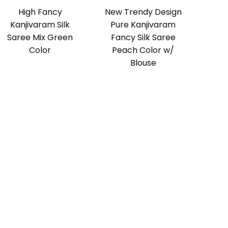
High Fancy
New Trendy Design
Kanjivaram Silk
Pure Kanjivaram
Saree Mix Green
Fancy Silk Saree
Color
Peach Color w/
Blouse