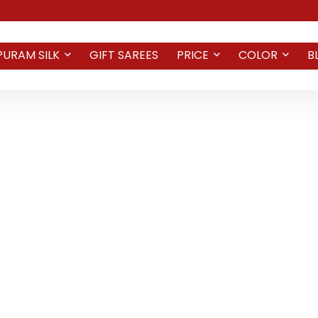
PURAM SILK
GIFT SAREES
PRICE
COLOR
B