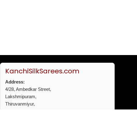
KanchiSilkSarees.com
Address:
4/28, Ambedkar Street,
Lakshmipuram,
Thiruvanmiyur,
Chennai - 600041
Phone:
+91 96772 53720