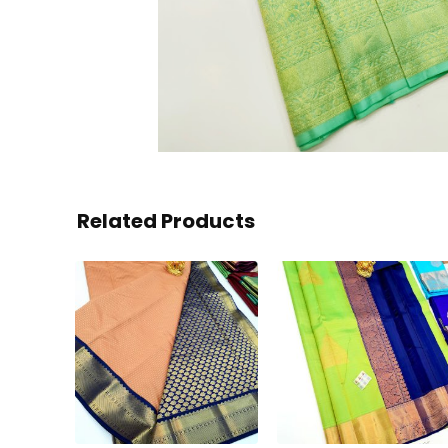
Related Products