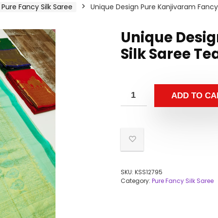
Pure Fancy Silk Saree
Unique Design Pure Kanjivaram Fancy 
Unique Desig
Silk Saree Te
ADD TO CA
SKU:
KSS12795
Category:
Pure Fancy Silk Saree