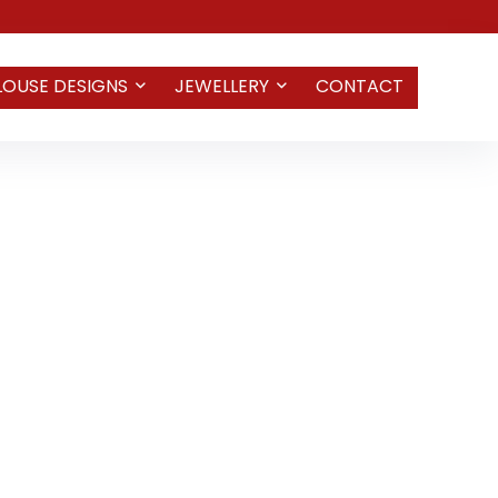
LOUSE DESIGNS
JEWELLERY
CONTACT