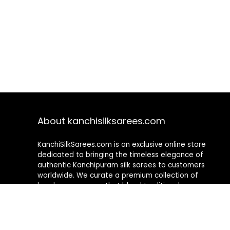
About kanchisilksarees.com
KanchiSilkSarees.com is an exclusive online store
dedicated to bringing the timeless elegance of
authentic Kanchipuram silk sarees to customers
worldwide. We curate a premium collection of
handwoven sarees that blend traditional
craftsmanship with contemporary designs, ensuring
quality, authenticity, and elegance in every piece. As a
fully online platform, we offer a seamless shopping
experience, making it easy to explore, choose, and