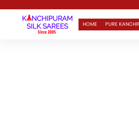
HOME
PURE KANCHI