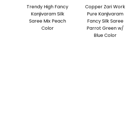
Trendy High Fancy
Copper Zari Work
Kanjivaram Silk
Pure Kanjivaram
Saree Mix Peach
Fancy Silk Saree
Color
Parrot Green w/
Blue Color