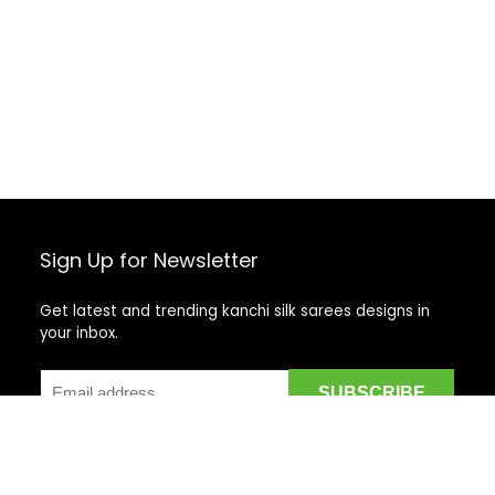
Sign Up for Newsletter
Get latest and trending kanchi silk sarees designs in
your inbox.
Recent Posts