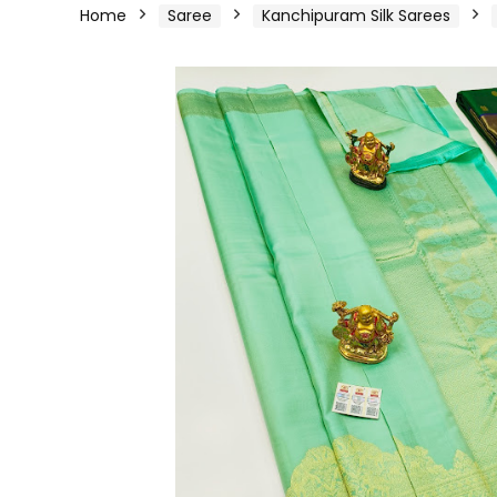
Home
Saree
Kanchipuram Silk Sarees