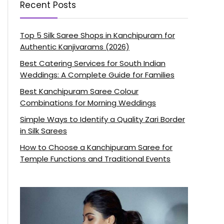
Recent Posts
Top 5 Silk Saree Shops in Kanchipuram for
Authentic Kanjivarams (2026)
Best Catering Services for South Indian
Weddings: A Complete Guide for Families
Best Kanchipuram Saree Colour
Combinations for Morning Weddings
Simple Ways to Identify a Quality Zari Border
in Silk Sarees
How to Choose a Kanchipuram Saree for
Temple Functions and Traditional Events