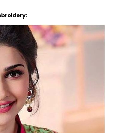
mbroidery: