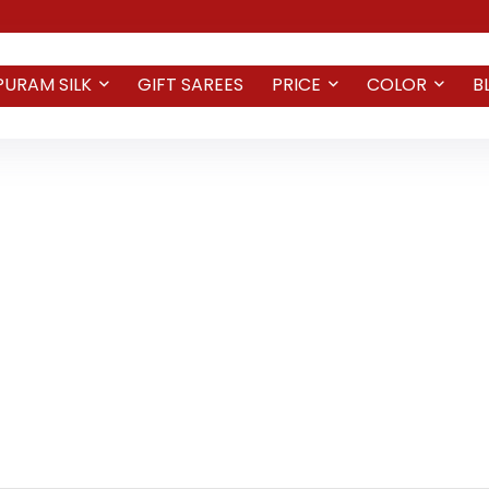
PURAM SILK
GIFT SAREES
PRICE
COLOR
B