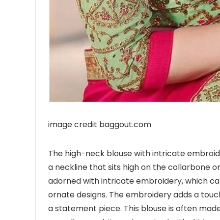
image credit baggout.com
The high-neck blouse with intricate embroid
a neckline that sits high on the collarbone or
adorned with intricate embroidery, which can 
ornate designs. The embroidery adds a touch
a statement piece. This blouse is often made w