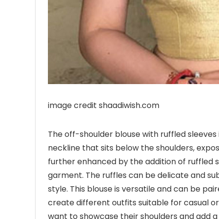
image credit shaadiwish.com
The off-shoulder blouse with ruffled sleeves i
neckline that sits below the shoulders, exposi
further enhanced by the addition of ruffle
garment. The ruffles can be delicate and su
style. This blouse is versatile and can be pai
create different outfits suitable for casual o
want to showcase their shoulders and add a 