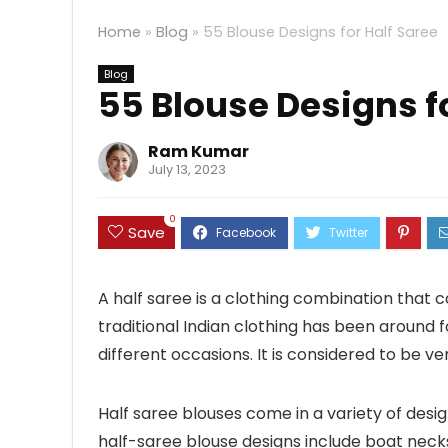
Home
»
Blog
»
55 Blouse Designs for Half Saree
Blog
55 Blouse Designs f
Ram Kumar
July 13, 2023
0
Save
A half saree is a clothing combination that con
traditional Indian clothing has been around f
different occasions. It is considered to be 
Half saree blouses come in a variety of des
half-saree blouse designs include boat necks