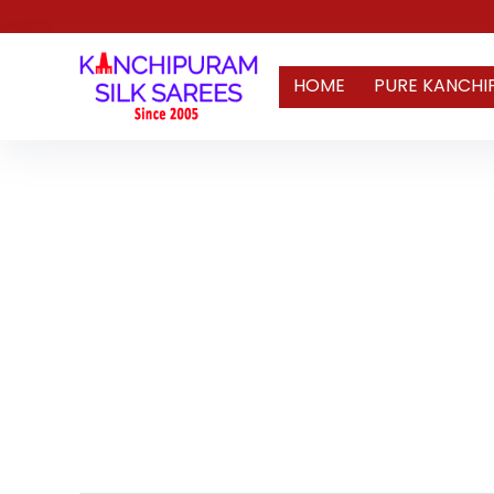
HOME
PURE KANCHI