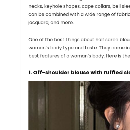
necks, keyhole shapes, cape collars, bell s
can be combined with a wide range of fabrics,
jacquard, and more.
One of the best things about half saree blous
woman’s body type and taste. They come in 
best features of a woman’s body. Here is the l
1. Off-shoulder blouse with ruffled s