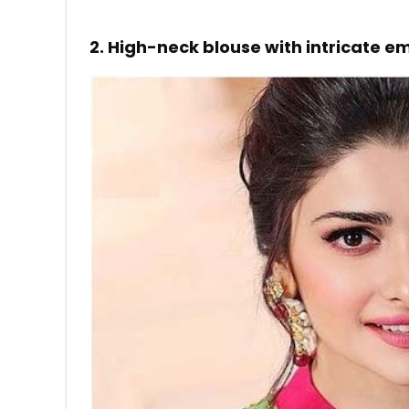
2. High-neck blouse with intricate e