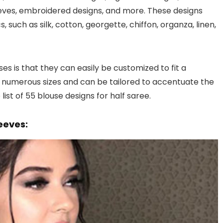
leeves, embroidered designs, and more. These designs
 such as silk, cotton, georgette, chiffon, organza, linen,
es is that they can easily be customized to fit a
numerous sizes and can be tailored to accentuate the
ist of 55 blouse designs for half saree.
leeves: