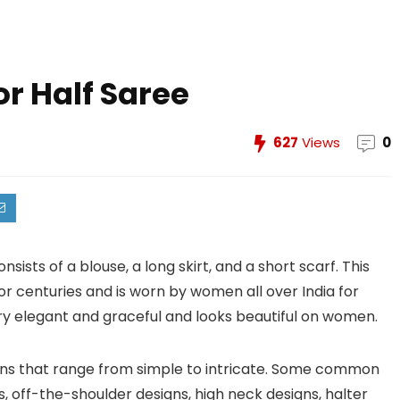
or Half Saree
627
Views
0
sists of a blouse, a long skirt, and a short scarf. This
or centuries and is worn by women all over India for
very elegant and graceful and looks beautiful on women.
igns that range from simple to intricate. Some common
, off-the-shoulder designs, high neck designs, halter