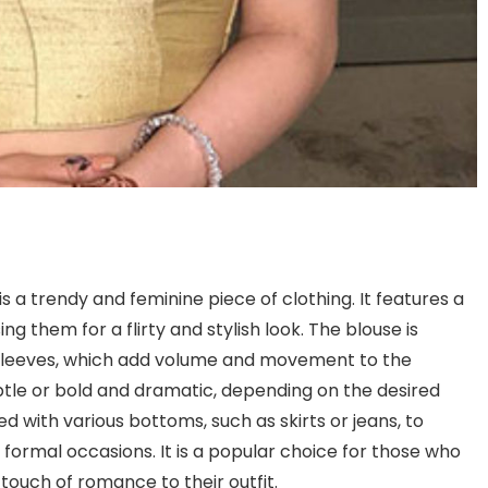
s a trendy and feminine piece of clothing. It features a
ng them for a flirty and stylish look. The blouse is
d sleeves, which add volume and movement to the
btle or bold and dramatic, depending on the desired
red with various bottoms, such as skirts or jeans, to
r formal occasions. It is a popular choice for those who
touch of romance to their outfit.