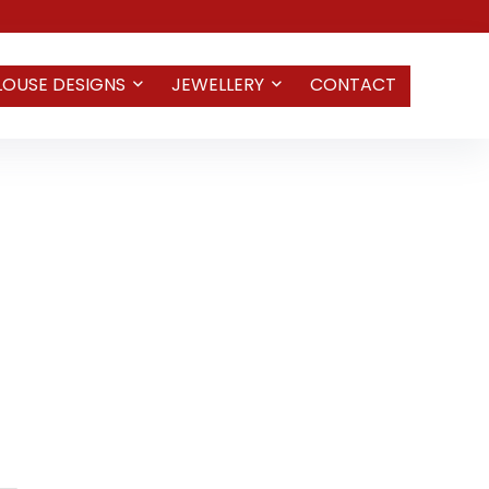
LOUSE DESIGNS
JEWELLERY
CONTACT