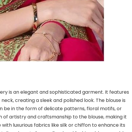
ery is an elegant and sophisticated garment. It features
 neck, creating a sleek and polished look. The blouse is
be in the form of delicate patterns, floral motifs, or
 of artistry and craftsmanship to the blouse, making it
ith luxurious fabrics like silk or chiffon to enhance its