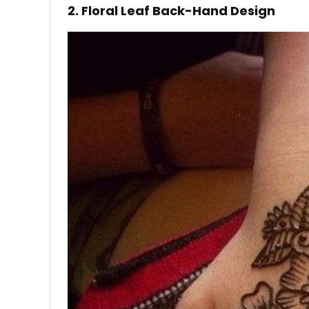
2. Floral Leaf Back-Hand Design