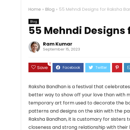
Home
»
Blog
»
55 Mehndi Designs for Raksha B
Blog
55 Mehndi Designs 
Ram Kumar
September 15, 2023
0
Save
Raksha Bandhan is a festival that celebrate
better way to show off your love than with 
temporary art form used to decorate the bod
patterns and designs on the skin with the pas
Raksha Bandhan, it is customary for sisters t
closeness and strong relationship with their