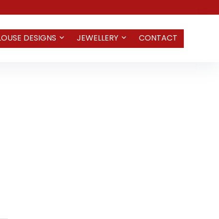
LOUSE DESIGNS
JEWELLERY
CONTACT