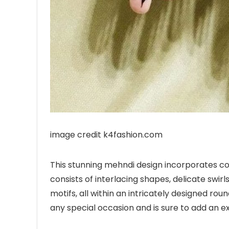
image credit k4fashion.com
This stunning mehndi design incorporates com
consists of interlacing shapes, delicate swirls
motifs, all within an intricately designed rou
any special occasion and is sure to add an e