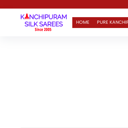
HOME
PURE KANCHI