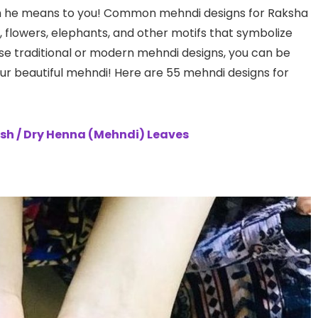
h he means to you! Common mehndi designs for Raksha
, flowers, elephants, and other motifs that symbolize
se traditional or modern mehndi designs, you can be
your beautiful mehndi! Here are 55 mehndi designs for
sh / Dry Henna (Mehndi) Leaves