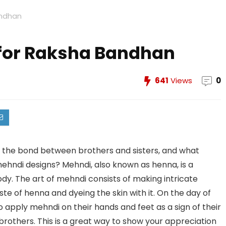
andhan
for Raksha Bandhan
641
Views
0
s the bond between brothers and sisters, and what
mehndi designs? Mehndi, also known as henna, is a
y. The art of mehndi consists of making intricate
te of henna and dyeing the skin with it. On the day of
o apply mehndi on their hands and feet as a sign of their
 brothers. This is a great way to show your appreciation