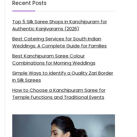
Recent Posts
Top 5 Silk Saree Shops in Kanchipuram for
Authentic Kanjivarams (2026)
Best Catering Services for South Indian
Weddings: A Complete Guide for Families
Best Kanchipuram Saree Colour
Combinations for Morning Weddings
Simple Ways to Identify a Quality Zari Border
in Silk Sarees
How to Choose a Kanchipuram Saree for
Temple Functions and Traditional Events