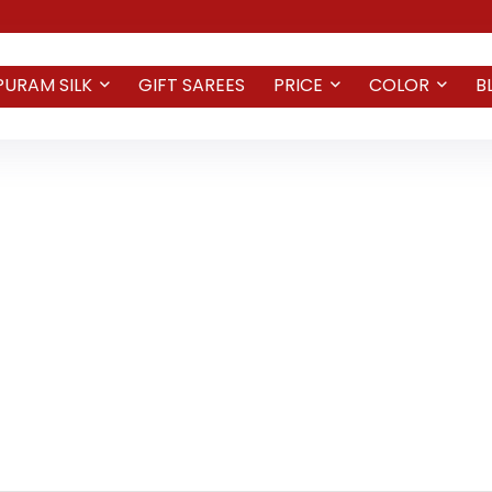
PURAM SILK
GIFT SAREES
PRICE
COLOR
B