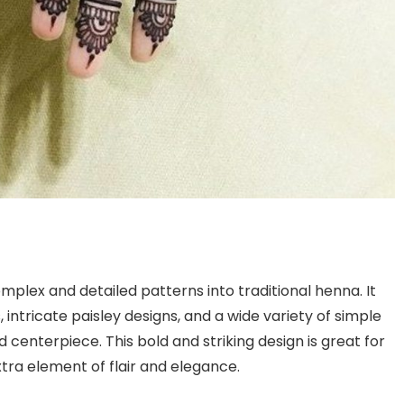
plex and detailed patterns into traditional henna. It
, intricate paisley designs, and a wide variety of simple
nd centerpiece. This bold and striking design is great for
xtra element of flair and elegance.