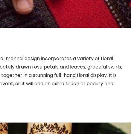
al mehndi design incorporates a variety of floral
icately drawn rose petals and leaves, graceful swirls,
ogether in a stunning full-hand floral display. It is
vent, as it will add an extra touch of beauty and