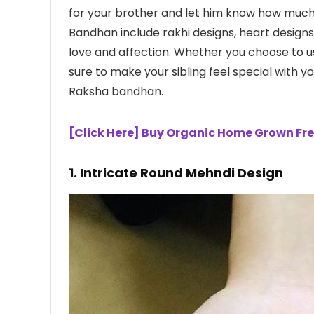
for your brother and let him know how muc
Bandhan include rakhi designs, heart designs
love and affection. Whether you choose to u
sure to make your sibling feel special with 
Raksha bandhan.
[Click Here] Buy Organic Home Grown Fre
1. Intricate Round Mehndi Design