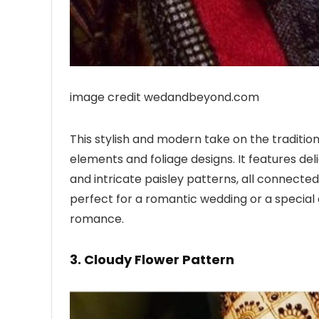
image credit wedandbeyond.com
This stylish and modern take on the tradition
elements and foliage designs. It features del
and intricate paisley patterns, all connected t
perfect for a romantic wedding or a special e
romance.
3. Cloudy Flower Pattern