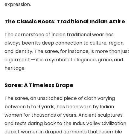
expression.
The Classic Roots: Traditional Indian Attire
The cornerstone of Indian traditional wear has
always been its deep connection to culture, region,
and identity. The saree, for instance, is more than just
a garment — it is a symbol of elegance, grace, and
heritage.
Saree: A Timeless Drape
The saree, an unstitched piece of cloth varying
between 5 to 9 yards, has been worn by Indian
women for thousands of years. Ancient sculptures
and texts dating back to the Indus Valley Civilization
depict women in draped garments that resemble