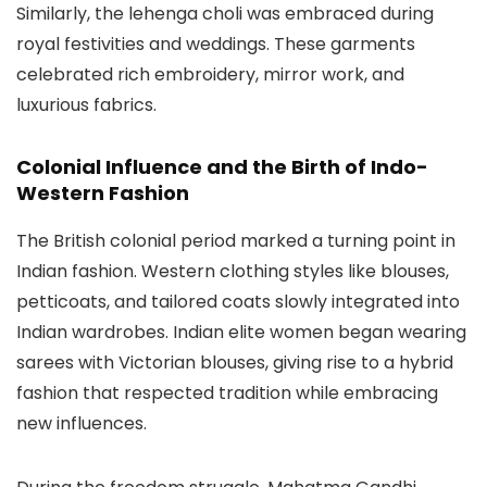
Similarly, the lehenga choli was embraced during
royal festivities and weddings. These garments
celebrated rich embroidery, mirror work, and
luxurious fabrics.
Colonial Influence and the Birth of Indo-
Western Fashion
The British colonial period marked a turning point in
Indian fashion. Western clothing styles like blouses,
petticoats, and tailored coats slowly integrated into
Indian wardrobes. Indian elite women began wearing
sarees with Victorian blouses, giving rise to a hybrid
fashion that respected tradition while embracing
new influences.