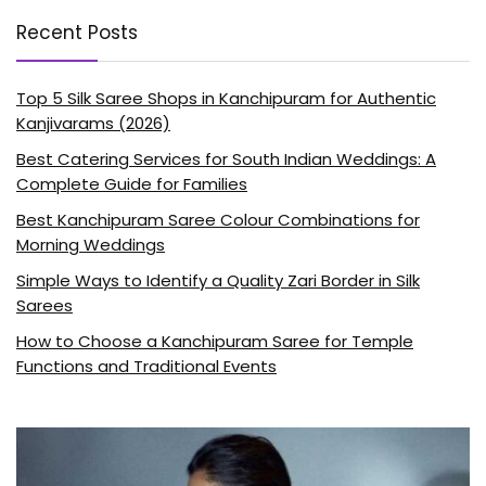
Recent Posts
Top 5 Silk Saree Shops in Kanchipuram for Authentic
Kanjivarams (2026)
Best Catering Services for South Indian Weddings: A
Complete Guide for Families
Best Kanchipuram Saree Colour Combinations for
Morning Weddings
Simple Ways to Identify a Quality Zari Border in Silk
Sarees
How to Choose a Kanchipuram Saree for Temple
Functions and Traditional Events