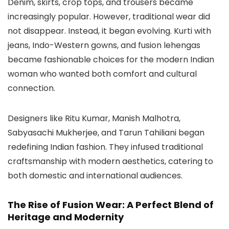
Denim, skirts, crop tops, and trousers became
increasingly popular. However, traditional wear did
not disappear. Instead, it began evolving. Kurti with
jeans, Indo-Western gowns, and fusion lehengas
became fashionable choices for the modern Indian
woman who wanted both comfort and cultural
connection.
Designers like Ritu Kumar, Manish Malhotra,
Sabyasachi Mukherjee, and Tarun Tahiliani began
redefining Indian fashion. They infused traditional
craftsmanship with modern aesthetics, catering to
both domestic and international audiences.
The Rise of Fusion Wear: A Perfect Blend of
Heritage and Modernity