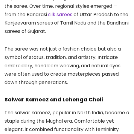
the saree. Over time, regional styles emerged —
from the Banarasi
silk sarees
of Uttar Pradesh to the
Kanjeevaram sarees of Tamil Nadu and the Bandhani
sarees of Gujarat.
The saree was not just a fashion choice but also a
symbol of status, tradition, and artistry. Intricate
embroidery, handloom weaving, and natural dyes
were often used to create masterpieces passed
down through generations.
Salwar Kameez and Lehenga Choli
The salwar kameez, popular in North India, became a
staple during the Mughal era. Comfortable yet
elegant, it combined functionality with femininity.