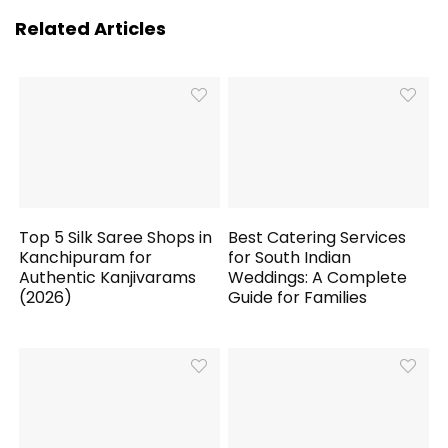
Related Articles
Top 5 Silk Saree Shops in
Best Catering Services
Kanchipuram for
for South Indian
Authentic Kanjivarams
Weddings: A Complete
(2026)
Guide for Families