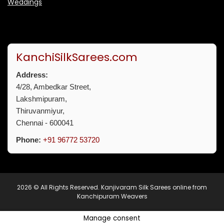
Weddings
KanchiSilkSarees.com
Address:
4/28, Ambedkar Street,
Lakshmipuram,
Thiruvanmiyur,
Chennai - 600041
Phone:
+91 96772 53720
2026 © All Rights Reserved.
Kanjivaram Silk Sarees online from
Kanchipuram Weavers
Manage consent