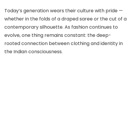
Today’s generation wears their culture with pride —
whether in the folds of a draped saree or the cut of a
contemporary silhouette. As fashion continues to
evolve, one thing remains constant: the deep-
rooted connection between clothing and identity in
the Indian consciousness.