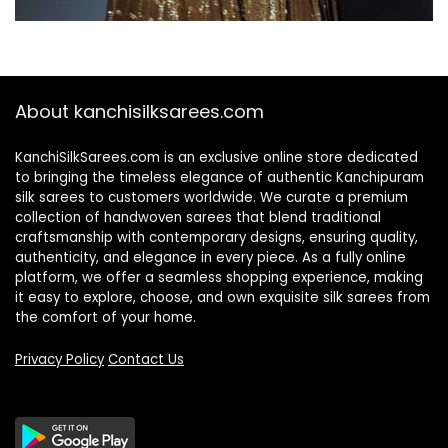
About kanchisilksarees.com
KanchiSilkSarees.com is an exclusive online store dedicated
to bringing the timeless elegance of authentic Kanchipuram
silk sarees to customers worldwide. We curate a premium
collection of handwoven sarees that blend traditional
craftsmanship with contemporary designs, ensuring quality,
authenticity, and elegance in every piece. As a fully online
platform, we offer a seamless shopping experience, making
it easy to explore, choose, and own exquisite silk sarees from
the comfort of your home.
Privacy Policy
Contact Us