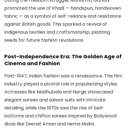
During the freedom struggle, Mahatma Gandhi
promoted the use of Khadi — handspun, handwoven
fabric — as a symbol of self-reliance and resistance
against British goods. This sparked a revival of
indigenous textiles and craftsmanship, planting
seeds for future fashion revolutions.
Post-Independence Era: The Golden Age of
Cinema and Fashion
Post-1947, Indian fashion saw a renaissance. The film
industry played a pivotal role in popularizing styles.
Actresses like Madhubala and Nargis showcased
elegant sarees and salwar suits with intricate
detailing, while the 1970s saw the rise of bell-
bottoms and chiffon sarees inspired by Bollywood
divas like Zeenat Aman and Hema Malini.