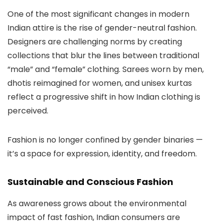
One of the most significant changes in modern
Indian attire is the rise of gender-neutral fashion.
Designers are challenging norms by creating
collections that blur the lines between traditional
“male” and “female” clothing. Sarees worn by men,
dhotis reimagined for women, and unisex kurtas
reflect a progressive shift in how Indian clothing is
perceived.
Fashion is no longer confined by gender binaries —
it’s a space for expression, identity, and freedom.
Sustainable and Conscious Fashion
As awareness grows about the environmental
impact of fast fashion, Indian consumers are