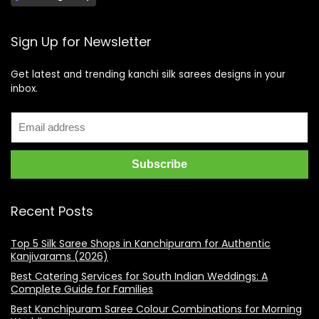
Sign Up for Newsletter
Get latest and trending kanchi silk sarees designs in your
inbox.
Recent Posts
Top 5 Silk Saree Shops in Kanchipuram for Authentic
Kanjivarams (2026)
Best Catering Services for South Indian Weddings: A
Complete Guide for Families
Best Kanchipuram Saree Colour Combinations for Morning