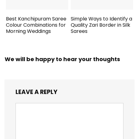
Best Kanchipuram Saree
Simple Ways to Identify a
Colour Combinations for
Quality Zari Border in Silk
Morning Weddings
Sarees
We will be happy to hear your thoughts
LEAVE A REPLY