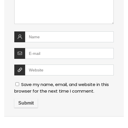
Save my name, email, and website in this
browser for the next time I comment.