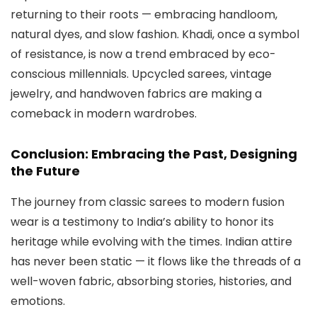
returning to their roots — embracing handloom,
natural dyes, and slow fashion. Khadi, once a symbol
of resistance, is now a trend embraced by eco-
conscious millennials. Upcycled sarees, vintage
jewelry, and handwoven fabrics are making a
comeback in modern wardrobes.
Conclusion: Embracing the Past, Designing
the Future
The journey from classic sarees to modern fusion
wear is a testimony to India’s ability to honor its
heritage while evolving with the times. Indian attire
has never been static — it flows like the threads of a
well-woven fabric, absorbing stories, histories, and
emotions.