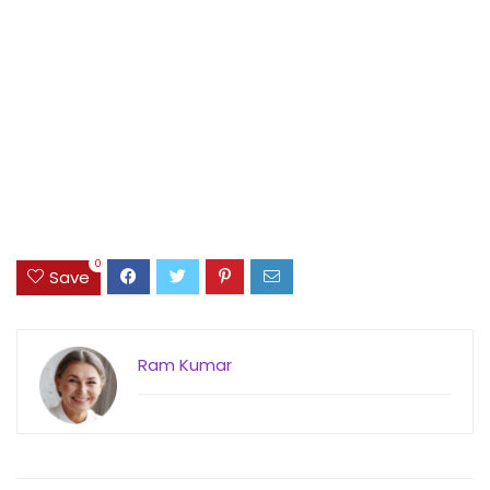
0
Save
Ram Kumar