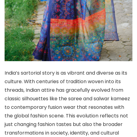
India’s sartorial story is as vibrant and diverse as its
culture. With centuries of tradition woven into its
threads, Indian attire has gracefully evolved from
classic silhouettes like the saree and salwar kameez
to contemporary fusion wear that resonates with
the global fashion scene. This evolution reflects not
just changing fashion tastes but also the broader
transformations in society, identity, and cultural