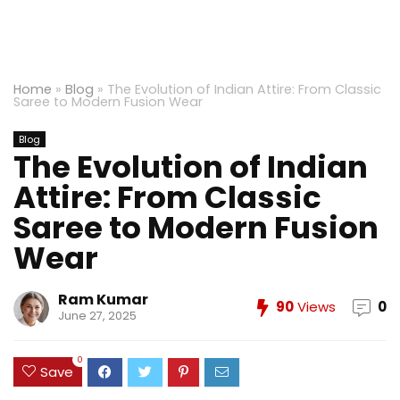
Home
»
Blog
»
The Evolution of Indian Attire: From Classic
Saree to Modern Fusion Wear
Blog
The Evolution of Indian
Attire: From Classic
Saree to Modern Fusion
Wear
Ram Kumar
90
Views
0
June 27, 2025
0
Save