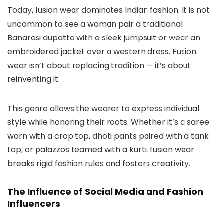
Today, fusion wear dominates Indian fashion. It is not
uncommon to see a woman pair a traditional
Banarasi dupatta with a sleek jumpsuit or wear an
embroidered jacket over a western dress. Fusion
wear isn’t about replacing tradition — it’s about
reinventing it.
This genre allows the wearer to express individual
style while honoring their roots. Whether it’s a saree
worn with a crop top, dhoti pants paired with a tank
top, or palazzos teamed with a kurti, fusion wear
breaks rigid fashion rules and fosters creativity.
The Influence of Social Media and Fashion
Influencers