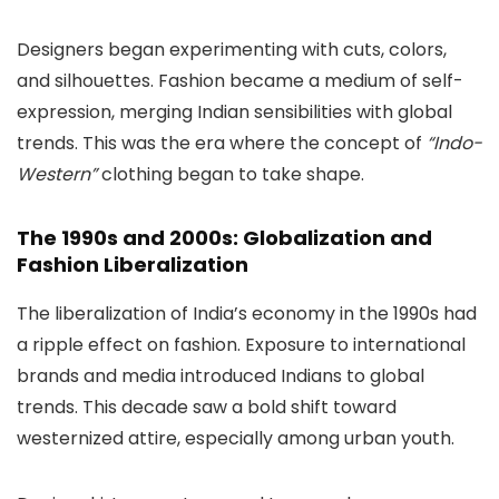
Designers began experimenting with cuts, colors,
and silhouettes. Fashion became a medium of self-
expression, merging Indian sensibilities with global
trends. This was the era where the concept of
“Indo-
Western”
clothing began to take shape.
The 1990s and 2000s: Globalization and
Fashion Liberalization
The liberalization of India’s economy in the 1990s had
a ripple effect on fashion. Exposure to international
brands and media introduced Indians to global
trends. This decade saw a bold shift toward
westernized attire, especially among urban youth.