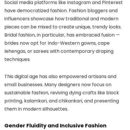
Social media platforms like Instagram and Pinterest
have democratized fashion. Fashion bloggers and
influencers showcase how traditional and modern
pieces can be mixed to create unique, trendy looks.
Bridal fashion, in particular, has embraced fusion —
brides now opt for Indo-Western gowns, cape
lehengas, or sarees with contemporary draping
techniques.
This digital age has also empowered artisans and
small businesses. Many designers now focus on
sustainable fashion, reviving dying crafts like block
printing, kalamkari, and chikankari, and presenting
them in modern silhouettes.
Gender Fluidity and Inclusive Fashion