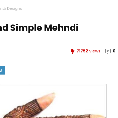
ndi Designs
and Simple Mehndi
71752
Views
0