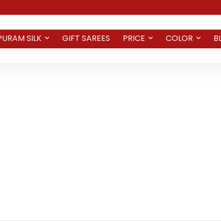
PURAM SILK
GIFT SAREES
PRICE
COLOR
B