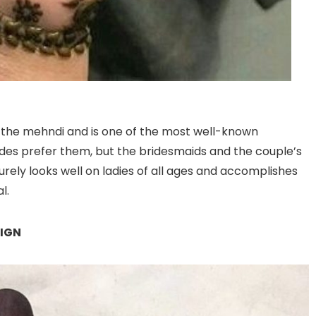
in the mehndi and is one of the most well-known
ides prefer them, but the bridesmaids and the couple’s
surely looks well on ladies of all ages and accomplishes
l.
SIGN