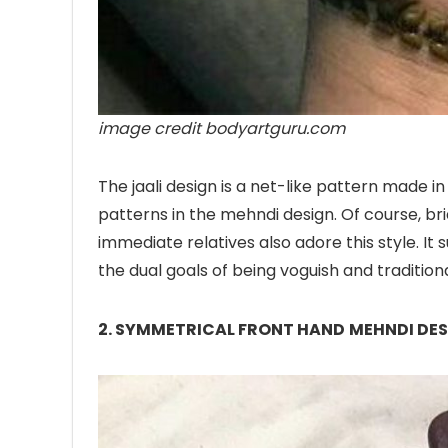
image credit bodyartguru.com
The jaali design is a net-like pattern made 
patterns in the mehndi design. Of course, br
immediate relatives also adore this style. It 
the dual goals of being voguish and traditiona
2. SYMMETRICAL FRONT HAND
MEHNDI DE