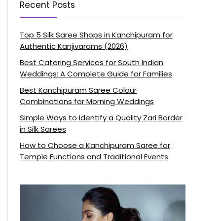
Recent Posts
Top 5 Silk Saree Shops in Kanchipuram for
Authentic Kanjivarams (2026)
Best Catering Services for South Indian
Weddings: A Complete Guide for Families
Best Kanchipuram Saree Colour
Combinations for Morning Weddings
Simple Ways to Identify a Quality Zari Border
in Silk Sarees
How to Choose a Kanchipuram Saree for
Temple Functions and Traditional Events