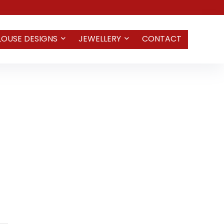
LOUSE DESIGNS
JEWELLERY
CONTACT