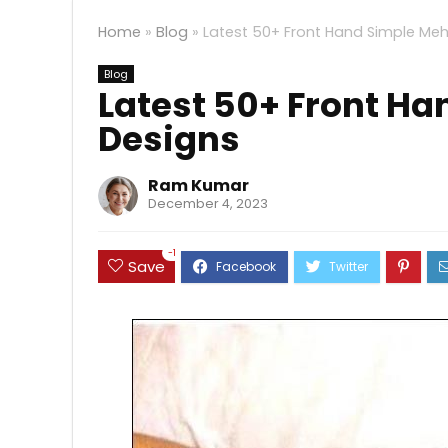
Home
»
Blog
»
Latest 50+ Front Hand Simple Meh
Blog
Latest 50+ Front H
Designs
Ram Kumar
December 4, 2023
-1
Save