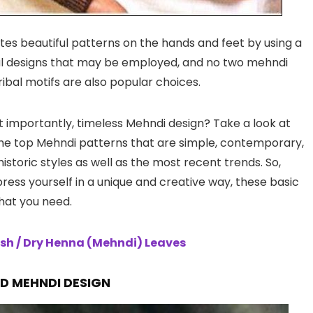
ates beautiful patterns on the hands and feet by using a
ral designs that may be employed, and no two mehndi
ribal motifs are also popular choices.
st importantly, timeless Mehndi design? Take a look at
 the top Mehndi patterns that are simple, contemporary,
storic styles as well as the most recent trends. So,
press yourself in a unique and creative way, these basic
hat you need.
sh / Dry Henna (Mehndi) Leaves
ND
MEHNDI DESIGN