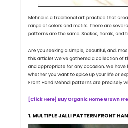
Mehndi is a traditional art practice that cre
range of colors and motifs. There are seve
patterns are the same. Snakes, florals, and t
Are you seeking a simple, beautiful, and, mo
this article! We’ve gathered a collection of
and appropriate for any occasion. We have hi
whether you want to spice up your life or ex
Front Hand Mehndi patterns are precisely w
[Click Here] Buy Organic Home Grown Fre
1.
MULTIPLE JALLI PATTERN FRONT HA