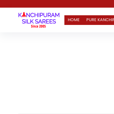
HOME
PURE KANCHI