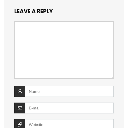
LEAVE A REPLY