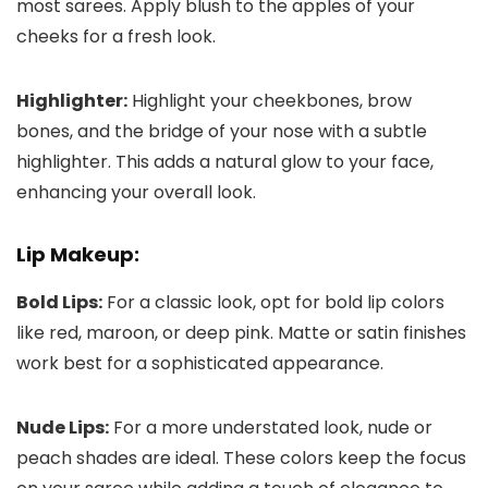
most sarees. Apply blush to the apples of your
cheeks for a fresh look.
Highlighter:
Highlight your cheekbones, brow
bones, and the bridge of your nose with a subtle
highlighter. This adds a natural glow to your face,
enhancing your overall look.
Lip Makeup:
Bold Lips:
For a classic look, opt for bold lip colors
like red, maroon, or deep pink. Matte or satin finishes
work best for a sophisticated appearance.
Nude Lips:
For a more understated look, nude or
peach shades are ideal. These colors keep the focus