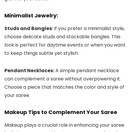
Minimalist Jewelry:
Studs and Bangles:
If you prefer a minimalist style,
choose delicate studs and stackable bangles. This
look is perfect for daytime events or when you want
to keep things subtle yet stylish.
Pendant Necklaces:
A simple pendant necklace
can complement a saree without overpowering it.
Choose a piece that matches the color and style of
your saree.
Makeup Tips to Complement Your Saree
Makeup plays a crucial role in enhancing your saree