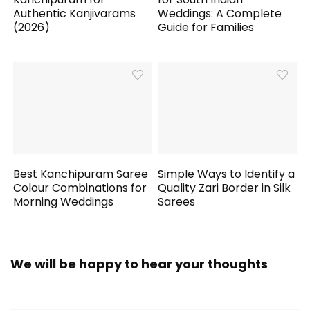
Authentic Kanjivarams
Weddings: A Complete
(2026)
Guide for Families
Best Kanchipuram Saree
Simple Ways to Identify a
Colour Combinations for
Quality Zari Border in Silk
Morning Weddings
Sarees
We will be happy to hear your thoughts