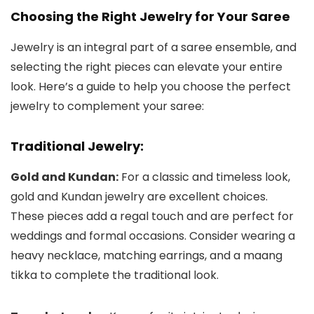
Choosing the Right Jewelry for Your Saree
Jewelry is an integral part of a saree ensemble, and
selecting the right pieces can elevate your entire
look. Here’s a guide to help you choose the perfect
jewelry to complement your saree:
Traditional Jewelry:
Gold and Kundan:
For a classic and timeless look,
gold and Kundan jewelry are excellent choices.
These pieces add a regal touch and are perfect for
weddings and formal occasions. Consider wearing a
heavy necklace, matching earrings, and a maang
tikka to complete the traditional look.