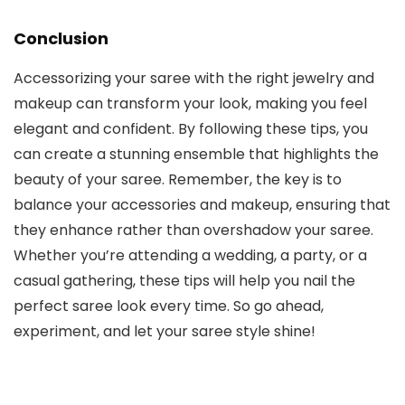
Conclusion
Accessorizing your saree with the right jewelry and
makeup can transform your look, making you feel
elegant and confident. By following these tips, you
can create a stunning ensemble that highlights the
beauty of your saree. Remember, the key is to
balance your accessories and makeup, ensuring that
they enhance rather than overshadow your saree.
Whether you’re attending a wedding, a party, or a
casual gathering, these tips will help you nail the
perfect saree look every time. So go ahead,
experiment, and let your saree style shine!