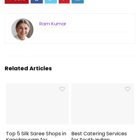
Ram Kumar
Related Articles
Top 5 Silk Saree Shops in
Best Catering Services
Kanchipuram for
for South Indian