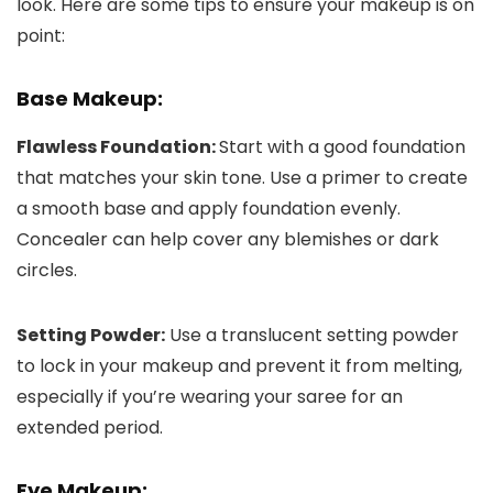
look. Here are some tips to ensure your makeup is on
point:
Base Makeup:
Flawless Foundation:
Start with a good foundation
that matches your skin tone. Use a primer to create
a smooth base and apply foundation evenly.
Concealer can help cover any blemishes or dark
circles.
Setting Powder:
Use a translucent setting powder
to lock in your makeup and prevent it from melting,
especially if you’re wearing your saree for an
extended period.
Eye Makeup: