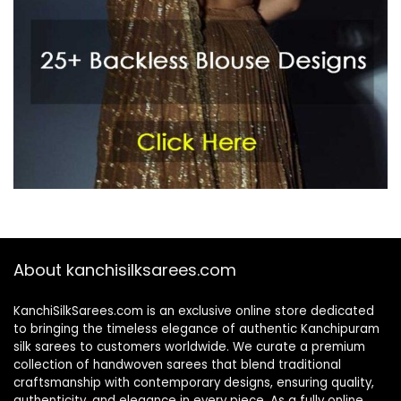
About kanchisilksarees.com
KanchiSilkSarees.com is an exclusive online store dedicated
to bringing the timeless elegance of authentic Kanchipuram
silk sarees to customers worldwide. We curate a premium
collection of handwoven sarees that blend traditional
craftsmanship with contemporary designs, ensuring quality,
authenticity, and elegance in every piece. As a fully online