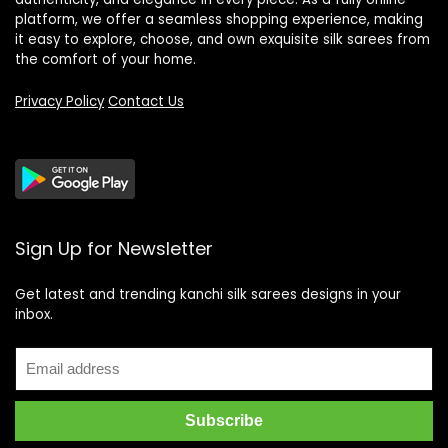
platform, we offer a seamless shopping experience, making
it easy to explore, choose, and own exquisite silk sarees from
the comfort of your home.
Privacy Policy
Contact Us
Sign Up for Newsletter
Get latest and trending kanchi silk sarees designs in your
inbox.