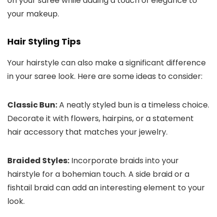
on your saree while adding a touch of elegance to
your makeup.
Hair Styling Tips
Your hairstyle can also make a significant difference
in your saree look. Here are some ideas to consider:
Classic Bun:
A neatly styled bun is a timeless choice.
Decorate it with flowers, hairpins, or a statement
hair accessory that matches your jewelry.
Braided Styles:
Incorporate braids into your
hairstyle for a bohemian touch. A side braid or a
fishtail braid can add an interesting element to your
look.