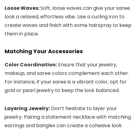
Loose Waves:
Soft, loose waves can give your saree
look a relaxed, effortless vibe. Use a curling iron to
create waves and finish with some hairspray to keep
them in place.
Matching Your Accessories
Color Coordination:
Ensure that your jewelry,
makeup, and saree colors complement each other.
For instance, if your saree is a vibrant color, opt for
gold or pearl jewelry to keep the look balanced.
Layering Jewelry:
Don’t hesitate to layer your
jewelry. Pairing a statement necklace with matching
earrings and bangles can create a cohesive look.