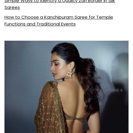
Simple Ways to Identify a Quality Zari Border in Silk
Sarees
How to Choose a Kanchipuram Saree for Temple
Functions and Traditional Events