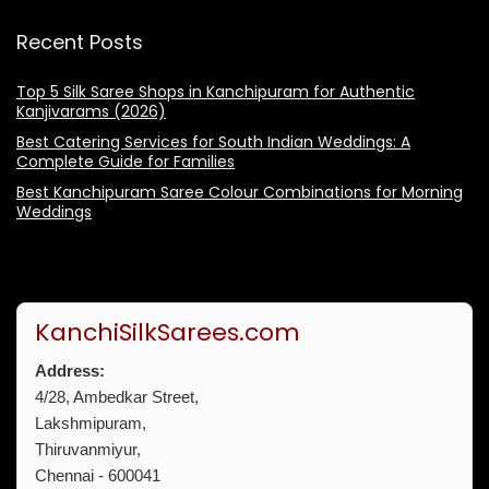
Recent Posts
Top 5 Silk Saree Shops in Kanchipuram for Authentic
Kanjivarams (2026)
Best Catering Services for South Indian Weddings: A
Complete Guide for Families
Best Kanchipuram Saree Colour Combinations for Morning
Weddings
KanchiSilkSarees.com
Address:
4/28, Ambedkar Street,
Lakshmipuram,
Thiruvanmiyur,
Chennai - 600041