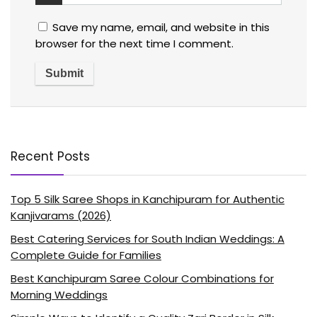
Save my name, email, and website in this
browser for the next time I comment.
Recent Posts
Top 5 Silk Saree Shops in Kanchipuram for Authentic
Kanjivarams (2026)
Best Catering Services for South Indian Weddings: A
Complete Guide for Families
Best Kanchipuram Saree Colour Combinations for
Morning Weddings