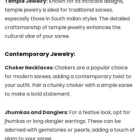
Temple Jewelry:
Known for its intricate designs,
temple jewelry is ideal for traditional sarees,
especially those in South Indian styles. The detailed
craftsmanship of temple jewelry enhances the
cultural vibe of your saree.
Contemporary Jewelry:
Choker Necklaces:
Chokers are a popular choice
for modern sarees, adding a contemporary twist to
your outfit. Pair a chunky choker with a simple saree
to make a bold statement.
Jhumkas and Danglers:
For a festive look, opt for
jhumkas or long dangler earrings. These can be
adorned with gemstones or pearls, adding a touch of
glam to your saree.