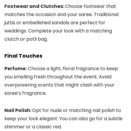
Footwear and Clutches:
Choose footwear that
matches the occasion and your saree. Traditional
juttis or embellished sandals are perfect for
weddings. Complete your look with a matching
clutch or potli bag.
Final Touches
Perfume:
Choose a light, floral fragrance to keep
you smelling fresh throughout the event. Avoid
overpowering scents that might clash with your
saree’s fragrance.
Nail Polish:
Opt for nude or matching nail polish to
keep your look elegant. You can also go for a subtle
shimmer or a classic red.