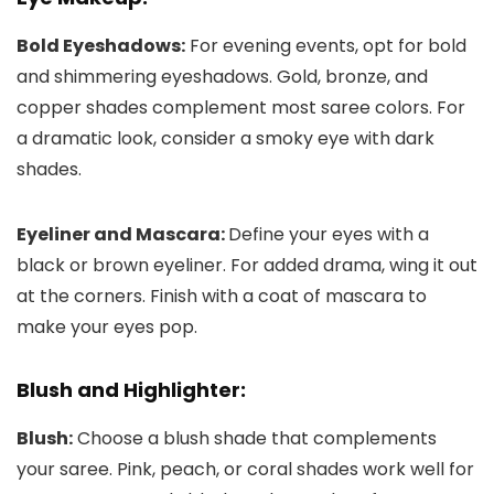
Bold Eyeshadows:
For evening events, opt for bold
and shimmering eyeshadows. Gold, bronze, and
copper shades complement most saree colors. For
a dramatic look, consider a smoky eye with dark
shades.
Eyeliner and Mascara:
Define your eyes with a
black or brown eyeliner. For added drama, wing it out
at the corners. Finish with a coat of mascara to
make your eyes pop.
Blush and Highlighter:
Blush:
Choose a blush shade that complements
your saree. Pink, peach, or coral shades work well for