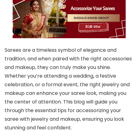
Sarees are a timeless symbol of elegance and
tradition, and when paired with the right accessories
and makeup, they can truly make you shine.
Whether you’re attending a wedding, a festive
celebration, or a formal event, the right jewelry and
makeup can enhance your saree look, making you
the center of attention. This blog will guide you
through the essential tips for accessorizing your
saree with jewelry and makeup, ensuring you look
stunning and feel confident.