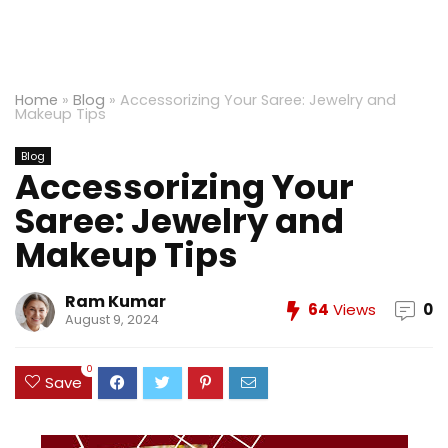
Home
»
Blog
»
Accessorizing Your Saree: Jewelry and
Makeup Tips
Blog
Accessorizing Your
Saree: Jewelry and
Makeup Tips
Ram Kumar
64
Views
0
August 9, 2024
0
Save