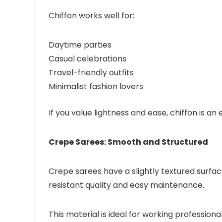
Chiffon works well for:
Daytime parties
Casual celebrations
Travel-friendly outfits
Minimalist fashion lovers
If you value lightness and ease, chiffon is an 
Crepe Sarees: Smooth and Structured
Crepe sarees have a slightly textured surface
resistant quality and easy maintenance.
This material is ideal for working profession