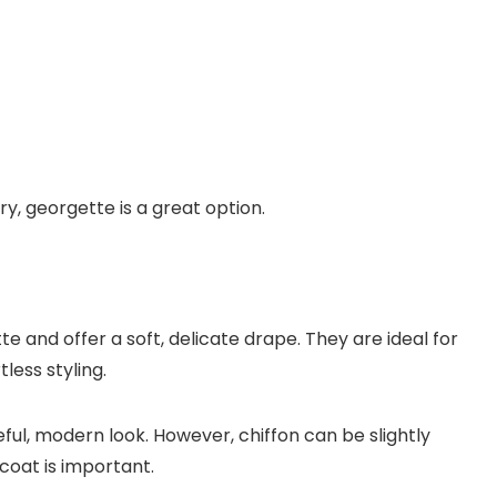
ry, georgette is a great option.
e and offer a soft, delicate drape. They are ideal for
ess styling.
eful, modern look. However, chiffon can be slightly
coat is important.