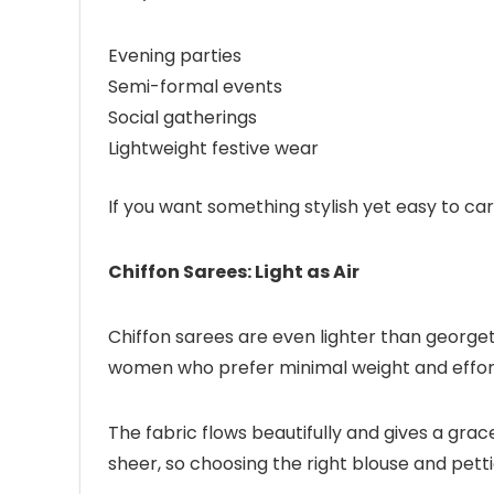
Evening parties
Semi-formal events
Social gatherings
Lightweight festive wear
If you want something stylish yet easy to car
Chiffon Sarees: Light as Air
Chiffon sarees are even lighter than georgett
women who prefer minimal weight and effortl
The fabric flows beautifully and gives a grac
sheer, so choosing the right blouse and petti