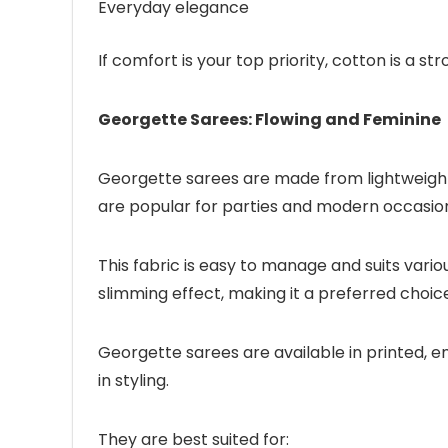
Everyday elegance
If comfort is your top priority, cotton is a s
Georgette Sarees: Flowing and Feminine
Georgette sarees are made from lightweight, 
are popular for parties and modern occasion
This fabric is easy to manage and suits vari
slimming effect, making it a preferred cho
Georgette sarees are available in printed, e
in styling.
They are best suited for: