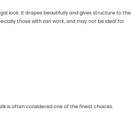
egal look. It drapes beautifully and gives structure to the
ecially those with zari work, and may not be ideal for
ilk is often considered one of the finest choices.