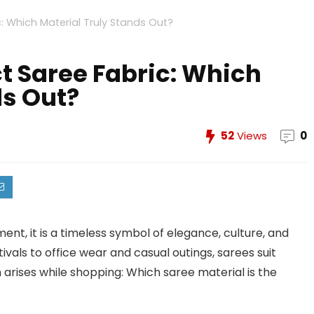
: Which Material Truly Stands Out?
t Saree Fabric: Which
ds Out?
52
Views
0
ment, it is a timeless symbol of elegance, culture, and
vals to office wear and casual outings, sarees suit
arises while shopping: Which saree material is the