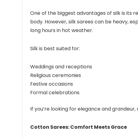
One of the biggest advantages of silk is its r
body. However, silk sarees can be heavy, esp
long hours in hot weather.
Silk is best suited for:
Weddings and receptions
Religious ceremonies
Festive occasions
Formal celebrations
If you’re looking for elegance and grandeur, s
Cotton Sarees: Comfort Meets Grace