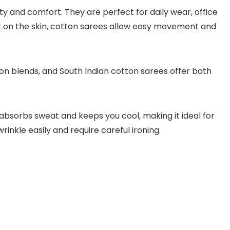
ty and comfort. They are perfect for daily wear, office
t on the skin, cotton sarees allow easy movement and
on blends, and South Indian cotton sarees offer both
absorbs sweat and keeps you cool, making it ideal for
nkle easily and require careful ironing.