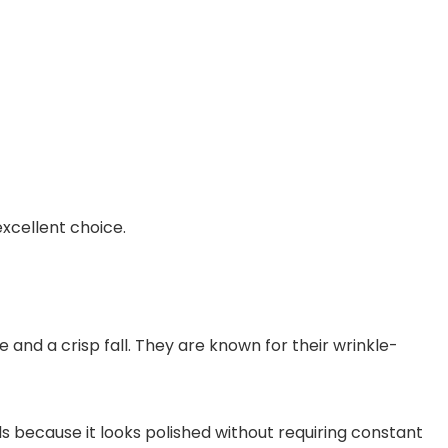
excellent choice.
 and a crisp fall. They are known for their wrinkle-
als because it looks polished without requiring constant