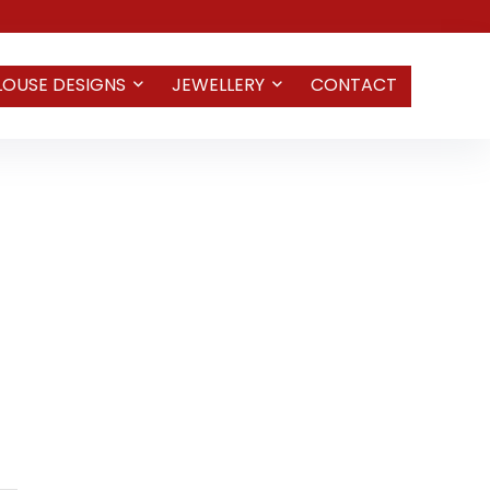
LOUSE DESIGNS
JEWELLERY
CONTACT