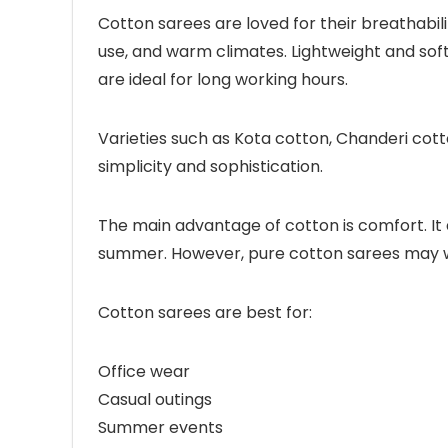
Cotton sarees are loved for their breathabili
use, and warm climates. Lightweight and sof
are ideal for long working hours.
Varieties such as Kota cotton, Chanderi cott
simplicity and sophistication.
The main advantage of cotton is comfort. It 
summer. However, pure cotton sarees may wri
Cotton sarees are best for:
Office wear
Casual outings
Summer events