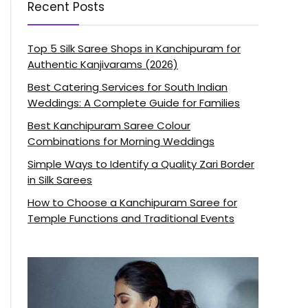
Recent Posts
Top 5 Silk Saree Shops in Kanchipuram for
Authentic Kanjivarams (2026)
Best Catering Services for South Indian
Weddings: A Complete Guide for Families
Best Kanchipuram Saree Colour
Combinations for Morning Weddings
Simple Ways to Identify a Quality Zari Border
in Silk Sarees
How to Choose a Kanchipuram Saree for
Temple Functions and Traditional Events