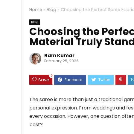
Home
»
Blog
»
Choosing the Perfect Saree Fabric
Blog
Choosing the Perfec
Material Truly Stan
Ram Kumar
February 25, 2026
0
Save
The saree is more than just a traditional gar
personal expression. From weddings and festi
every occasion. However, one question often 
best?