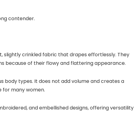
trong contender.
slightly crinkled fabric that drapes effortlessly. They
s because of their flowy and flattering appearance.
ous body types. It does not add volume and creates a
ice for many women.
mbroidered, and embellished designs, offering versatility