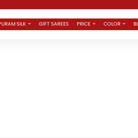
PURAM SILK
GIFT SAREES
PRICE
COLOR
B