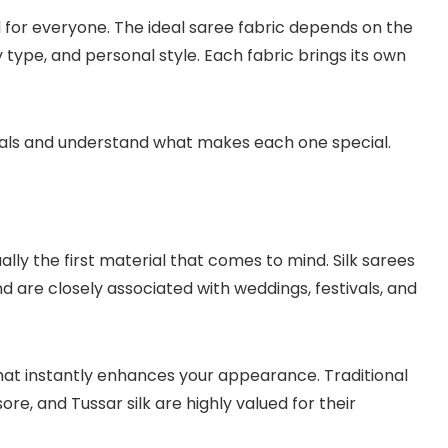
ial for everyone. The ideal saree fabric depends on the
type, and personal style. Each fabric brings its own
ials and understand what makes each one special.
ually the first material that comes to mind. Silk sarees
d are closely associated with weddings, festivals, and
 that instantly enhances your appearance. Traditional
re, and Tussar silk are highly valued for their