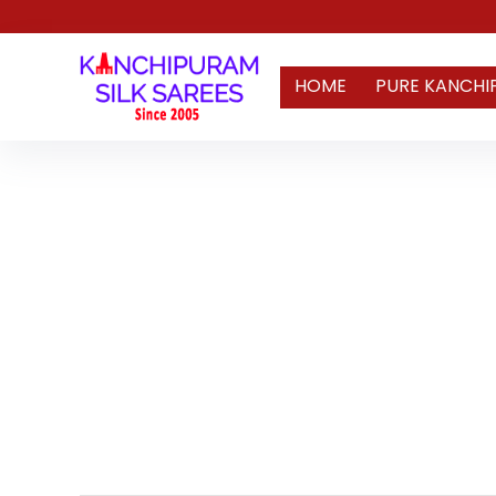
HOME
PURE KANCHI