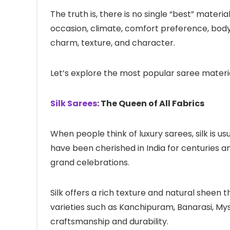
The truth is, there is no single “best” mater
occasion, climate, comfort preference, body 
charm, texture, and character.
Let’s explore the most popular saree mater
Silk Sarees
: The Queen of All Fabrics
When people think of luxury sarees, silk is us
have been cherished in India for centuries an
grand celebrations.
Silk offers a rich texture and natural sheen
varieties such as Kanchipuram, Banarasi, Myso
craftsmanship and durability.