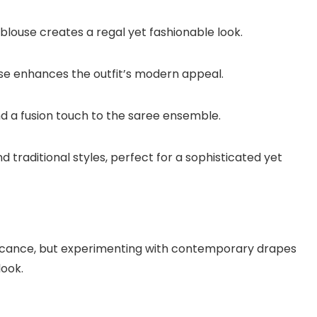
blouse creates a regal yet fashionable look.
se enhances the outfit’s modern appeal.
d a fusion touch to the saree ensemble.
d traditional styles, perfect for a sophisticated yet
nificance, but experimenting with contemporary drapes
look.