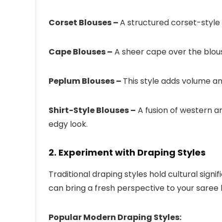
Corset Blouses –
A structured corset-style 
Cape Blouses –
A sheer cape over the blou
Peplum Blouses –
This style adds volume an
Shirt-Style Blouses –
A fusion of western an
edgy look.
2. Experiment with Draping Styles
Traditional draping styles hold cultural sig
can bring a fresh perspective to your saree 
Popular Modern Draping Styles: