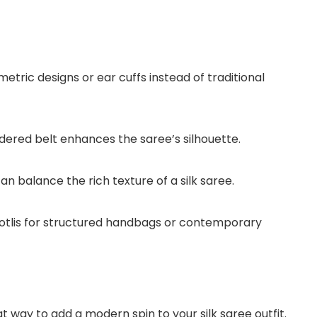
tric designs or ear cuffs instead of traditional
dered belt enhances the saree’s silhouette.
an balance the rich texture of a silk saree.
otlis for structured handbags or contemporary
at way to add a modern spin to your silk saree outfit.