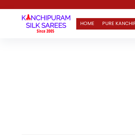
HOME
PURE KANCHI