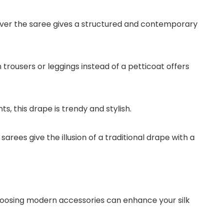
ver the saree gives a structured and contemporary
h trousers or leggings instead of a petticoat offers
ts, this drape is trendy and stylish.
ees give the illusion of a traditional drape with a
hoosing modern accessories can enhance your silk