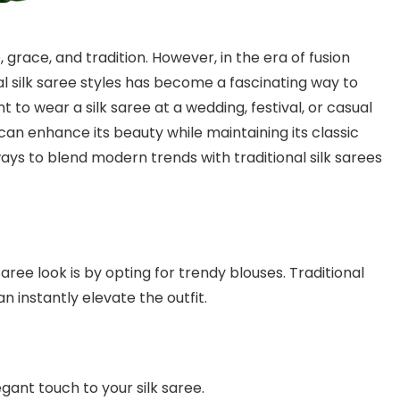
grace, and tradition. However, in the era of fusion
al silk saree styles has become a fascinating way to
 to wear a silk saree at a wedding, festival, or casual
an enhance its beauty while maintaining its classic
 ways to blend modern trends with traditional silk sarees
aree look is by opting for trendy blouses. Traditional
n instantly elevate the outfit.
gant touch to your silk saree.