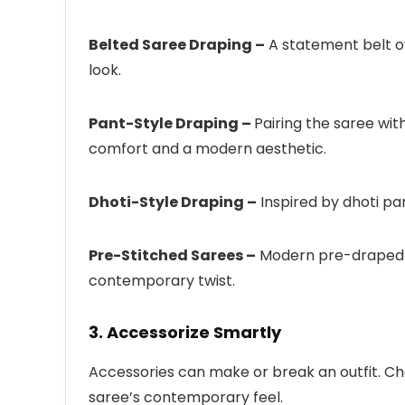
Belted Saree Draping –
A statement belt o
look.
Pant-Style Draping –
Pairing the saree wit
comfort and a modern aesthetic.
Dhoti-Style Draping –
Inspired by dhoti pan
Pre-Stitched Sarees –
Modern pre-draped sar
contemporary twist.
3. Accessorize Smartly
Accessories can make or break an outfit. C
saree’s contemporary feel.