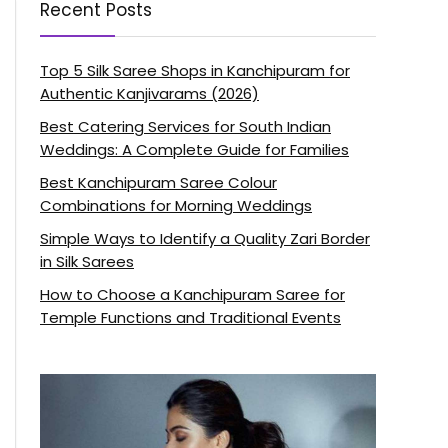
Recent Posts
Top 5 Silk Saree Shops in Kanchipuram for
Authentic Kanjivarams (2026)
Best Catering Services for South Indian
Weddings: A Complete Guide for Families
Best Kanchipuram Saree Colour
Combinations for Morning Weddings
Simple Ways to Identify a Quality Zari Border
in Silk Sarees
How to Choose a Kanchipuram Saree for
Temple Functions and Traditional Events