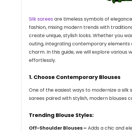
Silk sarees
are timeless symbols of elegance, 
fashion, mixing modern trends with tradition
create unique, stylish looks. Whether you want
outing, integrating contemporary elements c
charm. In this guide, we will explore various
effortlessly.
1. Choose Contemporary Blouses
One of the easiest ways to modernize a silk s
sarees paired with stylish, modern blouses ca
Trending Blouse Styles:
Off-Shoulder Blouses –
Adds a chic and ele