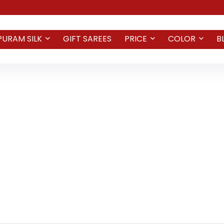
PURAM SILK
GIFT SAREES
PRICE
COLOR
B