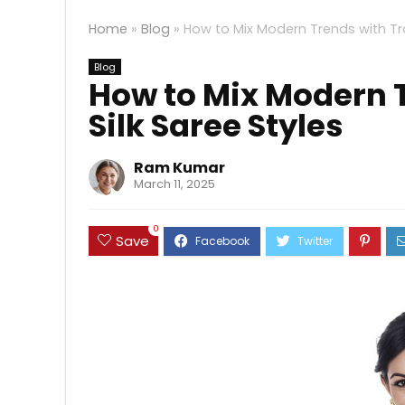
Home
»
Blog
»
How to Mix Modern Trends with Trad
Blog
How to Mix Modern T
Silk Saree Styles
Ram Kumar
March 11, 2025
0
Save