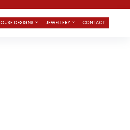
LOUSE DESIGNS
JEWELLERY
CONTACT