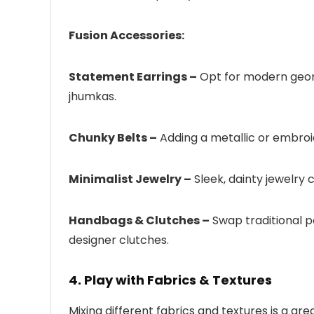
Fusion Accessories:
Statement Earrings –
Opt for modern geome
jhumkas.
Chunky Belts –
Adding a metallic or embroi
Minimalist Jewelry –
Sleek, dainty jewelry c
Handbags & Clutches –
Swap traditional p
designer clutches.
4. Play with Fabrics & Textures
Mixing different fabrics and textures is a gre