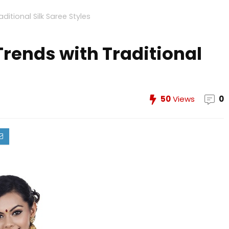
itional Silk Saree Styles
rends with Traditional
50
Views
0