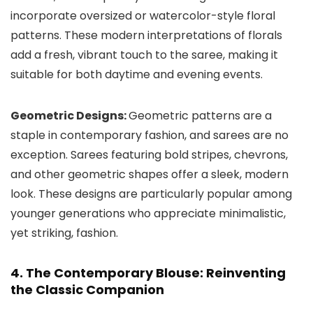
incorporate oversized or watercolor-style floral
patterns. These modern interpretations of florals
add a fresh, vibrant touch to the saree, making it
suitable for both daytime and evening events.
Geometric Designs:
Geometric patterns are a
staple in contemporary fashion, and sarees are no
exception. Sarees featuring bold stripes, chevrons,
and other geometric shapes offer a sleek, modern
look. These designs are particularly popular among
younger generations who appreciate minimalistic,
yet striking, fashion.
4. The Contemporary Blouse: Reinventing
the Classic Companion