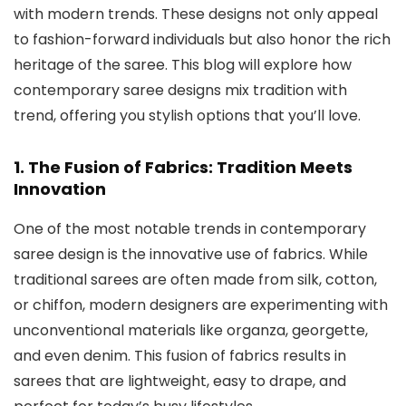
with modern trends. These designs not only appeal
to fashion-forward individuals but also honor the rich
heritage of the saree. This blog will explore how
contemporary saree designs mix tradition with
trend, offering you stylish options that you’ll love.
1. The Fusion of Fabrics: Tradition Meets
Innovation
One of the most notable trends in contemporary
saree design is the innovative use of fabrics. While
traditional sarees are often made from silk, cotton,
or chiffon, modern designers are experimenting with
unconventional materials like organza, georgette,
and even denim. This fusion of fabrics results in
sarees that are lightweight, easy to drape, and