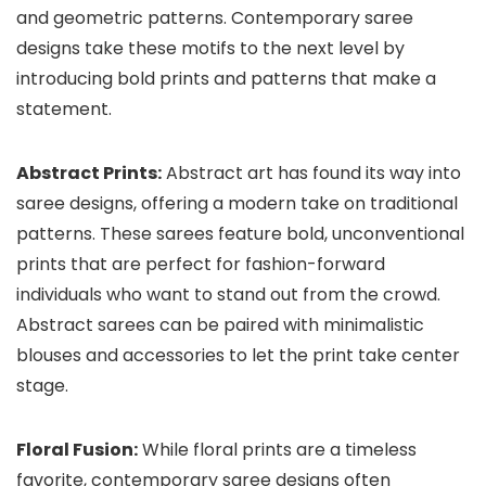
and geometric patterns. Contemporary saree
designs take these motifs to the next level by
introducing bold prints and patterns that make a
statement.
Abstract Prints:
Abstract art has found its way into
saree designs, offering a modern take on traditional
patterns. These sarees feature bold, unconventional
prints that are perfect for fashion-forward
individuals who want to stand out from the crowd.
Abstract sarees can be paired with minimalistic
blouses and accessories to let the print take center
stage.
Floral Fusion:
While floral prints are a timeless
favorite, contemporary saree designs often