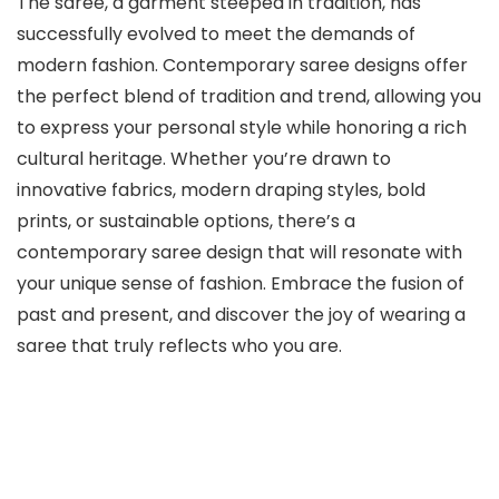
The saree, a garment steeped in tradition, has
successfully evolved to meet the demands of
modern fashion. Contemporary saree designs offer
the perfect blend of tradition and trend, allowing you
to express your personal style while honoring a rich
cultural heritage. Whether you’re drawn to
innovative fabrics, modern draping styles, bold
prints, or sustainable options, there’s a
contemporary saree design that will resonate with
your unique sense of fashion. Embrace the fusion of
past and present, and discover the joy of wearing a
saree that truly reflects who you are.