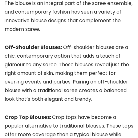
The blouse is an integral part of the saree ensemble,
and contemporary fashion has seen a variety of
innovative blouse designs that complement the
modern saree.
Off-Shoulder Blouses:
Off-shoulder blouses are a
chic, contemporary option that adds a touch of
glamour to any saree. These blouses reveal just the
right amount of skin, making them perfect for
evening events and parties. Pairing an off-shoulder
blouse with a traditional saree creates a balanced
look that’s both elegant and trendy.
Crop Top Blouses:
Crop tops have become a
popular alternative to traditional blouses. These tops
offer more coverage than a typical blouse while