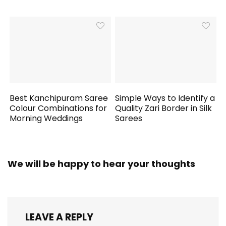
Best Kanchipuram Saree
Simple Ways to Identify a
Colour Combinations for
Quality Zari Border in Silk
Morning Weddings
Sarees
We will be happy to hear your thoughts
LEAVE A REPLY