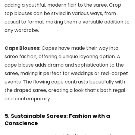
adding a youthful, modern flair to the saree. Crop
top blouses can be styled in various ways, from
casual to formal, making them a versatile addition to
any wardrobe.
Cape Blouses:
Capes have made their way into
saree fashion, offering a unique layering option. A
cape blouse adds drama and sophistication to the
saree, making it perfect for weddings or red-carpet
events. The flowing cape contrasts beautifully with
the draped saree, creating a look that’s both regal
and contemporary.
5. Sustainable Sarees: Fashion with a
Conscience