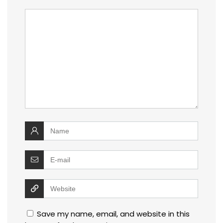
Save my name, email, and website in this