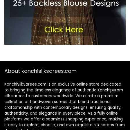
About kanchisilksarees.com
KanchiSilkSarees.com is an exclusive online store dedicated
to bringing the timeless elegance of authentic Kanchipuram
silk sarees to customers worldwide. We curate a premium
collection of handwoven sarees that blend traditional
craftsmanship with contemporary designs, ensuring quality,
authenticity, and elegance in every piece. As a fully online
platform, we offer a seamless shopping experience, making
it easy to explore, choose, and own exquisite silk sarees from