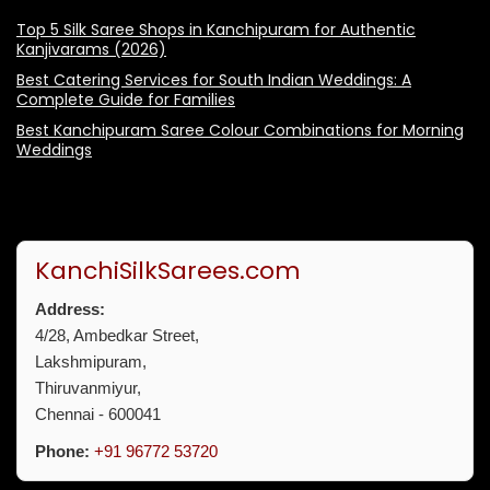
Top 5 Silk Saree Shops in Kanchipuram for Authentic
Kanjivarams (2026)
Best Catering Services for South Indian Weddings: A
Complete Guide for Families
Best Kanchipuram Saree Colour Combinations for Morning
Weddings
KanchiSilkSarees.com
Address:
4/28, Ambedkar Street,
Lakshmipuram,
Thiruvanmiyur,
Chennai - 600041
Phone:
+91 96772 53720