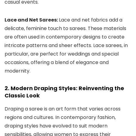
casual events.
Lace and Net Sarees:
Lace and net fabrics add a
delicate, feminine touch to sarees. These materials
are often used in contemporary designs to create
intricate patterns and sheer effects. Lace sarees, in
particular, are perfect for weddings and special
occasions, offering a blend of elegance and
modernity.
2. Modern Draping Styles: Reinventing the
Classic Look
Draping a saree is an art form that varies across
regions and cultures. In contemporary fashion,
draping styles have evolved to suit modern
sensibilities, allowing women to express their