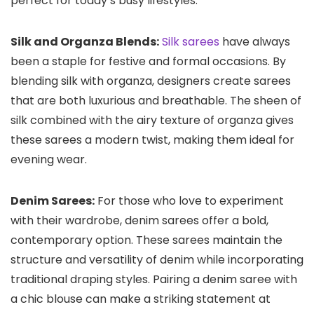
perfect for today’s busy lifestyles.
Silk and Organza Blends:
Silk sarees
have always
been a staple for festive and formal occasions. By
blending silk with organza, designers create sarees
that are both luxurious and breathable. The sheen of
silk combined with the airy texture of organza gives
these sarees a modern twist, making them ideal for
evening wear.
Denim Sarees:
For those who love to experiment
with their wardrobe, denim sarees offer a bold,
contemporary option. These sarees maintain the
structure and versatility of denim while incorporating
traditional draping styles. Pairing a denim saree with
a chic blouse can make a striking statement at