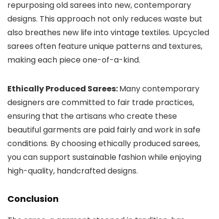
repurposing old sarees into new, contemporary
designs. This approach not only reduces waste but
also breathes new life into vintage textiles. Upcycled
sarees often feature unique patterns and textures,
making each piece one-of-a-kind.
Ethically Produced Sarees:
Many contemporary
designers are committed to fair trade practices,
ensuring that the artisans who create these
beautiful garments are paid fairly and work in safe
conditions. By choosing ethically produced sarees,
you can support sustainable fashion while enjoying
high-quality, handcrafted designs.
Conclusion