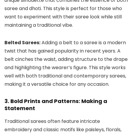
unique silhouette that combines the essence of both
saree and dhoti. This style is perfect for those who
want to experiment with their saree look while still
maintaining a traditional vibe.
Belted Sarees:
Adding a belt to a saree is a modern
twist that has gained popularity in recent years. A
belt cinches the waist, adding structure to the drape
and highlighting the wearer’s figure. This style works
well with both traditional and contemporary sarees,
making it a versatile choice for any occasion.
3. Bold Prints and Patterns: Making a
Statement
Traditional sarees often feature intricate
embroidery and classic motifs like paisleys, florals,