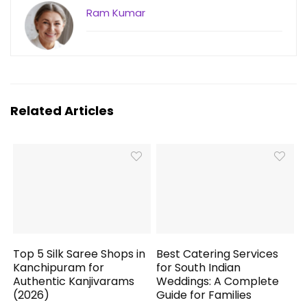
Ram Kumar
Related Articles
Top 5 Silk Saree Shops in
Best Catering Services
Kanchipuram for
for South Indian
Authentic Kanjivarams
Weddings: A Complete
(2026)
Guide for Families