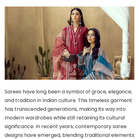
Sarees have long been a symbol of grace, elegance,
and tradition in Indian culture. This timeless garment
has transcended generations, making its way into
modern wardrobes while still retaining its cultural
significance. In recent years, contemporary saree
designs have emerged, blending traditional elements