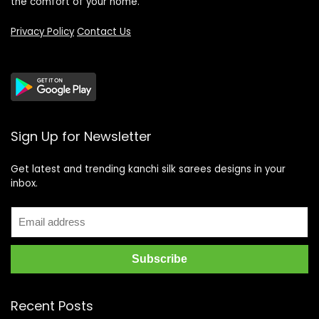
the comfort of your home.
Privacy Policy
Contact Us
Sign Up for Newsletter
Get latest and trending kanchi silk sarees designs in your
inbox.
Recent Posts