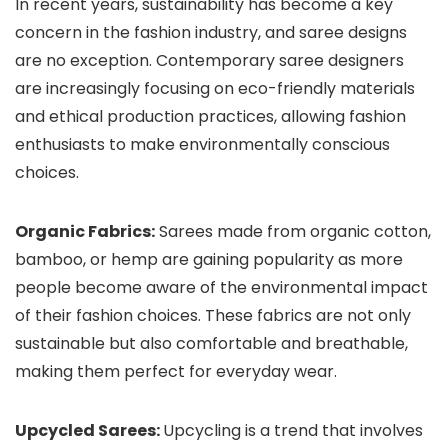
In recent years, sustainability has become a key
concern in the fashion industry, and saree designs
are no exception. Contemporary saree designers
are increasingly focusing on eco-friendly materials
and ethical production practices, allowing fashion
enthusiasts to make environmentally conscious
choices.
Organic Fabrics:
Sarees made from organic cotton,
bamboo, or hemp are gaining popularity as more
people become aware of the environmental impact
of their fashion choices. These fabrics are not only
sustainable but also comfortable and breathable,
making them perfect for everyday wear.
Upcycled Sarees:
Upcycling is a trend that involves