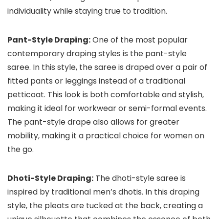
individuality while staying true to tradition.
Pant-Style Draping:
One of the most popular
contemporary draping styles is the pant-style
saree. In this style, the saree is draped over a pair of
fitted pants or leggings instead of a traditional
petticoat. This look is both comfortable and stylish,
making it ideal for workwear or semi-formal events.
The pant-style drape also allows for greater
mobility, making it a practical choice for women on
the go.
Dhoti-Style Draping:
The dhoti-style saree is
inspired by traditional men’s dhotis. In this draping
style, the pleats are tucked at the back, creating a