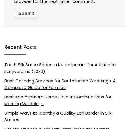
browser for the next time I comment.
Recent Posts
Top 5 Silk Saree Shops in Kanchipuram for Authentic
Kanjivarams (2026)
Best Catering Services for South Indian Weddings: A
Complete Guide for Families
Best Kanchipuram Saree Colour Combinations for
Morning Weddings
Simple Ways to Identify a Quality Zari Border in Silk
Sarees