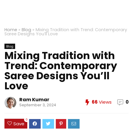
Home
»
Blog
»
Mixing Tradition with Trend: Contemporary
Saree Designs You’ll Love
Blog
Mixing Tradition with
Trend: Contemporary
Saree Designs You’ll
Love
Ram Kumar
66
Views
0
September 3, 2024
0
Save