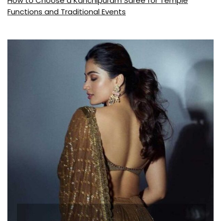
How to Choose a Kanchipuram Saree for Temple
Functions and Traditional Events