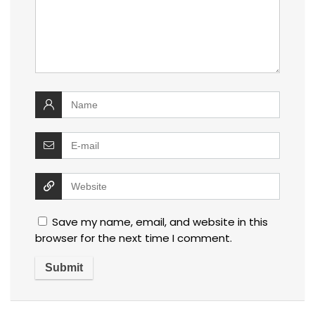
Save my name, email, and website in this
browser for the next time I comment.