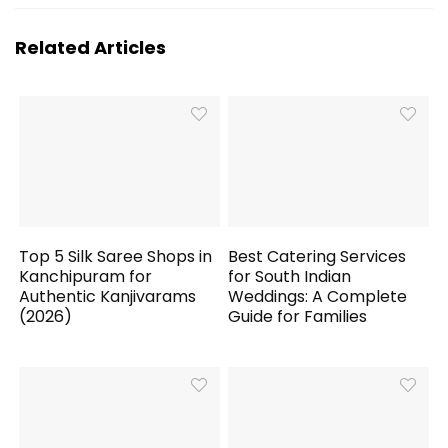
Related Articles
Top 5 Silk Saree Shops in
Best Catering Services
Kanchipuram for
for South Indian
Authentic Kanjivarams
Weddings: A Complete
(2026)
Guide for Families