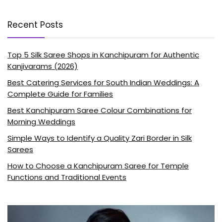
Recent Posts
Top 5 Silk Saree Shops in Kanchipuram for Authentic
Kanjivarams (2026)
Best Catering Services for South Indian Weddings: A
Complete Guide for Families
Best Kanchipuram Saree Colour Combinations for
Morning Weddings
Simple Ways to Identify a Quality Zari Border in Silk
Sarees
How to Choose a Kanchipuram Saree for Temple
Functions and Traditional Events