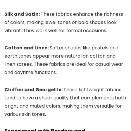
Silk and Satin:
These fabrics enhance the richness
of colors, making jewel tones or bold shades look
vibrant. They work well for formal occasions.
Cotton and Linen:
Softer shades like pastels and
earth tones appear more natural on cotton and
linen sarees. These fabrics are ideal for casual wear
and daytime functions.
Chiffon and Georgette:
These lightweight fabrics
tend to have a sheer quality that complements both
bright and muted colors, making them versatile for
various skin tones.
Experiment with Borders and