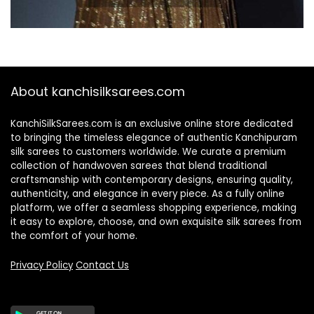
About kanchisilksarees.com
KanchiSilkSarees.com is an exclusive online store dedicated
to bringing the timeless elegance of authentic Kanchipuram
silk sarees to customers worldwide. We curate a premium
collection of handwoven sarees that blend traditional
craftsmanship with contemporary designs, ensuring quality,
authenticity, and elegance in every piece. As a fully online
platform, we offer a seamless shopping experience, making
it easy to explore, choose, and own exquisite silk sarees from
the comfort of your home.
Privacy Policy
Contact Us