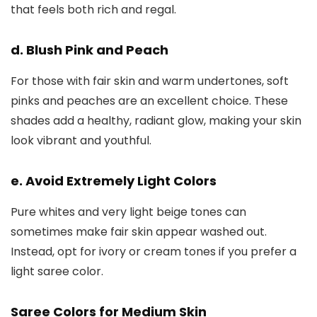
that feels both rich and regal.
d. Blush Pink and Peach
For those with fair skin and warm undertones, soft
pinks and peaches are an excellent choice. These
shades add a healthy, radiant glow, making your skin
look vibrant and youthful.
e. Avoid Extremely Light Colors
Pure whites and very light beige tones can
sometimes make fair skin appear washed out.
Instead, opt for ivory or cream tones if you prefer a
light saree color.
Saree Colors for Medium Skin