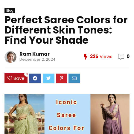
Blog
Perfect Saree Colors for
Different Skin Tones:
Find Your Shade
Ram Kumar
225
Views
0
December 2, 2024
0
Save