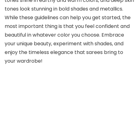
tones shine in earthy and warm colors, and deep skin
tones look stunning in bold shades and metallics.
While these guidelines can help you get started, the
most important thing is that you feel confident and
beautiful in whatever color you choose. Embrace
your unique beauty, experiment with shades, and
enjoy the timeless elegance that sarees bring to
your wardrobe!