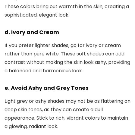
These colors bring out warmth in the skin, creating a
sophisticated, elegant look.
d. Ivory and Cream
If you prefer lighter shades, go for ivory or cream
rather than pure white. These soft shades can add
contrast without making the skin look ashy, providing
a balanced and harmonious look.
e. Avoid Ashy and Grey Tones
Light grey or ashy shades may not be as flattering on
deep skin tones, as they can create a dull
appearance. Stick to rich, vibrant colors to maintain
a glowing, radiant look.