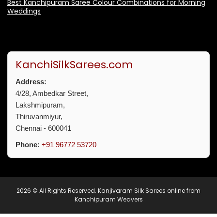
Best Kanchipuram Saree Colour Combinations for Morning
Weddings
KanchiSilkSarees.com
Address:
4/28, Ambedkar Street,
Lakshmipuram,
Thiruvanmiyur,
Chennai - 600041
Phone:
+91 96772 53720
2026 © All Rights Reserved.
Kanjivaram Silk Sarees online from
Kanchipuram Weavers