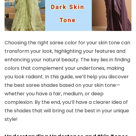
Choosing the right saree color for your skin tone can
transform your look, highlighting your features and
enhancing your natural beauty. The key lies in finding
colors that complement your undertones, making
you look radiant. In this guide, we’ll help you discover
the best saree shades based on your skin tone—
whether you have a fair, medium, or deep
complexion. By the end, you’ll have a clearer idea of
the shades that will bring out the best in your unique
style!