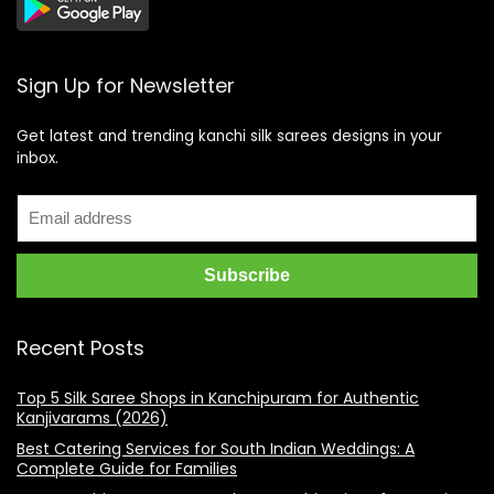
Sign Up for Newsletter
Get latest and trending kanchi silk sarees designs in your
inbox.
Recent Posts
Top 5 Silk Saree Shops in Kanchipuram for Authentic
Kanjivarams (2026)
Best Catering Services for South Indian Weddings: A
Complete Guide for Families