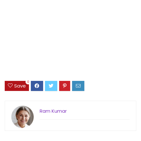
0
Save
Ram Kumar