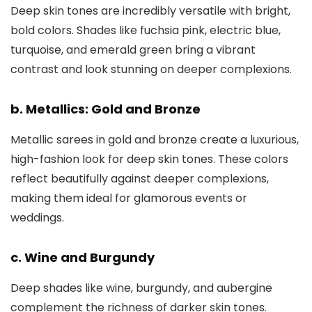
Deep skin tones are incredibly versatile with bright,
bold colors. Shades like fuchsia pink, electric blue,
turquoise, and emerald green bring a vibrant
contrast and look stunning on deeper complexions.
b. Metallics: Gold and Bronze
Metallic sarees in gold and bronze create a luxurious,
high-fashion look for deep skin tones. These colors
reflect beautifully against deeper complexions,
making them ideal for glamorous events or
weddings.
c. Wine and Burgundy
Deep shades like wine, burgundy, and aubergine
complement the richness of darker skin tones.