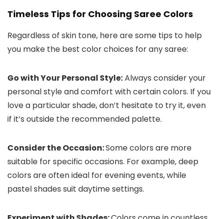
Timeless Tips for Choosing Saree Colors
Regardless of skin tone, here are some tips to help
you make the best color choices for any saree:
Go with Your Personal Style:
Always consider your
personal style and comfort with certain colors. If you
love a particular shade, don’t hesitate to try it, even
if it’s outside the recommended palette.
Consider the Occasion:
Some colors are more
suitable for specific occasions. For example, deep
colors are often ideal for evening events, while
pastel shades suit daytime settings.
Experiment with Shades:
Colors come in countless