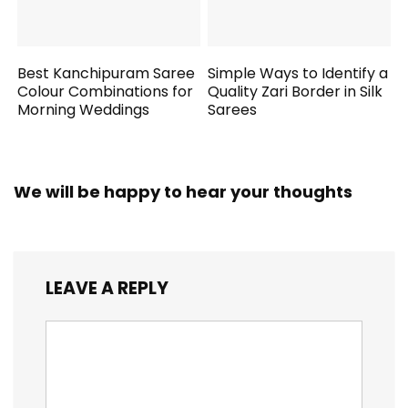
Best Kanchipuram Saree
Simple Ways to Identify a
Colour Combinations for
Quality Zari Border in Silk
Morning Weddings
Sarees
We will be happy to hear your thoughts
LEAVE A REPLY