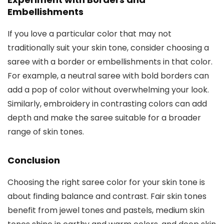
Embellishments
If you love a particular color that may not
traditionally suit your skin tone, consider choosing a
saree with a border or embellishments in that color.
For example, a neutral saree with bold borders can
add a pop of color without overwhelming your look.
Similarly, embroidery in contrasting colors can add
depth and make the saree suitable for a broader
range of skin tones.
Conclusion
Choosing the right saree color for your skin tone is
about finding balance and contrast. Fair skin tones
benefit from jewel tones and pastels, medium skin