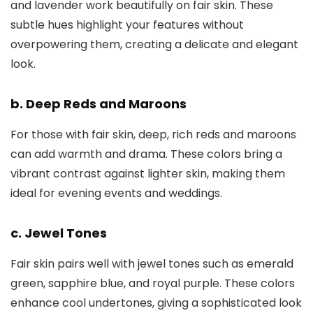
and lavender work beautifully on fair skin. These
subtle hues highlight your features without
overpowering them, creating a delicate and elegant
look.
b. Deep Reds and Maroons
For those with fair skin, deep, rich reds and maroons
can add warmth and drama. These colors bring a
vibrant contrast against lighter skin, making them
ideal for evening events and weddings.
c. Jewel Tones
Fair skin pairs well with jewel tones such as emerald
green, sapphire blue, and royal purple. These colors
enhance cool undertones, giving a sophisticated look