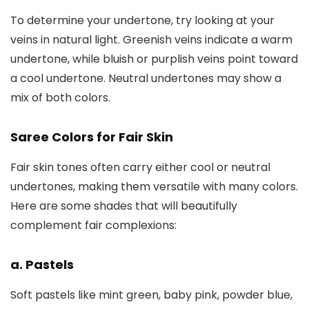
To determine your undertone, try looking at your
veins in natural light. Greenish veins indicate a warm
undertone, while bluish or purplish veins point toward
a cool undertone. Neutral undertones may show a
mix of both colors.
Saree Colors for Fair Skin
Fair skin tones often carry either cool or neutral
undertones, making them versatile with many colors.
Here are some shades that will beautifully
complement fair complexions:
a. Pastels
Soft pastels like mint green, baby pink, powder blue,