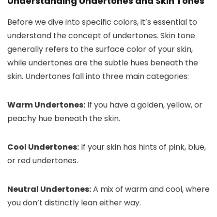
Understanding Undertones and Skin Tones
Before we dive into specific colors, it’s essential to
understand the concept of undertones. Skin tone
generally refers to the surface color of your skin,
while undertones are the subtle hues beneath the
skin. Undertones fall into three main categories:
Warm Undertones:
If you have a golden, yellow, or
peachy hue beneath the skin.
Cool Undertones:
If your skin has hints of pink, blue,
or red undertones.
Neutral Undertones:
A mix of warm and cool, where
you don’t distinctly lean either way.