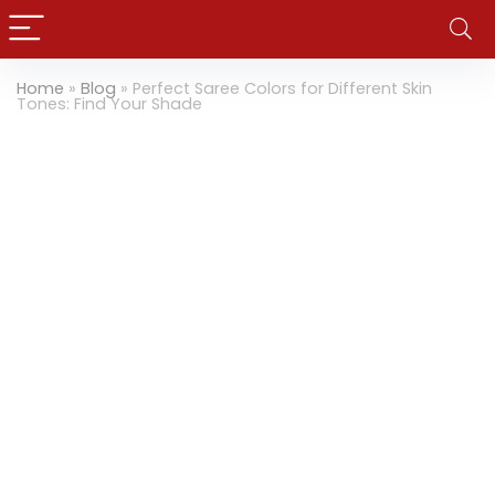
Home
»
Blog
»
Perfect Saree Colors for Different Skin
Tones: Find Your Shade