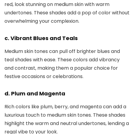
red, look stunning on medium skin with warm
undertones. These shades add a pop of color without
overwhelming your complexion.
c. Vibrant Blues and Teals
Medium skin tones can pull off brighter blues and
teal shades with ease. These colors add vibrancy
and contrast, making them a popular choice for
festive occasions or celebrations.
d. Plum and Magenta
Rich colors like plum, berry, and magenta can add a
luxurious touch to medium skin tones. These shades
highlight the warm and neutral undertones, lending a
regal vibe to your look.