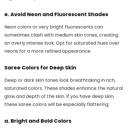
e. Avoid Neon and Fluorescent Shades
Neon colors or very bright fluorescents can
sometimes clash with medium skin tones, creating
an overly intense look. Opt for saturated hues over
neons for a more refined appearance.
Saree Colors for Deep Skin
Deep or dark skin tones look breathtaking in rich,
saturated colors. These shades enhance the natural
glow and depth of the skin. If you have deep skin,
these saree colors will be especially flattering:
a. Bright and Bold Colors