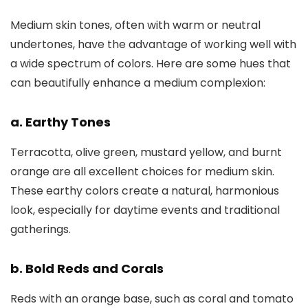
Medium skin tones, often with warm or neutral
undertones, have the advantage of working well with
a wide spectrum of colors. Here are some hues that
can beautifully enhance a medium complexion:
a. Earthy Tones
Terracotta, olive green, mustard yellow, and burnt
orange are all excellent choices for medium skin.
These earthy colors create a natural, harmonious
look, especially for daytime events and traditional
gatherings.
b. Bold Reds and Corals
Reds with an orange base, such as coral and tomato