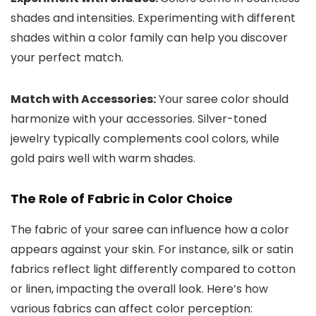
shades and intensities. Experimenting with different
shades within a color family can help you discover
your perfect match.
Match with Accessories:
Your saree color should
harmonize with your accessories. Silver-toned
jewelry typically complements cool colors, while
gold pairs well with warm shades.
The Role of Fabric in Color Choice
The fabric of your saree can influence how a color
appears against your skin. For instance, silk or satin
fabrics reflect light differently compared to cotton
or linen, impacting the overall look. Here’s how
various fabrics can affect color perception: