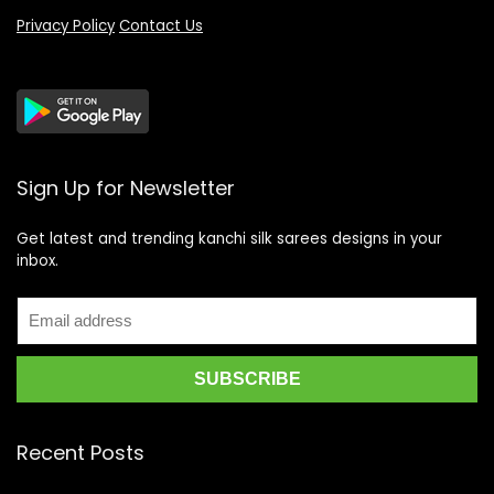
Privacy Policy
Contact Us
Sign Up for Newsletter
Get latest and trending kanchi silk sarees designs in your
inbox.
Recent Posts