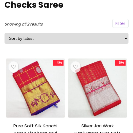
Checks Saree
Filter
Sorted
Showing all 2 results
by
latest
- 4%
- 5%
Pure Soft Silk Kanchi
Silver Jari Work