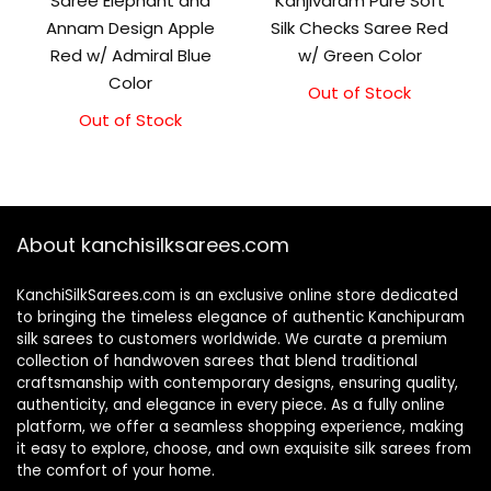
Saree Elephant and
Kanjivaram Pure Soft
Annam Design Apple
Silk Checks Saree Red
Red w/ Admiral Blue
w/ Green Color
Color
Out of Stock
Original
Current
price
price
Out of Stock
Original
Current
was:
is:
price
price
₹10,000.00.
₹9,500.00.
was:
is:
₹11,500.00.
₹11,000.00.
About kanchisilksarees.com
KanchiSilkSarees.com is an exclusive online store dedicated
to bringing the timeless elegance of authentic Kanchipuram
silk sarees to customers worldwide. We curate a premium
collection of handwoven sarees that blend traditional
craftsmanship with contemporary designs, ensuring quality,
authenticity, and elegance in every piece. As a fully online
platform, we offer a seamless shopping experience, making
it easy to explore, choose, and own exquisite silk sarees from
the comfort of your home.