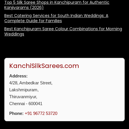
Top 5 Silk Saree Shops in Kanchipuram for Authentic
Kanjivarams (2026)
Best Catering Services for South Indian Weddings: A
Complete Guide for Families
Best Kanchipuram Saree Colour Combinations for Morning
Weddings
KanchiSilkSarees.com
Address:
4/28, Ambedkar Street,
Lakshmipuram,
Thiruvanmiyur,
Chennai - 600041
Phone:
+91 96772 53720