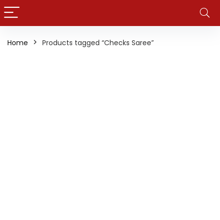
Home
Products tagged “Checks Saree”