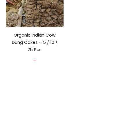
Organic Indian Cow
Dung Cakes – 5 / 10 /
25 Pcs
Price
–
range:
₹80.00
through
₹180.00