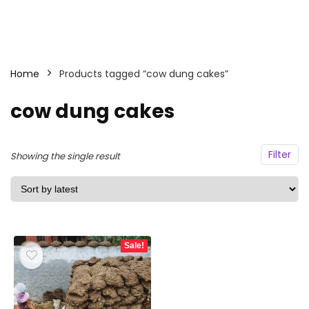
Home
Products tagged “cow dung cakes”
cow dung cakes
Filter
Showing the single result
Sale!