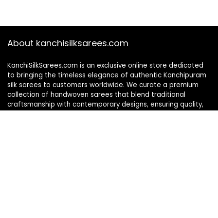
About kanchisilksarees.com
KanchiSilkSarees.com is an exclusive online store dedicated
to bringing the timeless elegance of authentic Kanchipuram
silk sarees to customers worldwide. We curate a premium
collection of handwoven sarees that blend traditional
craftsmanship with contemporary designs, ensuring quality,
authenticity, and elegance in every piece. As a fully online
platform, we offer a seamless shopping experience, making
it easy to explore, choose, and own exquisite silk sarees from
the comfort of your home.
Privacy Policy
Contact Us