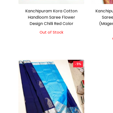
Kanchipuram Kora Cotton
Kanchipu
Handloom Saree Flower
Saree
Design Chilli Red Color
(Magen
Out of Stock
Original
Current
price
price
was:
is:
₹3,500.00.
₹3,100.00.
- 5%