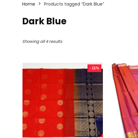
Home
Products tagged “Dark Blue”
Dark Blue
Sorted
Showing all 4 results
by
latest
- 11%