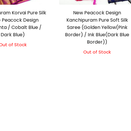
ram Korvai Pure Silk
New Peacock Design
 Peacock Design
Kanchipuram Pure Soft Silk
ta / Cobalt Blue /
Saree (Golden Yellow(Pink
Dark Blue)
Border) / Ink Blue(Dark Blue
Border))
Out of Stock
Out of Stock