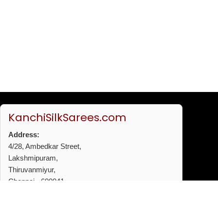
KanchiSilkSarees.com
Address:
4/28, Ambedkar Street,
Lakshmipuram,
Thiruvanmiyur,
Chennai - 600041
Phone:
+91 96772 53720