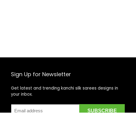
Sign Up for Newsletter
Get latest and trending kanchi silk sarees designs in
your inbox.
Recent Posts