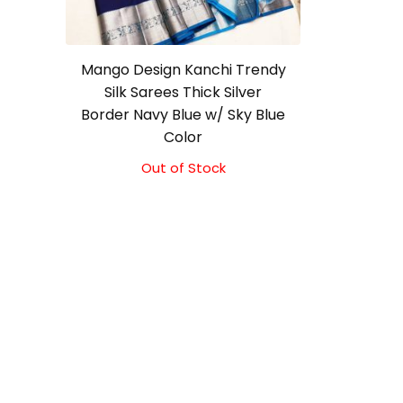
Mango Design Kanchi Trendy
Silk Sarees Thick Silver
Border Navy Blue w/ Sky Blue
Color
Out of Stock
Original
Current
price
price
was:
is:
₹9,500.00.
₹9,000.00.