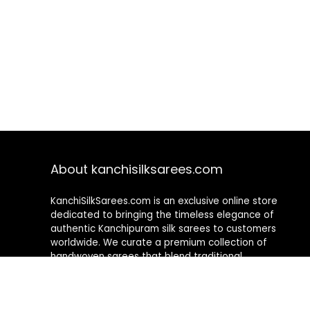
About kanchisilksarees.com
KanchiSilkSarees.com is an exclusive online store
dedicated to bringing the timeless elegance of
authentic Kanchipuram silk sarees to customers
worldwide. We curate a premium collection of
handwoven sarees that blend traditional
craftsmanship with contemporary designs, ensuring
quality, authenticity, and elegance in every piece. As a
fully online platform, we offer a seamless shopping