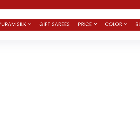
PURAM SILK
GIFT SAREES
PRICE
COLOR
B