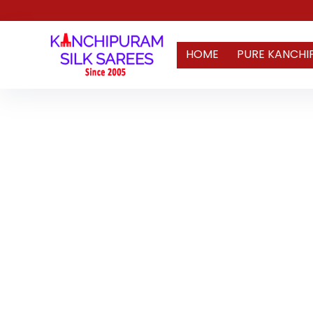
HOME
PURE KANCHI