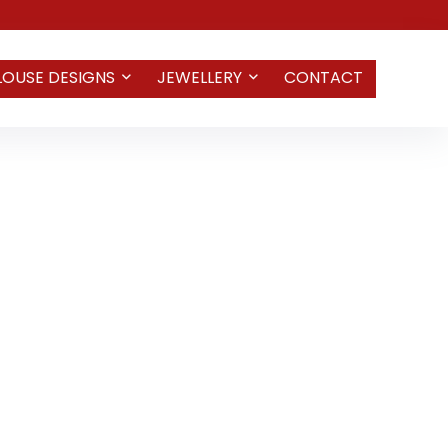
LOUSE DESIGNS
JEWELLERY
CONTACT