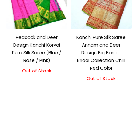
Peacock and Deer
Kanchi Pure Silk Saree
Design Kanchi Korvai
Annam and Deer
Pure Silk Saree (Blue /
Design Big Border
Rose / Pink)
Bridal Collection Chilli
Red Color
Out of Stock
Out of Stock