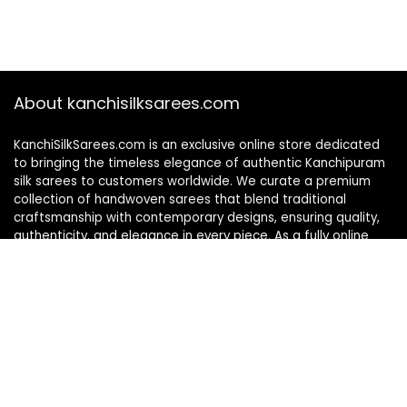
About kanchisilksarees.com
KanchiSilkSarees.com is an exclusive online store dedicated
to bringing the timeless elegance of authentic Kanchipuram
silk sarees to customers worldwide. We curate a premium
collection of handwoven sarees that blend traditional
craftsmanship with contemporary designs, ensuring quality,
authenticity, and elegance in every piece. As a fully online
platform, we offer a seamless shopping experience, making
it easy to explore, choose, and own exquisite silk sarees from
the comfort of your home.
Privacy Policy
Contact Us