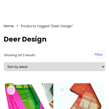
Home
Products tagged “Deer Design”
Deer Design
Filter
Sorted
Showing all 2 results
by
latest