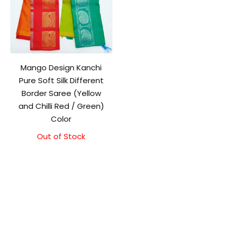
Mango Design Kanchi
Pure Soft Silk Different
Border Saree (Yellow
and Chilli Red / Green)
Color
Out of Stock