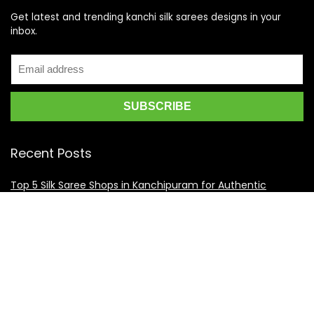
Get latest and trending kanchi silk sarees designs in your
inbox.
Recent Posts
Top 5 Silk Saree Shops in Kanchipuram for Authentic
Kanjivarams (2026)
Best Catering Services for South Indian Weddings: A
Complete Guide for Families
Best Kanchipuram Saree Colour Combinations for Morning
Weddings