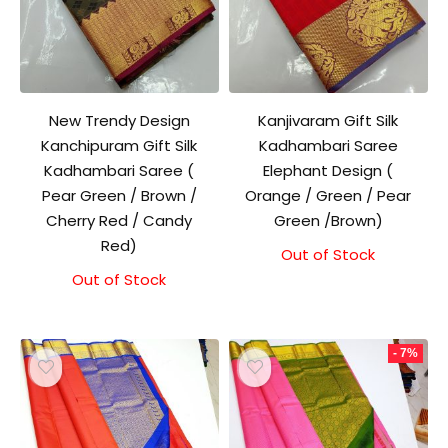
New Trendy Design
Kanjivaram Gift Silk
Kanchipuram Gift Silk
Kadhambari Saree
Kadhambari Saree (
Elephant Design (
Pear Green / Brown /
Orange / Green / Pear
Cherry Red / Candy
Green /Brown)
Red)
Out of Stock
Original
Current
price
price
Out of Stock
Original
Current
was:
is:
price
price
₹1,500.00.
₹1,300.00.
was:
is:
₹1,500.00.
₹1,300.00.
- 7%