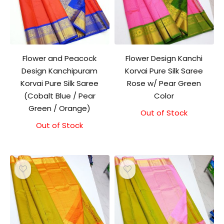
Flower and Peacock
Flower Design Kanchi
Design Kanchipuram
Korvai Pure Silk Saree
Korvai Pure Silk Saree
Rose w/ Pear Green
(Cobalt Blue / Pear
Color
Green / Orange)
Out of Stock
Original
Current
price
price
Out of Stock
was:
is:
₹7,500.00.
₹7,000.00.