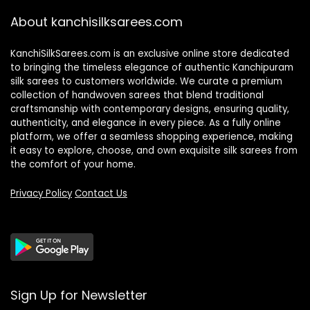
About kanchisilksarees.com
KanchiSilkSarees.com is an exclusive online store dedicated
to bringing the timeless elegance of authentic Kanchipuram
silk sarees to customers worldwide. We curate a premium
collection of handwoven sarees that blend traditional
craftsmanship with contemporary designs, ensuring quality,
authenticity, and elegance in every piece. As a fully online
platform, we offer a seamless shopping experience, making
it easy to explore, choose, and own exquisite silk sarees from
the comfort of your home.
Privacy Policy
Contact Us
Sign Up for Newsletter