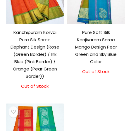
Kanchipuram Korvai
Pure Soft Silk
Pure Silk Saree
Kanjivaram Saree
Elephant Design (Rose
Mango Design Pear
(Green Border) / Ink
Green and Sky Blue
Blue (Pink Border) /
Color
Orange (Pear Green
Out of Stock
Original
Current
Border))
price
price
was:
is:
Out of Stock
₹10,500.00.
₹10,000.00.