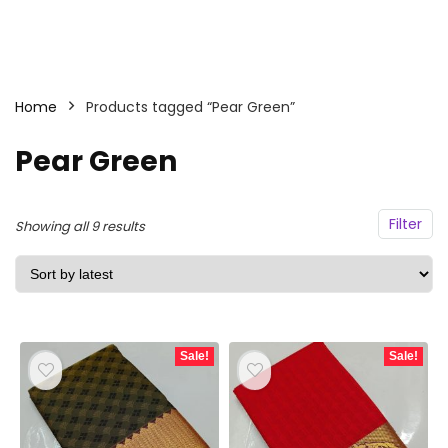
Home
Products tagged “Pear Green”
Pear Green
Filter
Sorted
Showing all 9 results
by
latest
Sale!
Sale!