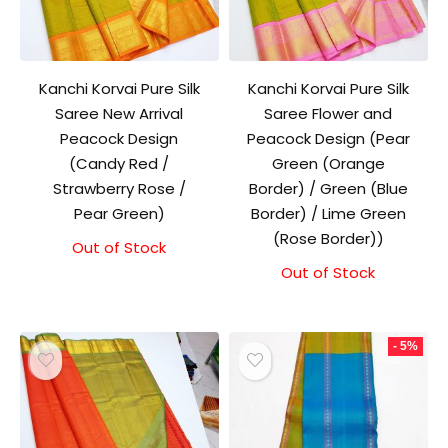
Kanchi Korvai Pure Silk
Kanchi Korvai Pure Silk
Saree New Arrival
Saree Flower and
Peacock Design
Peacock Design (Pear
(Candy Red /
Green (Orange
Strawberry Rose /
Border) / Green (Blue
Pear Green)
Border) / Lime Green
(Rose Border))
Out of Stock
Out of Stock
- 5%