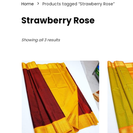
Home
Products tagged “Strawberry Rose”
Strawberry Rose
Sorted
Showing all 3 results
by
latest