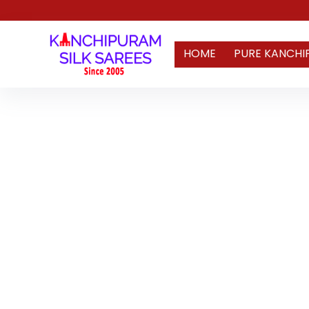
HOME
PURE KANCHI