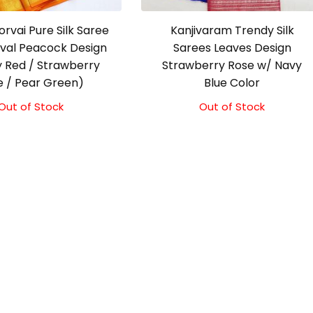
orvai Pure Silk Saree
Kanjivaram Trendy Silk
ival Peacock Design
Sarees Leaves Design
 Red / Strawberry
Strawberry Rose w/ Navy
e / Pear Green)
Blue Color
Out of Stock
Out of Stock
Original
Current
price
price
was:
is:
₹9,500.00.
₹9,000.00.