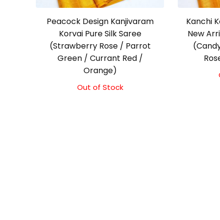
Peacock Design Kanjivaram
Kanchi K
Korvai Pure Silk Saree
New Arr
(Strawberry Rose / Parrot
(Candy
Green / Currant Red /
Ros
Orange)
Out of Stock