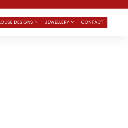
LOUSE DESIGNS
JEWELLERY
CONTACT