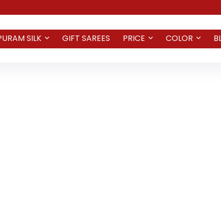
PURAM SILK
GIFT SAREES
PRICE
COLOR
B