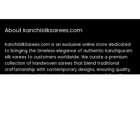
About kanchisilksarees.com
KanchiSilkSarees.com is an exclusive online store dedicated
to bringing the timeless elegance of authentic Kanchipuram
silk sarees to customers worldwide. We curate a premium
collection of handwoven sarees that blend traditional
craftsmanship with contemporary designs, ensuring quality,
authenticity, and elegance in every piece. As a fully online
platform, we offer a seamless shopping experience, making
it easy to explore, choose, and own exquisite silk sarees from
the comfort of your home.
Privacy Policy
Contact Us