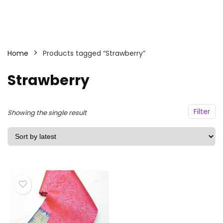
Home
Products tagged “Strawberry”
Strawberry
Filter
Showing the single result