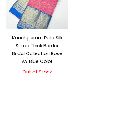
Kanchipuram Pure Silk
Saree Thick Border
Bridal Collection Rose
w/ Blue Color
Out of Stock