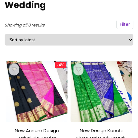
Wedding
Filter
Sorted
Showing all 8 results
by
latest
- 4%
New Annam Design
New Design Kanchi