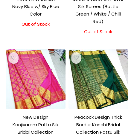
Navy Blue w/ Sky Blue
Silk Sarees (Bottle
Color
Green / White / Chilli
Red)
Out of Stock
Original
Current
price
price
Out of Stock
was:
is:
₹9,500.00.
₹9,000.00.
New Design
Peacock Design Thick
Kanjivaram Pattu Silk
Border Kanchi Bridal
Bridal Collection
Collection Pattu Silk