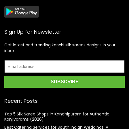
Sign Up for Newsletter
Get latest and trending kanchi silk sarees designs in your
inbox.
Recent Posts
Top 5 Silk Saree Shops in Kanchipuram for Authentic
Kanjivarams (2026)
Best Catering Services for South Indian Weddings: A