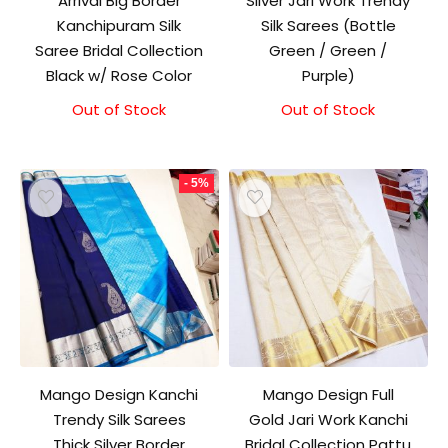
Arrival Big Border
Silver Jari Work Trendy
Kanchipuram Silk
Silk Sarees (Bottle
Saree Bridal Collection
Green / Green /
Black w/ Rose Color
Purple)
Out of Stock
Original
Current
Out of Stock
price
price
was:
is:
₹11,500.00.
₹11,000.00.
- 5%
Mango Design Kanchi
Mango Design Full
Trendy Silk Sarees
Gold Jari Work Kanchi
Thick Silver Border
Bridal Collection Pattu