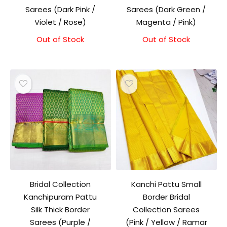
Sarees (Dark Pink /
Sarees (Dark Green /
Violet / Rose)
Magenta / Pink)
Out of Stock
Out of Stock
Bridal Collection
Kanchi Pattu Small
Kanchipuram Pattu
Border Bridal
Silk Thick Border
Collection Sarees
Sarees (Purple /
(Pink / Yellow / Ramar