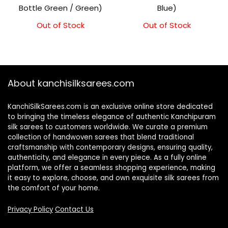
Bottle Green / Green)
Blue)
Out of Stock
Out of Stock
About kanchisilksarees.com
KanchiSilkSarees.com is an exclusive online store dedicated
to bringing the timeless elegance of authentic Kanchipuram
silk sarees to customers worldwide. We curate a premium
collection of handwoven sarees that blend traditional
craftsmanship with contemporary designs, ensuring quality,
authenticity, and elegance in every piece. As a fully online
platform, we offer a seamless shopping experience, making
it easy to explore, choose, and own exquisite silk sarees from
the comfort of your home.
Privacy Policy
Contact Us