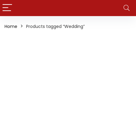
Home
Products tagged “Wedding”