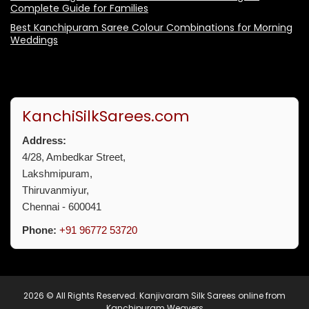
Complete Guide for Families
Best Kanchipuram Saree Colour Combinations for Morning
Weddings
KanchiSilkSarees.com
Address:
4/28, Ambedkar Street,
Lakshmipuram,
Thiruvanmiyur,
Chennai - 600041
Phone:
+91 96772 53720
2026 © All Rights Reserved.
Kanjivaram Silk Sarees online from
Kanchipuram Weavers