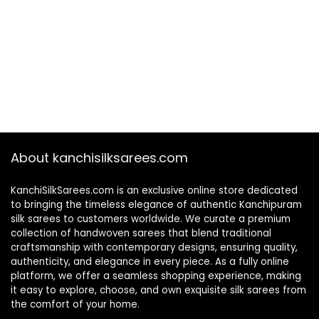
About kanchisilksarees.com
KanchiSilkSarees.com is an exclusive online store dedicated
to bringing the timeless elegance of authentic Kanchipuram
silk sarees to customers worldwide. We curate a premium
collection of handwoven sarees that blend traditional
craftsmanship with contemporary designs, ensuring quality,
authenticity, and elegance in every piece. As a fully online
platform, we offer a seamless shopping experience, making
it easy to explore, choose, and own exquisite silk sarees from
the comfort of your home.