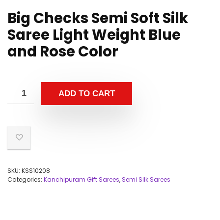
Big Checks Semi Soft Silk
Saree Light Weight Blue
and Rose Color
ADD TO CART
SKU:
KSS10208
Categories:
Kanchipuram Gift Sarees
,
Semi Silk Sarees