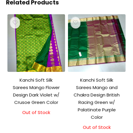
Related Products
Kanchi Soft Silk
Kanchi Soft Silk
Sarees Mango Flower
Sarees Mango and
Design Dark Violet w/
Chakra Design British
Crusoe Green Color
Racing Green w/
Palatinate Purple
Out of Stock
Color
Out of Stock