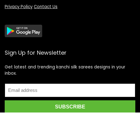
Privacy Policy
Contact Us
Sign Up for Newsletter
Get latest and trending kanchi silk sarees designs in your
inbox.
Recent Posts