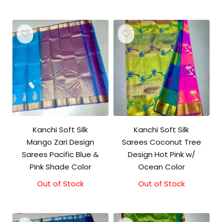
Kanchi Soft Silk
Kanchi Soft Silk
Mango Zari Design
Sarees Coconut Tree
Sarees Pacific Blue &
Design Hot Pink w/
Pink Shade Color
Ocean Color
Out of Stock
Out of Stock