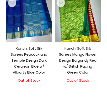
Kanchi Soft Silk
Kanchi Soft Silk
Sarees Peacock and
Sarees Mango Flower
Temple Design Dark
Design Burgundy Red
Cerulean Blue w/
w/ British Racing
Allports Blue Color
Green Color
Out of Stock
Out of Stock