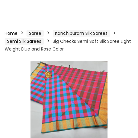
Home
Saree
Kanchipuram Silk Sarees
Semi Silk Sarees
Big Checks Semi Soft Silk Saree Light
Weight Blue and Rose Color