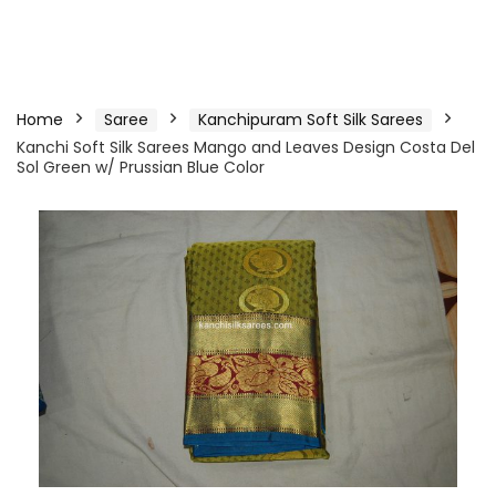
Home
Saree
Kanchipuram Soft Silk Sarees
Kanchi Soft Silk Sarees Mango and Leaves Design Costa Del
Sol Green w/ Prussian Blue Color