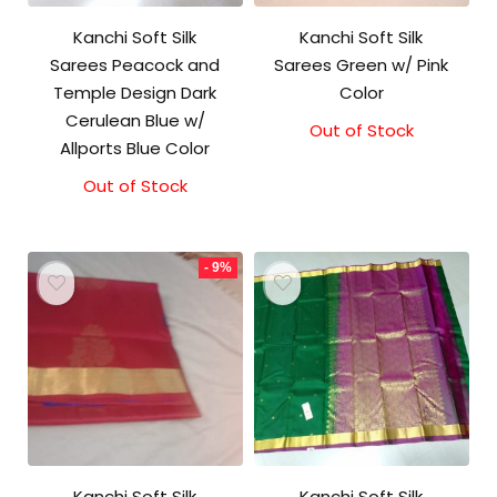
Kanchi Soft Silk
Kanchi Soft Silk
Sarees Peacock and
Sarees Green w/ Pink
Temple Design Dark
Color
Cerulean Blue w/
Out of Stock
Original
Current
Allports Blue Color
price
price
was:
is:
Out of Stock
₹5,800.00.
₹5,300.00.
- 9%
Kanchi Soft Silk
Kanchi Soft Silk