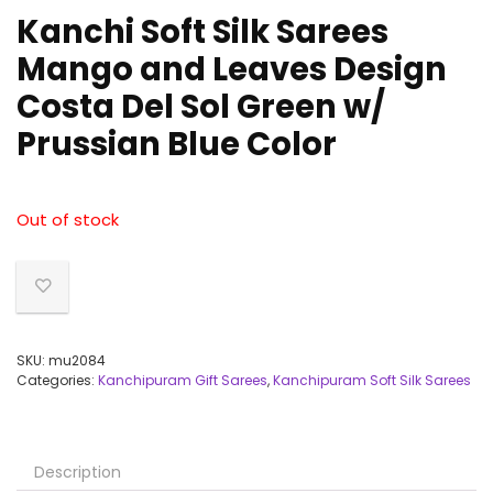
Kanchi Soft Silk Sarees
Mango and Leaves Design
Costa Del Sol Green w/
Prussian Blue Color
Out of stock
SKU:
mu2084
Categories:
Kanchipuram Gift Sarees
,
Kanchipuram Soft Silk Sarees
Description