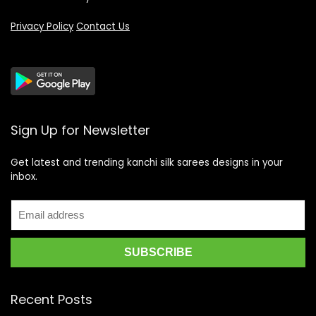
Privacy Policy
Contact Us
Sign Up for Newsletter
Get latest and trending kanchi silk sarees designs in your
inbox.
Recent Posts