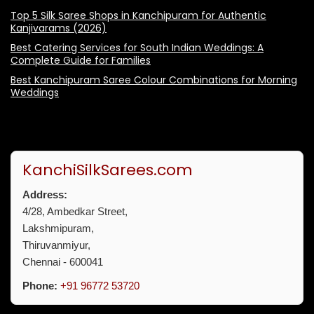
Top 5 Silk Saree Shops in Kanchipuram for Authentic
Kanjivarams (2026)
Best Catering Services for South Indian Weddings: A
Complete Guide for Families
Best Kanchipuram Saree Colour Combinations for Morning
Weddings
KanchiSilkSarees.com
Address:
4/28, Ambedkar Street,
Lakshmipuram,
Thiruvanmiyur,
Chennai - 600041
Phone:
+91 96772 53720