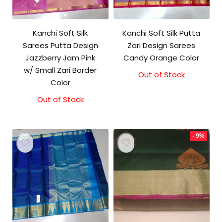
Kanchi Soft Silk
Kanchi Soft Silk Putta
Sarees Putta Design
Zari Design Sarees
Jazzberry Jam Pink
Candy Orange Color
w/ Small Zari Border
Out of Stock
Color
Out of Stock
- 9%