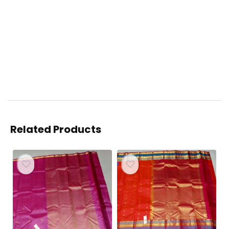
Related Products