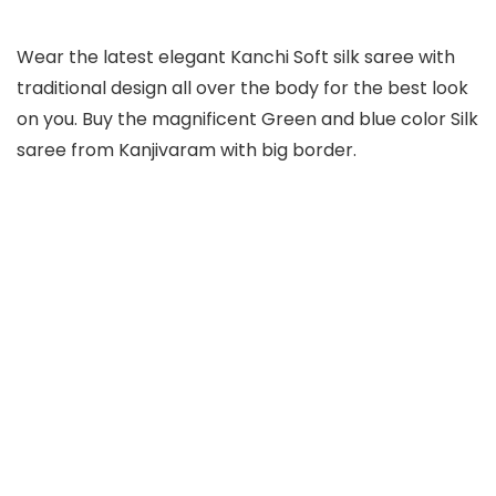
Wear the latest elegant Kanchi Soft silk saree with
traditional design all over the body for the best look
on you. Buy the magnificent Green and blue color Silk
saree from Kanjivaram with big border.