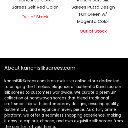
Sarees Self Red Color
Sarees Putta Design
Fun Green w/
Out of Stock
Original
Current
Magenta Color
price
price
was:
is:
Out of Stock
₹5,800.00.
₹5,300.00.
About kanchisilksarees.com
KanchiSilkSarees.com is an exclusive online store dedicated
to bringing the timeless elegance of authentic Kanchipuram
silk sarees to customers worldwide. We curate a premium
collection of handwoven sarees that blend traditional
craftsmanship with contemporary designs, ensuring quality,
authenticity, and elegance in every piece. As a fully online
platform, we offer a seamless shopping experience, making
it easy to explore, choose, and own exquisite silk sarees from
the comfort of your home.