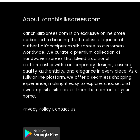
About kanchisilksarees.com
KanchiSilkSarees.com is an exclusive online store
dedicated to bringing the timeless elegance of
authentic Kanchipuram silk sarees to customers
worldwide. We curate a premium collection of
handwoven sarees that blend traditional
craftsmanship with contemporary designs, ensuring
quality, authenticity, and elegance in every piece. As a
fully online platform, we offer a seamless shopping
experience, making it easy to explore, choose, and
own exquisite silk sarees from the comfort of your
home.
Privacy Policy
Contact Us