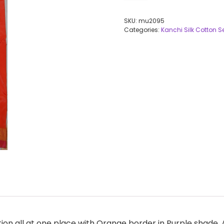
SKU:
mu2095
Categories:
Kanchi Silk Cotton 
ction all at one place with Orange border in Purple shade