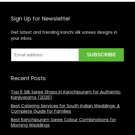
Sign Up for Newsletter
Get latest and trending kanchi silk sarees designs in
your inbox.
Recent Posts
Top 5 Silk Saree Shops in Kanchipuram for Authentic
Kanjivarams (2026)
Best Catering Services for South Indian Weddings: A
Complete Guide for Families
Best Kanchipuram Saree Colour Combinations for
Morning Weddings