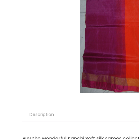
Description
Buy the wonderful Kanchi Soft silk sarees colle