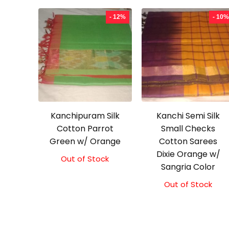
- 12%
- 10%
Kanchipuram Silk
Kanchi Semi Silk
Cotton Parrot
Small Checks
Green w/ Orange
Cotton Sarees
Dixie Orange w/
Out of Stock
Original
Current
Sangria Color
price
price
was:
is:
Out of Stock
Original
Current
₹2,100.00.
₹1,850.00.
price
price
was:
is:
₹2,000.00.
₹1,800.00.