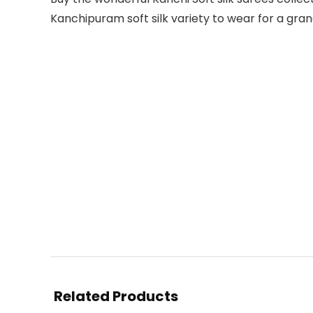
Kanchipuram soft silk variety to wear for a gra
Related Products