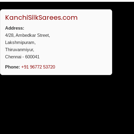
KanchiSilkSarees.com
Address:
4/28, Ambedkar Street,
Lakshmipuram,
Thiruvanmiyur,
Chennai - 600041
Phone:
+91 96772 53720