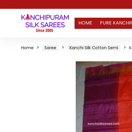
HOME
PURE KANCHI
Home
Saree
Kanchi Silk Cotton Semi
K