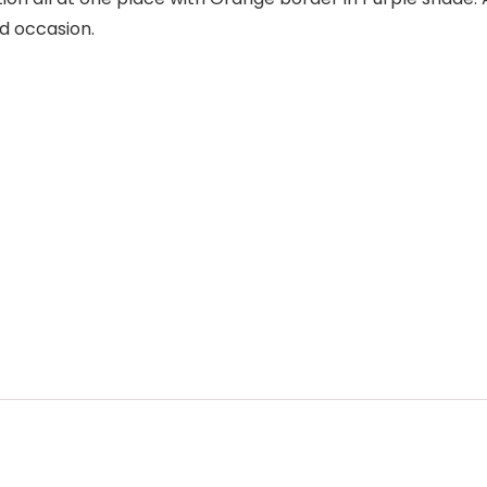
nd occasion.