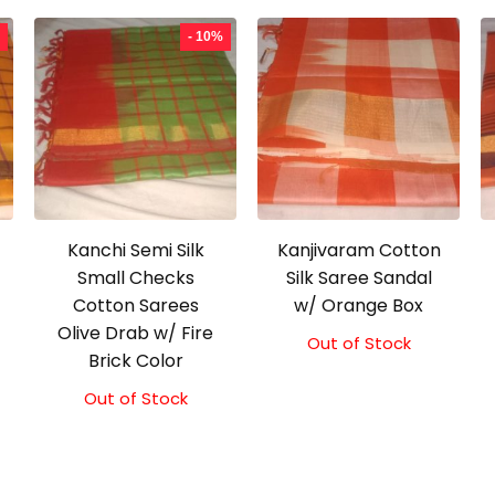
- 10%
Kanchi Semi Silk
Kanjivaram Cotton
Small Checks
Silk Saree Sandal
Cotton Sarees
w/ Orange Box
Olive Drab w/ Fire
Out of Stock
Brick Color
Out of Stock
Original
Current
price
price
was:
is:
₹2,000.00.
₹1,800.00.