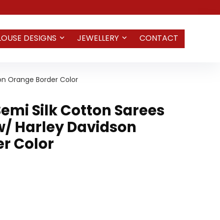
LOUSE DESIGNS
JEWELLERY
CONTACT
on Orange Border Color
emi Silk Cotton Sarees
/ Harley Davidson
r Color