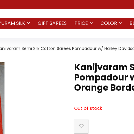
PURAM SILK
GIFT SAREES
PRICE
COLOR
B
anijvaram Semi Silk Cotton Sarees Pompadour w/ Harley Davids
Kanijvaram S
Pompadour w
Orange Borde
Out of stock