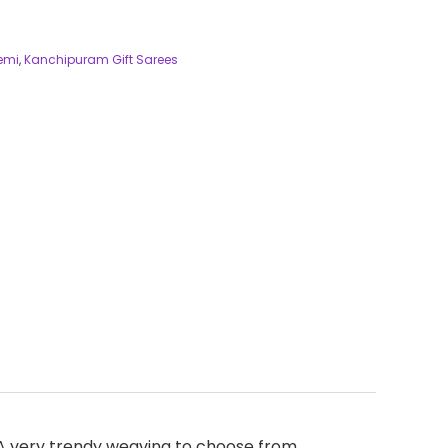
Semi
,
Kanchipuram Gift Sarees
. A very trendy weaving to choose from