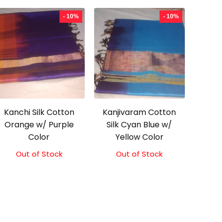
- 10%
- 10%
Kanchi Silk Cotton
Kanjivaram Cotton
Orange w/ Purple
Silk Cyan Blue w/
Color
Yellow Color
Out of Stock
Original
Current
Out of Stock
Original
Current
price
price
price
price
was:
is:
was:
is:
₹2,000.00.
₹1,800.00.
₹2,000.00.
₹1,800.00.