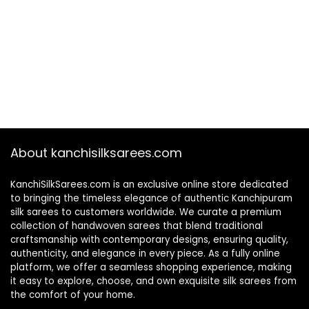
About kanchisilksarees.com
KanchiSilkSarees.com is an exclusive online store dedicated
to bringing the timeless elegance of authentic Kanchipuram
silk sarees to customers worldwide. We curate a premium
collection of handwoven sarees that blend traditional
craftsmanship with contemporary designs, ensuring quality,
authenticity, and elegance in every piece. As a fully online
platform, we offer a seamless shopping experience, making
it easy to explore, choose, and own exquisite silk sarees from
the comfort of your home.