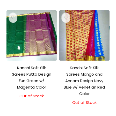
Kanchi Soft Silk
Kanchi Soft Silk
Sarees Putta Design
Sarees Mango and
Fun Green w/
Annam Design Navy
Magenta Color
Blue w/ Venetian Red
Color
Out of Stock
Out of Stock