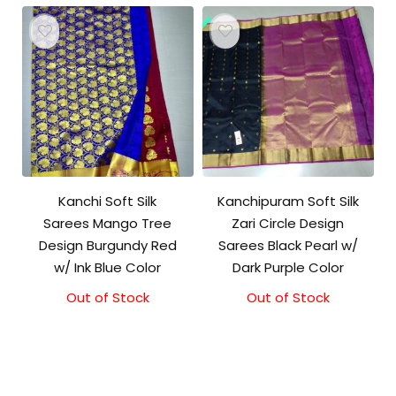
Kanchi Soft Silk
Kanchipuram Soft Silk
Sarees Mango Tree
Zari Circle Design
Design Burgundy Red
Sarees Black Pearl w/
w/ Ink Blue Color
Dark Purple Color
Out of Stock
Out of Stock