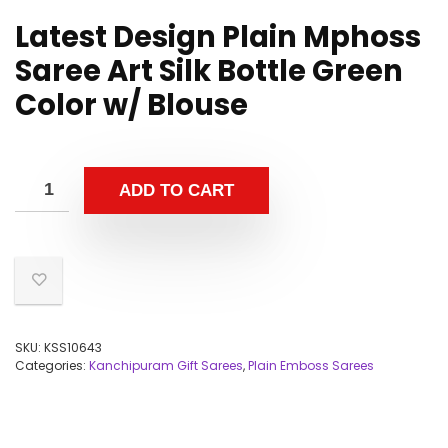
Latest Design Plain Mphoss
Saree Art Silk Bottle Green
Color w/ Blouse
ADD TO CART
SKU:
KSS10643
Categories:
Kanchipuram Gift Sarees
,
Plain Emboss Sarees