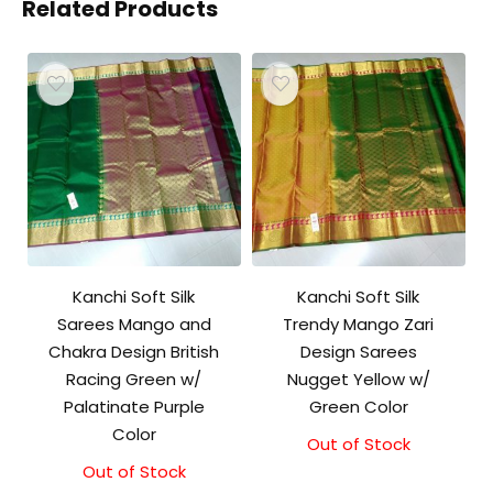
Related Products
Kanchi Soft Silk
Kanchi Soft Silk
Sarees Mango and
Trendy Mango Zari
Chakra Design British
Design Sarees
Racing Green w/
Nugget Yellow w/
Palatinate Purple
Green Color
Color
Out of Stock
Out of Stock