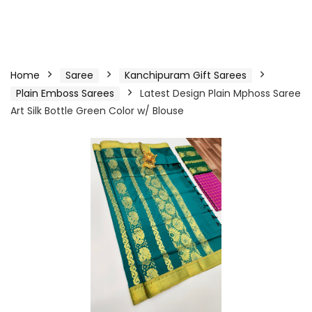
Home
Saree
Kanchipuram Gift Sarees
Plain Emboss Sarees
Latest Design Plain Mphoss Saree
Art Silk Bottle Green Color w/ Blouse