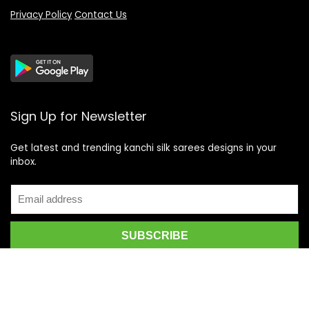
Privacy Policy
Contact Us
Sign Up for Newsletter
Get latest and trending kanchi silk sarees designs in your
inbox.
Recent Posts