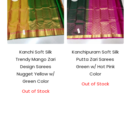
Kanchi Soft Silk
Kanchipuram Soft Silk
Trendy Mango Zari
Putta Zari Sarees
Design Sarees
Green w/ Hot Pink
Nugget Yellow w/
Color
Green Color
Out of Stock
Out of Stock