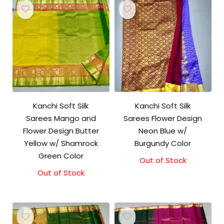
Kanchi Soft Silk
Kanchi Soft Silk
Sarees Mango and
Sarees Flower Design
Flower Design Butter
Neon Blue w/
Yellow w/ Shamrock
Burgundy Color
Green Color
Out of Stock
Out of Stock