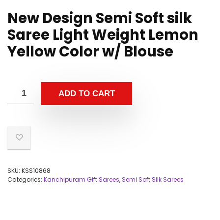
New Design Semi Soft silk
Saree Light Weight Lemon
Yellow Color w/ Blouse
ADD TO CART
SKU:
KSS10868
Categories:
Kanchipuram Gift Sarees
,
Semi Soft Silk Sarees