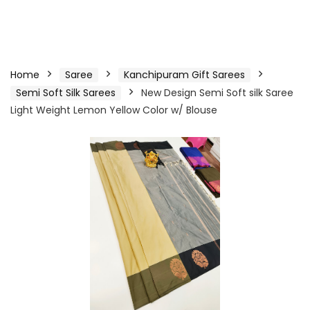
Home
Saree
Kanchipuram Gift Sarees
Semi Soft Silk Sarees
New Design Semi Soft silk Saree
Light Weight Lemon Yellow Color w/ Blouse