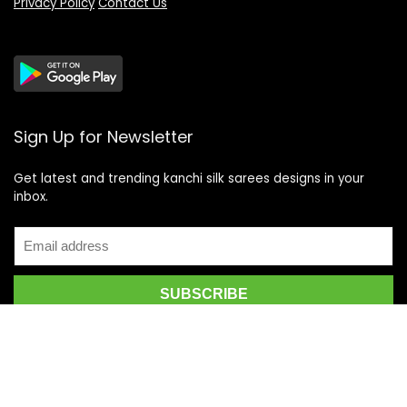
Privacy Policy
Contact Us
Sign Up for Newsletter
Get latest and trending kanchi silk sarees designs in your
inbox.
Recent Posts
Top 5 Silk Saree Shops in Kanchipuram for Authentic