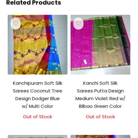
Related Products
Kanchipuram Soft Silk
Kanchi Soft Silk
Sarees Coconut Tree
Sarees Putta Design
Design Dodger Blue
Medium Violet Red w/
w/ Multi Color
Bilbao Green Color
Out of Stock
Out of Stock