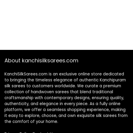
About kanchisilksarees.com
KanchiSilkSarees.com is an exclusive online store dedicated
to bringing the timeless elegance of authentic Kanchipuram
silk sarees to customers worldwide. We curate a premium
collection of handwoven sarees that blend traditional
craftsmanship with contemporary designs, ensuring quality,
authenticity, and elegance in every piece. As a fully online
platform, we offer a seamless shopping experience, making
it easy to explore, choose, and own exquisite silk sarees from
the comfort of your home.