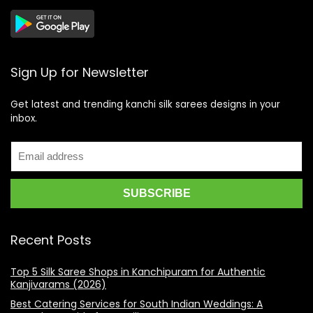
Sign Up for Newsletter
Get latest and trending kanchi silk sarees designs in your
inbox.
Recent Posts
Top 5 Silk Saree Shops in Kanchipuram for Authentic
Kanjivarams (2026)
Best Catering Services for South Indian Weddings: A