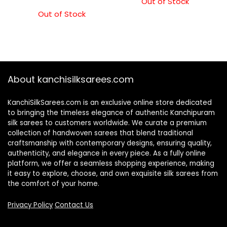
Out of Stock
Out of Stock
About kanchisilksarees.com
KanchiSilkSarees.com is an exclusive online store dedicated
to bringing the timeless elegance of authentic Kanchipuram
silk sarees to customers worldwide. We curate a premium
collection of handwoven sarees that blend traditional
craftsmanship with contemporary designs, ensuring quality,
authenticity, and elegance in every piece. As a fully online
platform, we offer a seamless shopping experience, making
it easy to explore, choose, and own exquisite silk sarees from
the comfort of your home.
Privacy Policy
Contact Us