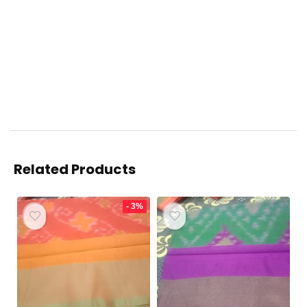
Related Products
- 3%