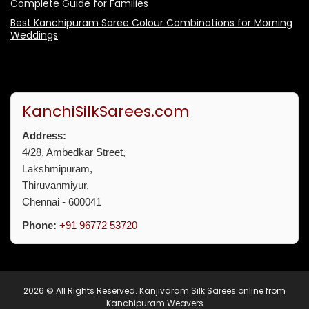
Complete Guide for Families
Best Kanchipuram Saree Colour Combinations for Morning
Weddings
KanchiSilkSarees.com
Address:
4/28, Ambedkar Street,
Lakshmipuram,
Thiruvanmiyur,
Chennai - 600041
Phone:
+91 96772 53720
2026 © All Rights Reserved.
Kanjivaram Silk Sarees online from
Kanchipuram Weavers