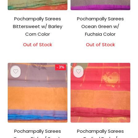
Pochampally Sarees
Pochampally Sarees
Bittersweet w/ Barley
Ocean Green w/
Corn Color
Fuchsia Color
Out of Stock
Original
Current
Out of Stock
price
price
was:
is:
₹3,100.00.
₹3,000.00.
- 3%
Pochampally Sarees
Pochampally Sarees