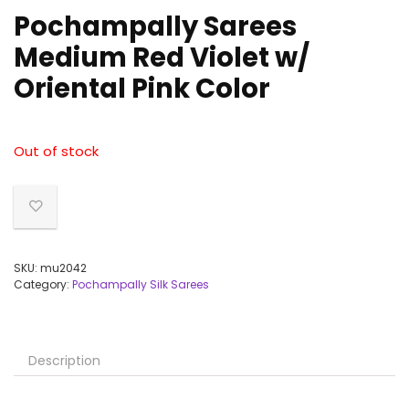
Pochampally Sarees
Medium Red Violet w/
Oriental Pink Color
Out of stock
SKU:
mu2042
Category:
Pochampally Silk Sarees
Description