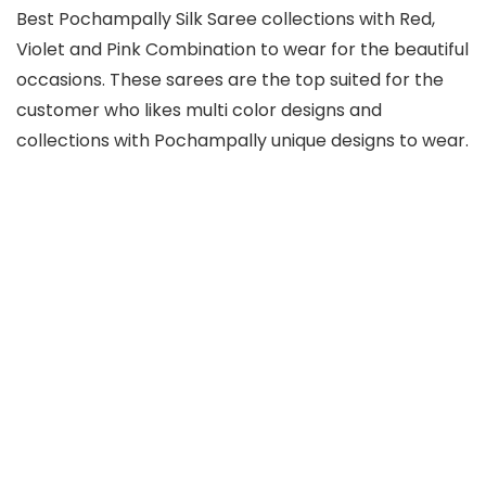
Best Pochampally Silk Saree collections with Red,
Violet and Pink Combination to wear for the beautiful
occasions. These sarees are the top suited for the
customer who likes multi color designs and
collections with Pochampally unique designs to wear.