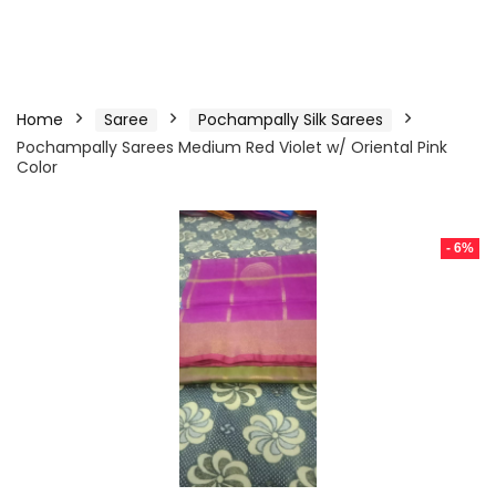
Home
Saree
Pochampally Silk Sarees
Pochampally Sarees Medium Red Violet w/ Oriental Pink
Color
- 6%