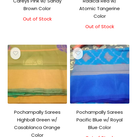
Careys Pink w/ Sandy
Radical Red w/
Brown Color
Atomic Tangerine
Color
Out of Stock
Original
Current
price
price
Out of Stock
was:
is:
₹3,000.00.
₹2,900.00.
Pochampally Sarees
Pochampally Sarees
Highball Green w/
Pacific Blue w/ Royal
Casablanca Orange
Blue Color
Color