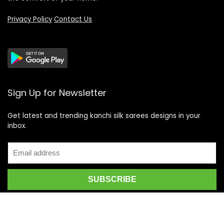
Privacy Policy
Contact Us
Sign Up for Newsletter
Get latest and trending kanchi silk sarees designs in your
inbox.
Recent Posts