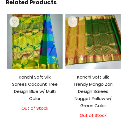
Related Products
Kanchi Soft Silk
Kanchi Soft Silk
Sarees Cocount Tree
Trendy Mango Zari
Design Blue w/ Multi
Design Sarees
Color
Nugget Yellow w/
Green Color
Out of Stock
Out of Stock