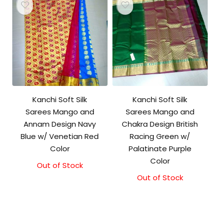
Kanchi Soft Silk
Kanchi Soft Silk
Sarees Mango and
Sarees Mango and
Annam Design Navy
Chakra Design British
Blue w/ Venetian Red
Racing Green w/
Color
Palatinate Purple
Color
Out of Stock
Out of Stock