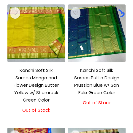
Kanchi Soft Silk
Kanchi Soft Silk
Sarees Mango and
Sarees Putta Design
Flower Design Butter
Prussian Blue w/ San
Yellow w/ Shamrock
Felix Green Color
Green Color
Out of Stock
Out of Stock