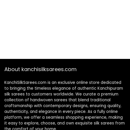
About kanchisilksarees.com
KanchiSilkSarees.com is an exclusive online store dedicated
to bringing the timeless elegance of authentic Kanchipuram
silk sarees to customers worldwide. We curate a premium
collection of handwoven sarees that blend traditional
craftsmanship with contemporary designs, ensuring quality,
authenticity, and elegance in every piece. As a fully online
platform, we offer a seamless shopping experience, making
it easy to explore, choose, and own exquisite silk sarees from
the comfort of your home.