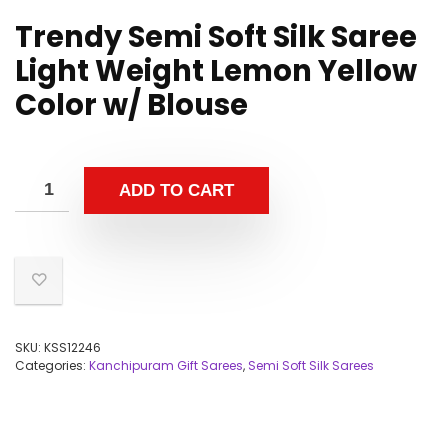
Trendy Semi Soft Silk Saree
Light Weight Lemon Yellow
Color w/ Blouse
ADD TO CART
SKU:
KSS12246
Categories:
Kanchipuram Gift Sarees
,
Semi Soft Silk Sarees