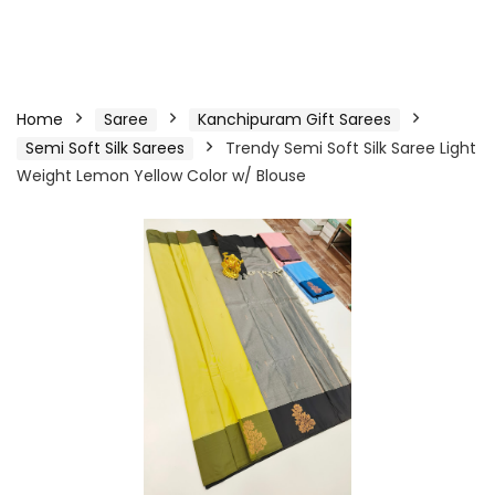
Home
Saree
Kanchipuram Gift Sarees
Semi Soft Silk Sarees
Trendy Semi Soft Silk Saree Light
Weight Lemon Yellow Color w/ Blouse