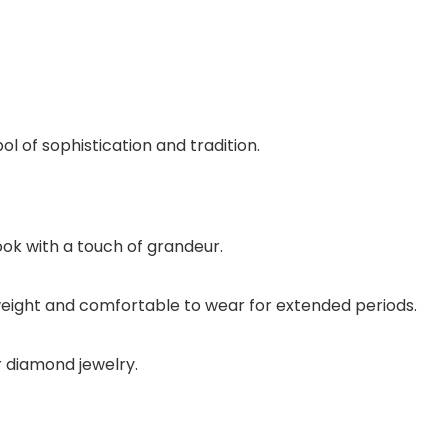
of sophistication and tradition.
ook with a touch of grandeur.
htweight and comfortable to wear for extended periods.
or diamond jewelry.