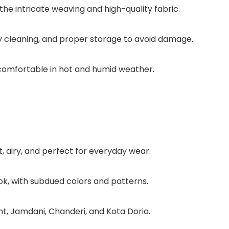
the intricate weaving and high-quality fabric.
ry cleaning, and proper storage to avoid damage.
comfortable in hot and humid weather.
t, airy, and perfect for everyday wear.
ok, with subdued colors and patterns.
ant, Jamdani, Chanderi, and Kota Doria.