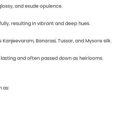
glossy, and exude opulence.
lly, resulting in vibrant and deep hues.
 Kanjeevaram, Banarasi, Tussar, and Mysore silk.
g-lasting and often passed down as heirlooms.
h as: