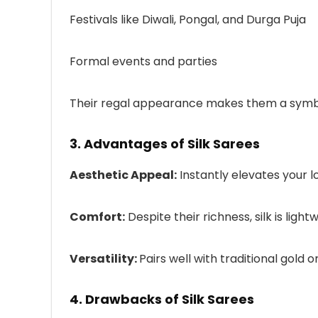
Festivals like Diwali, Pongal, and Durga Puja
Formal events and parties
Their regal appearance makes them a symbol 
3. Advantages of Silk Sarees
Aesthetic Appeal:
Instantly elevates your l
Comfort:
Despite their richness, silk is lig
Versatility:
Pairs well with traditional gold 
4. Drawbacks of Silk Sarees