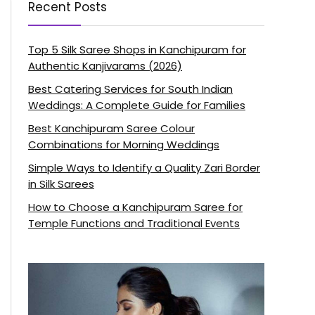
Recent Posts
Top 5 Silk Saree Shops in Kanchipuram for
Authentic Kanjivarams (2026)
Best Catering Services for South Indian
Weddings: A Complete Guide for Families
Best Kanchipuram Saree Colour
Combinations for Morning Weddings
Simple Ways to Identify a Quality Zari Border
in Silk Sarees
How to Choose a Kanchipuram Saree for
Temple Functions and Traditional Events