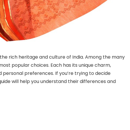
he rich heritage and culture of India. Among the many
 most popular choices. Each has its unique charm,
d personal preferences. If you’re trying to decide
guide will help you understand their differences and