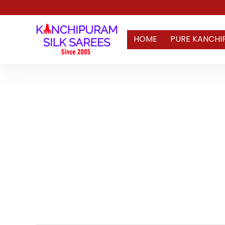
HOME
PURE KANCHI