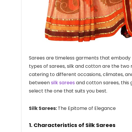
Sarees are timeless garments that embody t
types of sarees, silk and cotton are the two
catering to different occasions, climates, an
between
silk sarees
and cotton sarees, this 
select the one that suits you best.
Silk Sarees:
The Epitome of Elegance
1. Characteristics of Silk Sarees