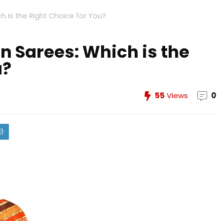
ch is the Right Choice for You?
on Sarees: Which is the
u?
55
Views
0