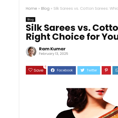
Home
»
Blog
»
Silk Sarees vs. Cotton Sarees: Whi
Blog
Silk Sarees vs. Cott
Right Choice for Yo
Ram Kumar
February 13, 2025
0
Save