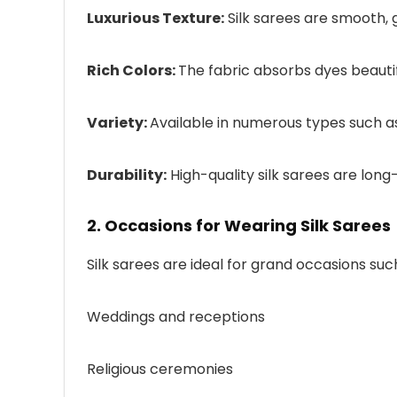
Luxurious Texture:
Silk sarees are smooth, 
Rich Colors:
The fabric absorbs dyes beautifu
Variety:
Available in numerous types such as
Durability:
High-quality silk sarees are lon
2. Occasions for Wearing Silk Sarees
Silk sarees are ideal for grand occasions suc
Weddings and receptions
Religious ceremonies