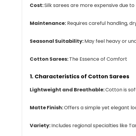
Cost:
Silk sarees are more expensive due to 
Maintenance:
Requires careful handling, d
Seasonal Suitability:
May feel heavy or un
Cotton Sarees:
The Essence of Comfort
1. Characteristics of Cotton Sarees
Lightweight and Breathable:
Cotton is sof
Matte Finish:
Offers a simple yet elegant lo
Variety:
Includes regional specialties like T