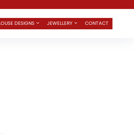
LOUSE DESIGNS
JEWELLERY
CONTACT