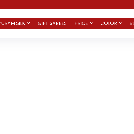
PURAM SILK
GIFT SAREES
PRICE
COLOR
B