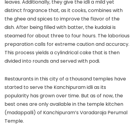
leaves. Additionally, they give the idli a mild yet
distinct fragrance that, as it cooks, combines with
the ghee and spices to improve the flavor of the
dish. After being filled with batter, the kudalai is
steamed for about three to four hours. The laborious
preparation calls for extreme caution and accuracy.
This process yields a cylindrical cake that is then
divided into rounds and served with podi.
Restaurants in this city of a thousand temples have
started to serve the Kanchipuram idli as its
popularity has grown over time. But as of now, the
best ones are only available in the temple kitchen
(madappalli) of Kanchipuram’s Varadaraja Perumal
Temple.