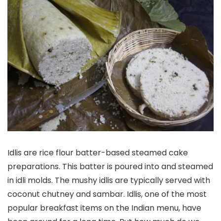
Idlis are rice flour batter-based steamed cake
preparations. This batter is poured into and steamed
in idli molds. The mushy idlis are typically served with
coconut chutney and sambar. Idlis, one of the most
popular breakfast items on the Indian menu, have