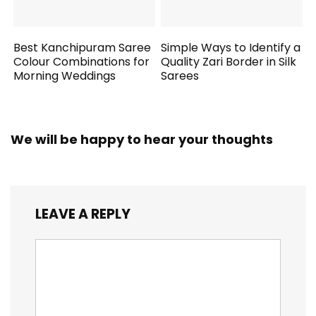
Best Kanchipuram Saree
Simple Ways to Identify a
Colour Combinations for
Quality Zari Border in Silk
Morning Weddings
Sarees
We will be happy to hear your thoughts
LEAVE A REPLY