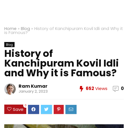
Home
»
Blog
»
History of Kanchipuram Kovil Idli and Why it
is Famous?
Blog
History of
Kanchipuram Kovil Idli
and Why it is Famous?
Ram Kumar
652
Views
0
January 2, 2023
0
Save