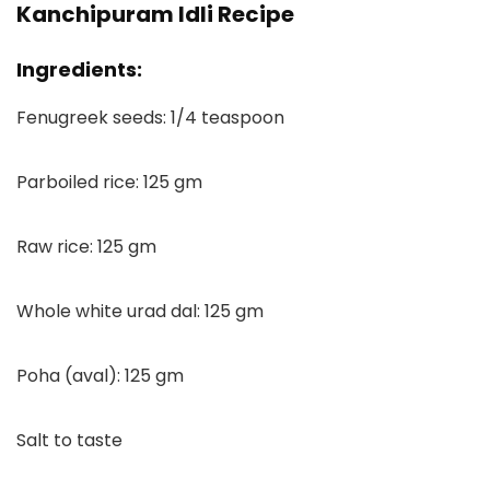
Kanchipuram Idli Recipe
Ingredients:
Fenugreek seeds: 1/4 teaspoon
Parboiled rice: 125 gm
Raw rice: 125 gm
Whole white urad dal: 125 gm
Poha (aval): 125 gm
Salt to taste