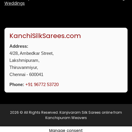
Weddings
KanchiSilkSarees.com
Address:
4/28, Ambedkar Street,
Lakshmipuram,
Thiruvanmiyur,
Chennai - 600041
Phone:
+91 96772 53720
2026 © All Rights Reserved.
Kanjivaram Silk Sarees online from
Kanchipuram Weavers
Manage consent