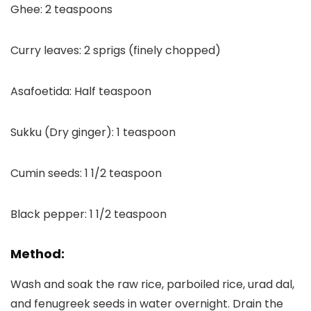
Ghee: 2 teaspoons
Curry leaves: 2 sprigs (finely chopped)
Asafoetida: Half teaspoon
Sukku (Dry ginger): 1 teaspoon
Cumin seeds: 1 1/2 teaspoon
Black pepper: 1 1/2 teaspoon
Method:
Wash and soak the raw rice, parboiled rice, urad dal,
and fenugreek seeds in water overnight. Drain the