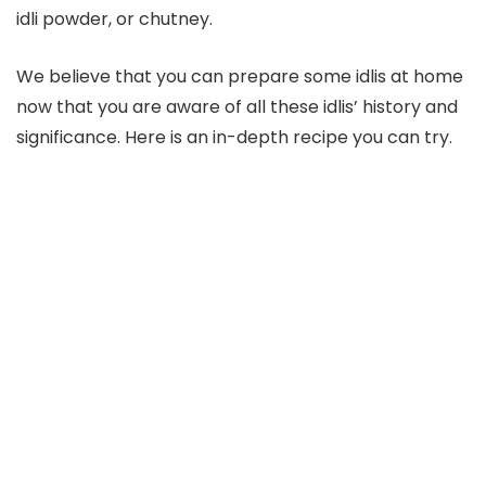
idli powder, or chutney.
We believe that you can prepare some idlis at home
now that you are aware of all these idlis’ history and
significance. Here is an in-depth recipe you can try.