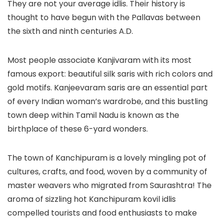
They are not your average idlis. Their history is
thought to have begun with the Pallavas between
the sixth and ninth centuries A.D.
Most people associate Kanjivaram with its most
famous export: beautiful silk saris with rich colors and
gold motifs. Kanjeevaram saris are an essential part
of every Indian woman’s wardrobe, and this bustling
town deep within Tamil Nadu is known as the
birthplace of these 6-yard wonders.
The town of Kanchipuram is a lovely mingling pot of
cultures, crafts, and food, woven by a community of
master weavers who migrated from Saurashtra! The
aroma of sizzling hot Kanchipuram kovil idlis
compelled tourists and food enthusiasts to make