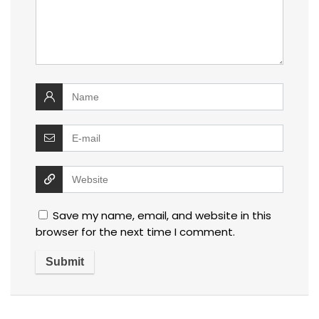
Save my name, email, and website in this
browser for the next time I comment.