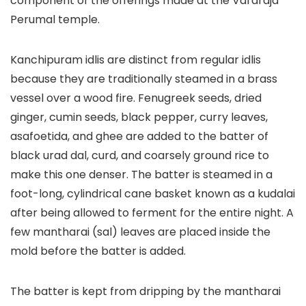
component of the offerings made at the Vararaja
Perumal temple.
Kanchipuram idlis are distinct from regular idlis
because they are traditionally steamed in a brass
vessel over a wood fire. Fenugreek seeds, dried
ginger, cumin seeds, black pepper, curry leaves,
asafoetida, and ghee are added to the batter of
black urad dal, curd, and coarsely ground rice to
make this one denser. The batter is steamed in a
foot-long, cylindrical cane basket known as a kudalai
after being allowed to ferment for the entire night. A
few mantharai (sal) leaves are placed inside the
mold before the batter is added.
The batter is kept from dripping by the mantharai