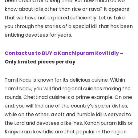
been around for a long time. But how much do we
know about idlis other than rice or rava? It appears
that we have not explored sufficiently. Let us take
you through the stories of a special idli that has been
enticing devotees for years.
Contact us to BUY a Kanchipuram Kovil Idly
–
Only limited pieces per day
Tamil Nadu is known for its delicious cuisine. Within
Tamil Nadu, you will find regional cuisines making the
rounds. Chettinad cuisine is a prime example. On one
end, you will find one of the country’s spicier dishes,
while on the other, a soft and humble idli is served to
the Lord and devotees alike. Yes, Kanchipuram idlis or
Kanjivaram kovil idlis are that popular in the region.