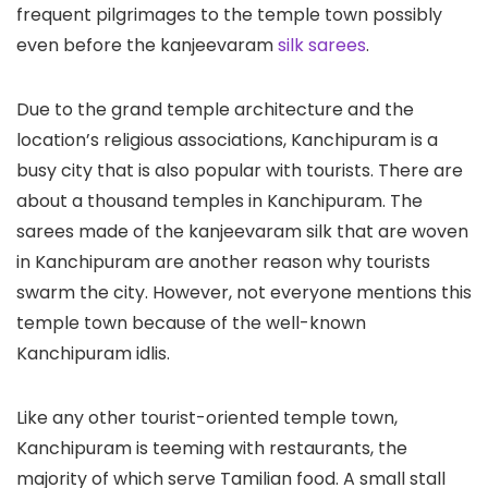
frequent pilgrimages to the temple town possibly
even before the kanjeevaram
silk sarees
.
Due to the grand temple architecture and the
location’s religious associations, Kanchipuram is a
busy city that is also popular with tourists. There are
about a thousand temples in Kanchipuram. The
sarees made of the kanjeevaram silk that are woven
in Kanchipuram are another reason why tourists
swarm the city. However, not everyone mentions this
temple town because of the well-known
Kanchipuram idlis.
Like any other tourist-oriented temple town,
Kanchipuram is teeming with restaurants, the
majority of which serve Tamilian food. A small stall