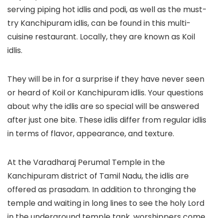
serving piping hot idlis and podi, as well as the must-
try Kanchipuram idlis, can be found in this multi-
cuisine restaurant. Locally, they are known as Koil
idlis.
They will be in for a surprise if they have never seen
or heard of Koil or Kanchipuram idlis. Your questions
about why the idlis are so special will be answered
after just one bite. These idlis differ from regular idlis
in terms of flavor, appearance, and texture.
At the Varadharaj Perumal Temple in the
Kanchipuram district of Tamil Nadu, the idlis are
offered as prasadam. In addition to thronging the
temple and waiting in long lines to see the holy Lord
in the underground temple tank, worshippers come