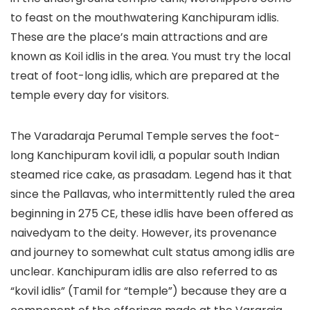
to feast on the mouthwatering Kanchipuram idlis.
These are the place’s main attractions and are
known as Koil idlis in the area. You must try the local
treat of foot-long idlis, which are prepared at the
temple every day for visitors.
The Varadaraja Perumal Temple serves the foot-
long Kanchipuram kovil idli, a popular south Indian
steamed rice cake, as prasadam. Legend has it that
since the Pallavas, who intermittently ruled the area
beginning in 275 CE, these idlis have been offered as
naivedyam to the deity. However, its provenance
and journey to somewhat cult status among idlis are
unclear. Kanchipuram idlis are also referred to as
“kovil idlis” (Tamil for “temple”) because they are a