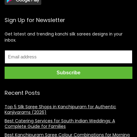
Sign Up for Newsletter
Get latest and trending kanchi silk sarees designs in your
inbox.
Recent Posts
Top 5 Silk Saree Shops in Kanchipuram for Authentic
Kanjivarams (2026)
Best Catering Services for South Indian Weddings: A
Complete Guide for Families
Best Kanchipuram Saree Colour Combinations for Morning