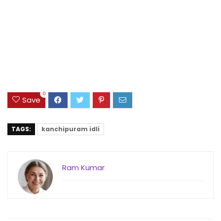
0
Save
TAGS:
kanchipuram idli
Ram Kumar