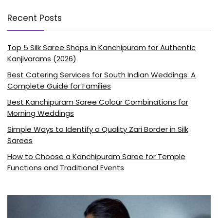
Recent Posts
Top 5 Silk Saree Shops in Kanchipuram for Authentic
Kanjivarams (2026)
Best Catering Services for South Indian Weddings: A
Complete Guide for Families
Best Kanchipuram Saree Colour Combinations for
Morning Weddings
Simple Ways to Identify a Quality Zari Border in Silk
Sarees
How to Choose a Kanchipuram Saree for Temple
Functions and Traditional Events