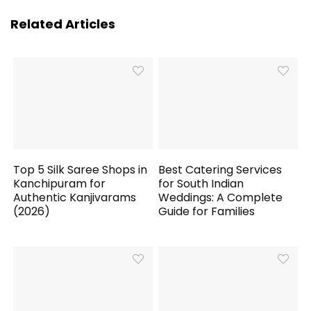
Related Articles
Top 5 Silk Saree Shops in
Best Catering Services
Kanchipuram for
for South Indian
Authentic Kanjivarams
Weddings: A Complete
(2026)
Guide for Families