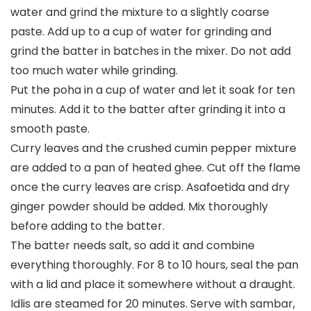
water and grind the mixture to a slightly coarse
paste. Add up to a cup of water for grinding and
grind the batter in batches in the mixer. Do not add
too much water while grinding.
Put the poha in a cup of water and let it soak for ten
minutes. Add it to the batter after grinding it into a
smooth paste.
Curry leaves and the crushed cumin pepper mixture
are added to a pan of heated ghee. Cut off the flame
once the curry leaves are crisp. Asafoetida and dry
ginger powder should be added. Mix thoroughly
before adding to the batter.
The batter needs salt, so add it and combine
everything thoroughly. For 8 to 10 hours, seal the pan
with a lid and place it somewhere without a draught.
Idlis are steamed for 20 minutes. Serve with sambar,