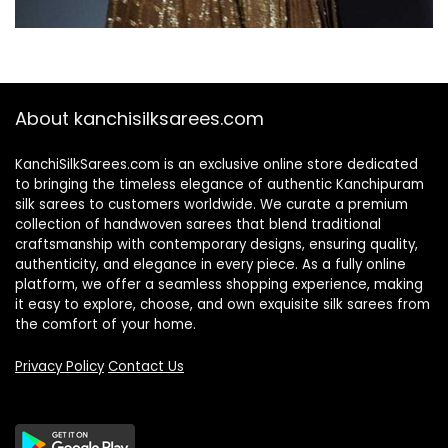
About kanchisilksarees.com
KanchiSilkSarees.com is an exclusive online store dedicated
to bringing the timeless elegance of authentic Kanchipuram
silk sarees to customers worldwide. We curate a premium
collection of handwoven sarees that blend traditional
craftsmanship with contemporary designs, ensuring quality,
authenticity, and elegance in every piece. As a fully online
platform, we offer a seamless shopping experience, making
it easy to explore, choose, and own exquisite silk sarees from
the comfort of your home.
Privacy Policy
Contact Us