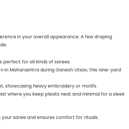
erence in your overall appearance. A few draping
ude:
s perfect for all kinds of sarees.
rn in Maharashtra during Ganesh Utsav, this nine-yard
ont, showcasing heavy embroidery or motifs.
ist where you keep pleats neat and minimal for a sleek
your saree and ensures comfort for rituals.