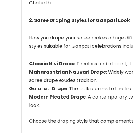
Chaturthi.
2. Saree Draping Styles for Ganpati Look
How you drape your saree makes a huge diff
styles suitable for Ganpati celebrations incl
Classic Nivi Drape
: Timeless and elegant, it’
Maharashtrian Nauvari Drape
: Widely wo
saree drape exudes tradition.
Gujarati Drape
: The pallu comes to the fr
Modern Pleated Drape
: A contemporary tw
look.
Choose the draping style that complements 