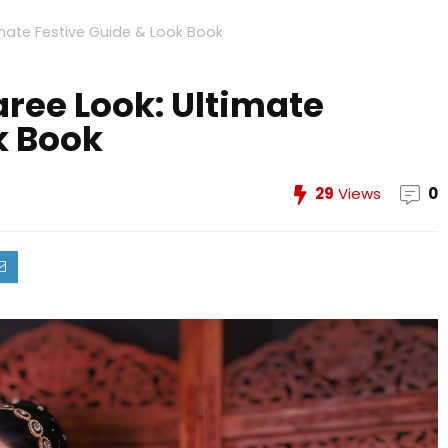
imate Festive Guide & Look Book
ree Look: Ultimate
k Book
29
Views
0