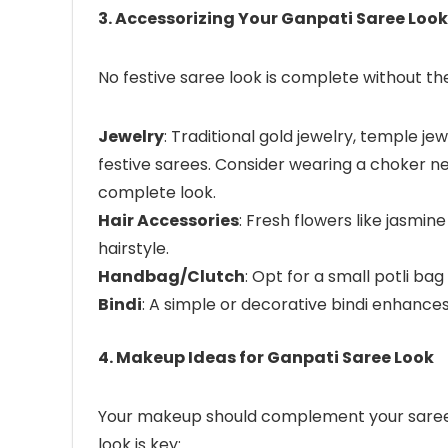
3. Accessorizing Your Ganpati Saree Look
No festive saree look is complete without the
Jewelry
: Traditional gold jewelry, temple jew
festive sarees. Consider wearing a choker n
complete look.
Hair Accessories
: Fresh flowers like jasmin
hairstyle.
Handbag/Clutch
: Opt for a small potli ba
Bindi
: A simple or decorative bindi enhances 
4. Makeup Ideas for Ganpati Saree Look
Your makeup should complement your saree
look is key: