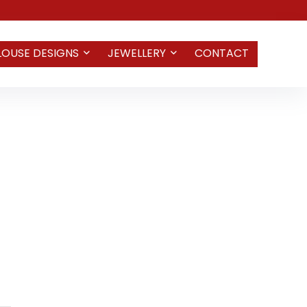
LOUSE DESIGNS
JEWELLERY
CONTACT