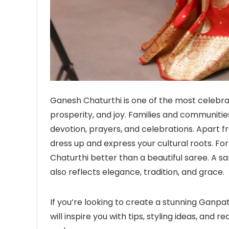
Ganesh Chaturthi is one of the most celebrat
prosperity, and joy. Families and communit
devotion, prayers, and celebrations. Apart fro
dress up and express your cultural roots. 
Chaturthi better than a beautiful saree. A 
also reflects elegance, tradition, and grace.
If you’re looking to create a stunning Ganpat
will inspire you with tips, styling ideas, an