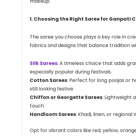
makeup.
1. Choosing the Right Saree for Ganpati 
The saree you choose plays a key role in crea
fabrics and designs that balance tradition w
Silk Sarees
: A timeless choice that adds gra
especially popular during festivals.
Cotton Sarees
: Perfect for long poojas or
still looking festive.
Chiffon or Georgette Sarees
: Lightweight 
touch.
Handloom Sarees
: Khadi, linen, or regiona
Opt for vibrant colors like red, yellow, ora