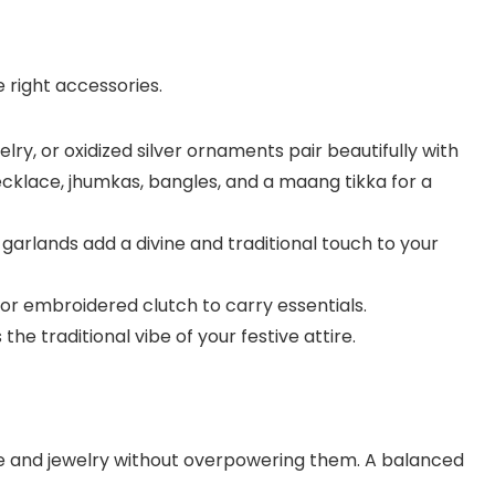
 right accessories.
elry, or oxidized silver ornaments pair beautifully with
ecklace, jhumkas, bangles, and a maang tikka for a
e garlands add a divine and traditional touch to your
g or embroidered clutch to carry essentials.
the traditional vibe of your festive attire.
 and jewelry without overpowering them. A balanced