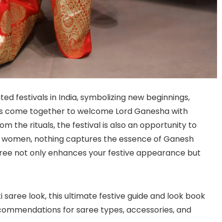
ed festivals in India, symbolizing new beginnings,
ies come together to welcome Lord Ganesha with
m the rituals, the festival is also an opportunity to
For women, nothing captures the essence of Ganesh
saree not only enhances your festive appearance but
i saree look, this ultimate festive guide and look book
d recommendations for saree types, accessories, and