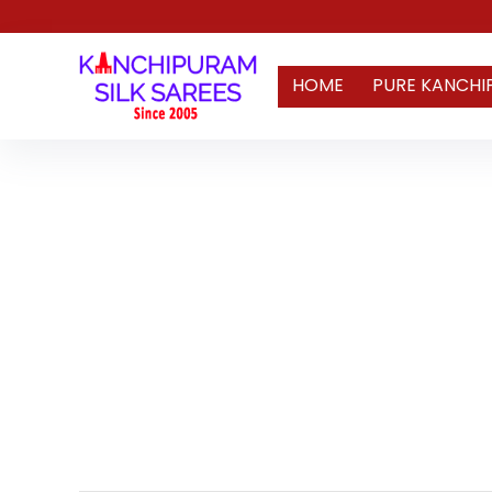
HOME
PURE KANCHI