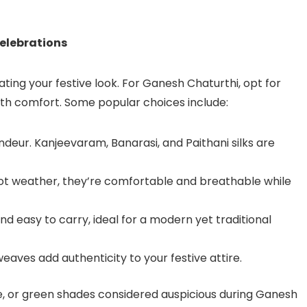
Celebrations
ting your festive look. For Ganesh Chaturthi, opt for
ith comfort. Some popular choices include:
ndeur. Kanjeevaram, Banarasi, and Paithani silks are
 hot weather, they’re comfortable and breathable while
and easy to carry, ideal for a modern yet traditional
l weaves add authenticity to your festive attire.
nge, or green shades considered auspicious during Ganesh