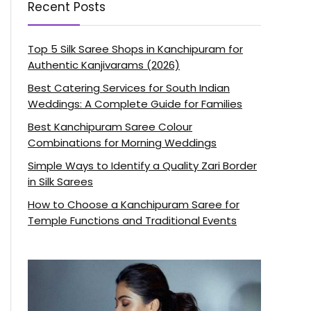
Recent Posts
Top 5 Silk Saree Shops in Kanchipuram for
Authentic Kanjivarams (2026)
Best Catering Services for South Indian
Weddings: A Complete Guide for Families
Best Kanchipuram Saree Colour
Combinations for Morning Weddings
Simple Ways to Identify a Quality Zari Border
in Silk Sarees
How to Choose a Kanchipuram Saree for
Temple Functions and Traditional Events