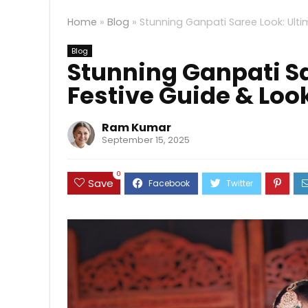
Home
»
Blog
»
Stunning Ganpati Saree Look: Ult
Blog
Stunning Ganpati Sa
Festive Guide & Loo
Ram Kumar
September 15, 2025
0
Save