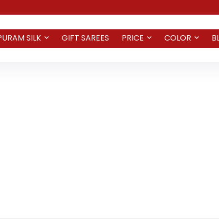
PURAM SILK
GIFT SAREES
PRICE
COLOR
B