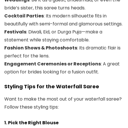
bride’s sister, this saree turns heads.
Cocktail Parties
: Its modern silhouette fits in
beautifully with semi-formal and glamorous settings.
Festivals
: Diwali, Eid, or Durga Puja—make a
statement while staying comfortable.
Fashion Shows & Photoshoots
: Its dramatic flair is
perfect for the lens.
Engagement Ceremonies or Receptions
: A great
option for brides looking for a fusion outfit.
Styling Tips for the Waterfall Saree
Want to make the most out of your waterfall saree?
Follow these styling tips:
1. Pick the Right Blouse