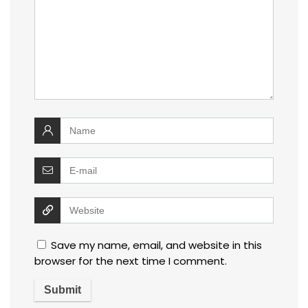
Save my name, email, and website in this
browser for the next time I comment.