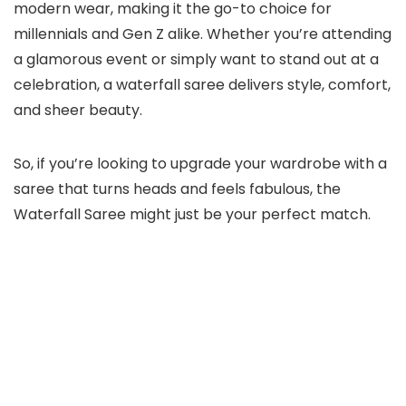
modern wear, making it the go-to choice for
millennials and Gen Z alike. Whether you’re attending
a glamorous event or simply want to stand out at a
celebration, a waterfall saree delivers style, comfort,
and sheer beauty.
So, if you’re looking to upgrade your wardrobe with a
saree that turns heads and feels fabulous, the
Waterfall Saree might just be your perfect match.