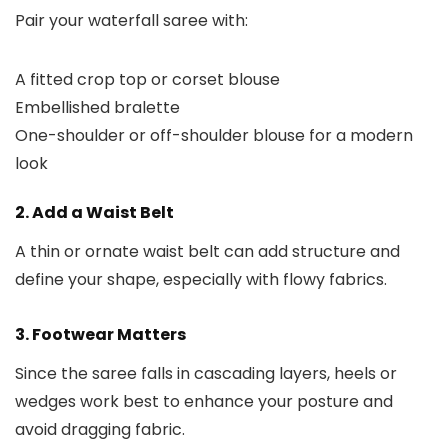
Pair your waterfall saree with:
A fitted crop top or corset blouse
Embellished bralette
One-shoulder or off-shoulder blouse for a modern
look
2. Add a Waist Belt
A thin or ornate waist belt can add structure and
define your shape, especially with flowy fabrics.
3. Footwear Matters
Since the saree falls in cascading layers, heels or
wedges work best to enhance your posture and
avoid dragging fabric.