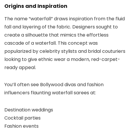
Origins and Inspiration
The name “waterfall” draws inspiration from the fluid
fall and layering of the fabric. Designers sought to
create a silhouette that mimics the effortless
cascade of a waterfall. This concept was
popularized by celebrity stylists and bridal couturiers
looking to give ethnic wear a modern, red-carpet-
ready appeal.
You’ll often see Bollywood divas and fashion
influencers flaunting waterfall sarees at:
Destination weddings
Cocktail parties
Fashion events