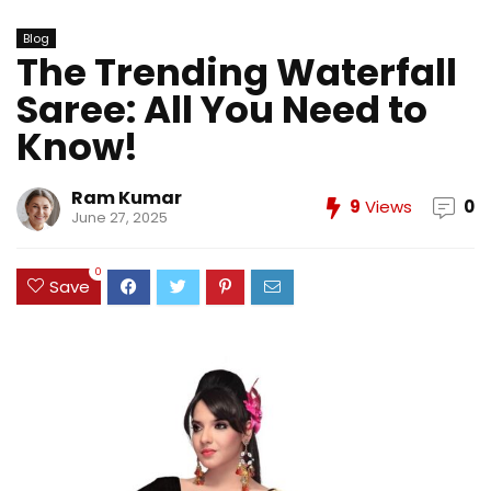
Blog
The Trending Waterfall
Saree: All You Need to
Know!
Ram Kumar
9
Views
0
June 27, 2025
0
Save