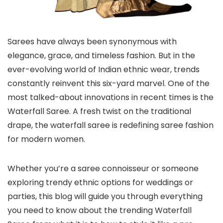
Sarees have always been synonymous with
elegance, grace, and timeless fashion. But in the
ever-evolving world of Indian ethnic wear, trends
constantly reinvent this six-yard marvel. One of the
most talked-about innovations in recent times is the
Waterfall Saree. A fresh twist on the traditional
drape, the waterfall saree is redefining saree fashion
for modern women.
Whether you’re a saree connoisseur or someone
exploring trendy ethnic options for weddings or
parties, this blog will guide you through everything
you need to know about the trending Waterfall