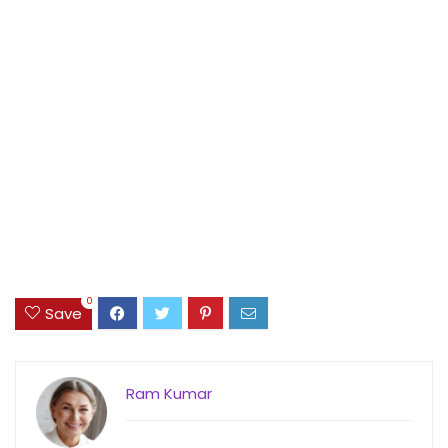
0
Save
Ram Kumar