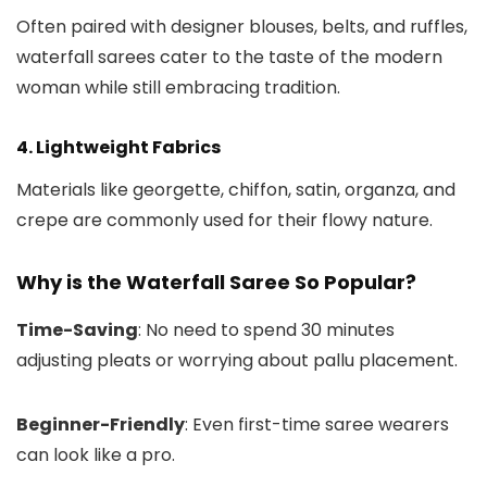
Often paired with designer blouses, belts, and ruffles,
waterfall sarees cater to the taste of the modern
woman while still embracing tradition.
4. Lightweight Fabrics
Materials like georgette, chiffon, satin, organza, and
crepe are commonly used for their flowy nature.
Why is the Waterfall Saree So Popular?
Time-Saving
: No need to spend 30 minutes
adjusting pleats or worrying about pallu placement.
Beginner-Friendly
: Even first-time saree wearers
can look like a pro.