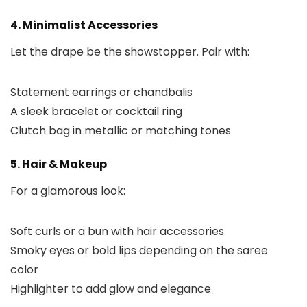
4. Minimalist Accessories
Let the drape be the showstopper. Pair with:
Statement earrings or chandbalis
A sleek bracelet or cocktail ring
Clutch bag in metallic or matching tones
5. Hair & Makeup
For a glamorous look:
Soft curls or a bun with hair accessories
Smoky eyes or bold lips depending on the saree
color
Highlighter to add glow and elegance