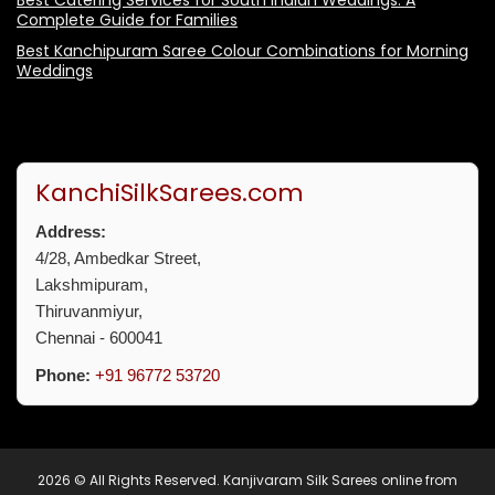
Best Catering Services for South Indian Weddings: A
Complete Guide for Families
Best Kanchipuram Saree Colour Combinations for Morning
Weddings
KanchiSilkSarees.com
Address:
4/28, Ambedkar Street,
Lakshmipuram,
Thiruvanmiyur,
Chennai - 600041
Phone:
+91 96772 53720
2026 © All Rights Reserved.
Kanjivaram Silk Sarees online from