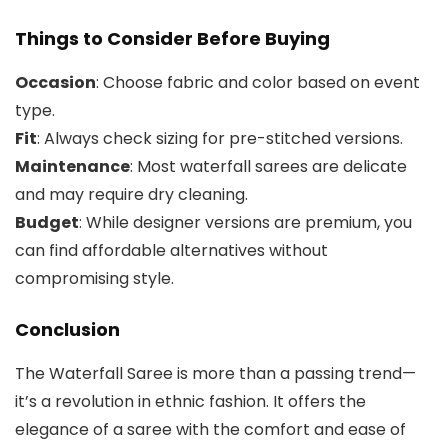
Things to Consider Before Buying
Occasion
: Choose fabric and color based on event
type.
Fit
: Always check sizing for pre-stitched versions.
Maintenance
: Most waterfall sarees are delicate
and may require dry cleaning.
Budget
: While designer versions are premium, you
can find affordable alternatives without
compromising style.
Conclusion
The Waterfall Saree is more than a passing trend—
it’s a revolution in ethnic fashion. It offers the
elegance of a saree with the comfort and ease of