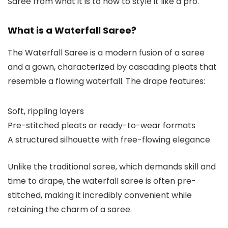
Saree from what it is to how to style it like a pro.
What is a Waterfall Saree?
The Waterfall Saree is a modern fusion of a saree
and a gown, characterized by cascading pleats that
resemble a flowing waterfall. The drape features:
Soft, rippling layers
Pre-stitched pleats or ready-to-wear formats
A structured silhouette with free-flowing elegance
Unlike the traditional saree, which demands skill and
time to drape, the waterfall saree is often pre-
stitched, making it incredibly convenient while
retaining the charm of a saree.