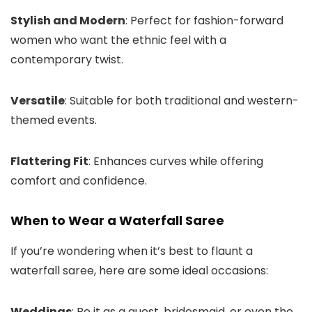
Stylish and Modern
: Perfect for fashion-forward
women who want the ethnic feel with a
contemporary twist.
Versatile
: Suitable for both traditional and western-
themed events.
Flattering Fit
: Enhances curves while offering
comfort and confidence.
When to Wear a Waterfall Saree
If you’re wondering when it’s best to flaunt a
waterfall saree, here are some ideal occasions:
Weddings
: Be it as a guest, bridesmaid, or even the