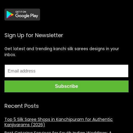
Sign Up for Newsletter
Get latest and trending kanchi silk sarees designs in your
inbox.
Recent Posts
Top 5 Silk Saree Shops in Kanchipuram for Authentic
Kanjivarams (2026)