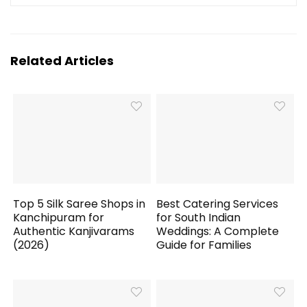
Related Articles
Top 5 Silk Saree Shops in
Best Catering Services
Kanchipuram for
for South Indian
Authentic Kanjivarams
Weddings: A Complete
(2026)
Guide for Families