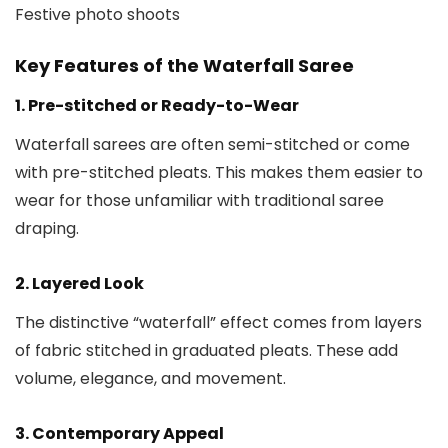
Festive photo shoots
Key Features of the Waterfall Saree
1. Pre-stitched or Ready-to-Wear
Waterfall sarees are often semi-stitched or come
with pre-stitched pleats. This makes them easier to
wear for those unfamiliar with traditional saree
draping.
2. Layered Look
The distinctive “waterfall” effect comes from layers
of fabric stitched in graduated pleats. These add
volume, elegance, and movement.
3. Contemporary Appeal