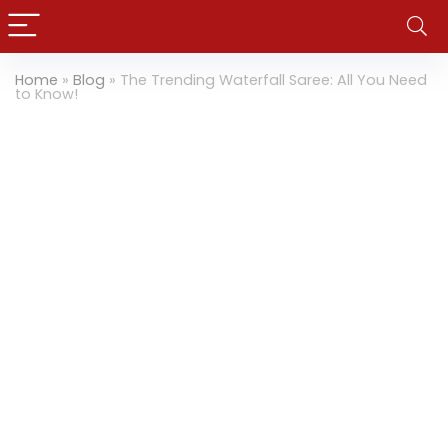
Home
»
Blog
»
The Trending Waterfall Saree: All You Need
to Know!