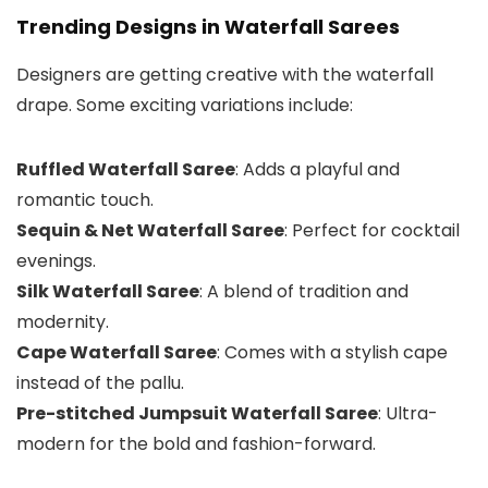
Trending Designs in Waterfall Sarees
Designers are getting creative with the waterfall
drape. Some exciting variations include:
Ruffled Waterfall Saree
: Adds a playful and
romantic touch.
Sequin & Net Waterfall Saree
: Perfect for cocktail
evenings.
Silk Waterfall Saree
: A blend of tradition and
modernity.
Cape Waterfall Saree
: Comes with a stylish cape
instead of the pallu.
Pre-stitched Jumpsuit Waterfall Saree
: Ultra-
modern for the bold and fashion-forward.