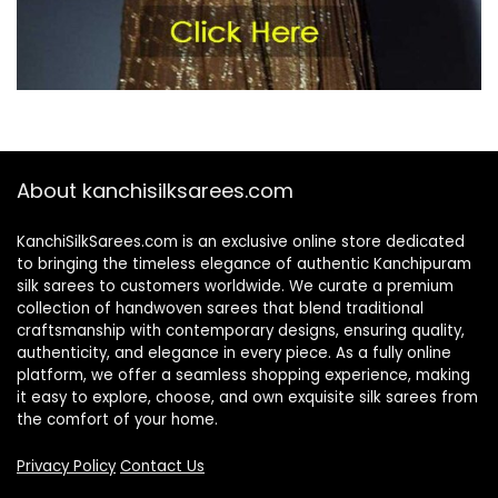
About kanchisilksarees.com
KanchiSilkSarees.com is an exclusive online store dedicated
to bringing the timeless elegance of authentic Kanchipuram
silk sarees to customers worldwide. We curate a premium
collection of handwoven sarees that blend traditional
craftsmanship with contemporary designs, ensuring quality,
authenticity, and elegance in every piece. As a fully online
platform, we offer a seamless shopping experience, making
it easy to explore, choose, and own exquisite silk sarees from
the comfort of your home.
Privacy Policy
Contact Us