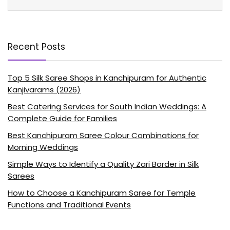
Recent Posts
Top 5 Silk Saree Shops in Kanchipuram for Authentic
Kanjivarams (2026)
Best Catering Services for South Indian Weddings: A
Complete Guide for Families
Best Kanchipuram Saree Colour Combinations for
Morning Weddings
Simple Ways to Identify a Quality Zari Border in Silk
Sarees
How to Choose a Kanchipuram Saree for Temple
Functions and Traditional Events