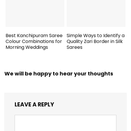
Best Kanchipuram Saree
Simple Ways to Identify a
Colour Combinations for
Quality Zari Border in Silk
Morning Weddings
Sarees
We will be happy to hear your thoughts
LEAVE A REPLY