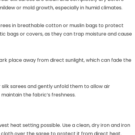
mildew or mold growth, especially in humid climates.
sarees in breathable cotton or muslin bags to protect
astic bags or covers, as they can trap moisture and cause
 dark place away from direct sunlight, which can fade the
silk sarees and gently unfold them to allow air
 maintain the fabric’s freshness.
west heat setting possible. Use a clean, dry iron and iron
 cloth over the saree to protect it from direct heat.