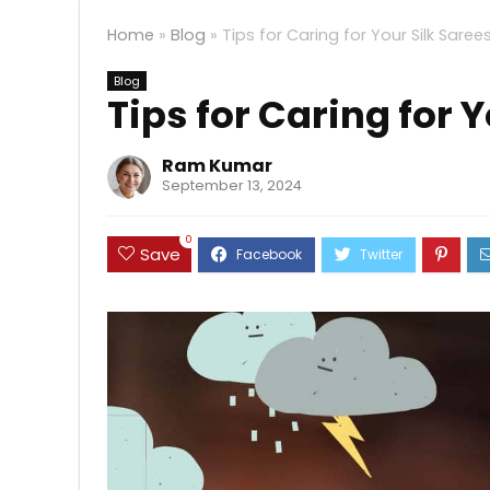
Home
»
Blog
»
Tips for Caring for Your Silk Saree
Blog
Tips for Caring for 
Ram Kumar
September 13, 2024
0
Save