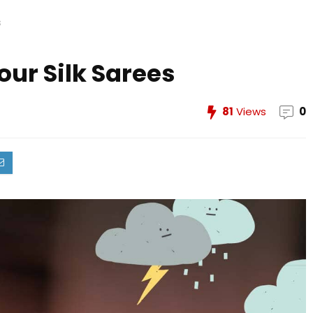
s
Your Silk Sarees
81
Views
0