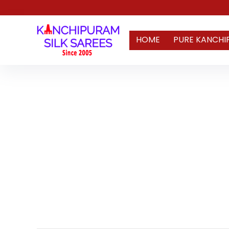
HOME
PURE KANCHI