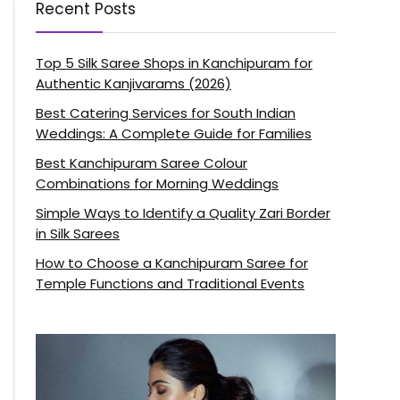
Recent Posts
Top 5 Silk Saree Shops in Kanchipuram for
Authentic Kanjivarams (2026)
Best Catering Services for South Indian
Weddings: A Complete Guide for Families
Best Kanchipuram Saree Colour
Combinations for Morning Weddings
Simple Ways to Identify a Quality Zari Border
in Silk Sarees
How to Choose a Kanchipuram Saree for
Temple Functions and Traditional Events