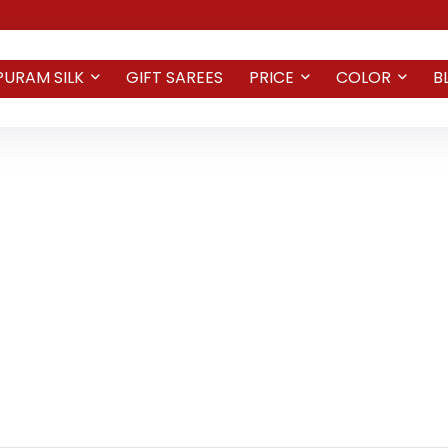
PURAM SILK
GIFT SAREES
PRICE
COLOR
B