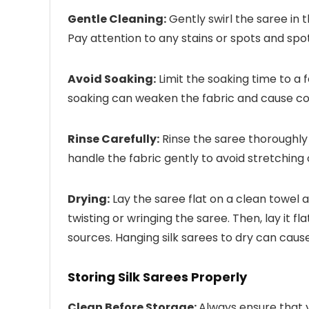
Gentle Cleaning:
Gently swirl the saree in 
Pay attention to any stains or spots and spo
Avoid Soaking:
Limit the soaking time to a
soaking can weaken the fabric and cause col
Rinse Carefully:
Rinse the saree thoroughly 
handle the fabric gently to avoid stretching
Drying:
Lay the saree flat on a clean towel a
twisting or wringing the saree. Then, lay it f
sources. Hanging silk sarees to dry can caus
Storing Silk Sarees Properly
Clean Before Storage:
Always ensure that 