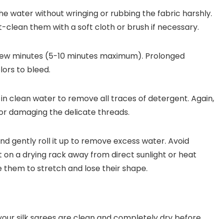
the water without wringing or rubbing the fabric harshly.
t-clean them with a soft cloth or brush if necessary.
 few minutes (5-10 minutes maximum). Prolonged
ors to bleed.
in clean water to remove all traces of detergent. Again,
 or damaging the delicate threads.
nd gently roll it up to remove excess water. Avoid
lat on a drying rack away from direct sunlight or heat
e them to stretch and lose their shape.
your silk sarees are clean and completely dry before