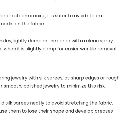
erate steam ironing, it’s safer to avoid steam
marks on the fabric.
kles, lightly dampen the saree with a clean spray
ree when it is slightly damp for easier wrinkle removal.
ring jewelry with silk sarees, as sharp edges or rough
r smooth, polished jewelry to minimize this risk.
ld silk sarees neatly to avoid stretching the fabric.
use them to lose their shape and develop creases