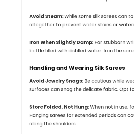
Avoid Steam:
While some silk sarees can tol
altogether to prevent water stains or water
Iron When Slightly Damp:
For stubborn wrin
bottle filled with distilled water. Iron the sa
Handling and Wearing Silk Sarees
Avoid Jewelry Snags:
Be cautious while wea
surfaces can snag the delicate fabric. Opt fo
Store Folded, Not Hung:
When not in use, fo
Hanging sarees for extended periods can ca
along the shoulders.