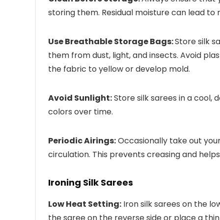
storing them. Residual moisture can lead to 
Use Breathable Storage Bags:
Store silk 
them from dust, light, and insects. Avoid pl
the fabric to yellow or develop mold.
Avoid Sunlight:
Store silk sarees in a cool,
colors over time.
Periodic Airings:
Occasionally take out your 
circulation. This prevents creasing and helps
Ironing Silk Sarees
Low Heat Setting:
Iron silk sarees on the lo
the saree on the reverse side or place a thin