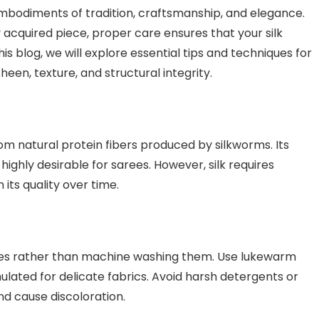
embodiments of tradition, craftsmanship, and elegance.
 acquired piece, proper care ensures that your silk
his blog, we will explore essential tips and techniques for
sheen, texture, and structural integrity.
from natural protein fibers produced by silkworms. Its
highly desirable for sarees. However, silk requires
its quality over time.
ees rather than machine washing them. Use lukewarm
ulated for delicate fabrics. Avoid harsh detergents or
nd cause discoloration.