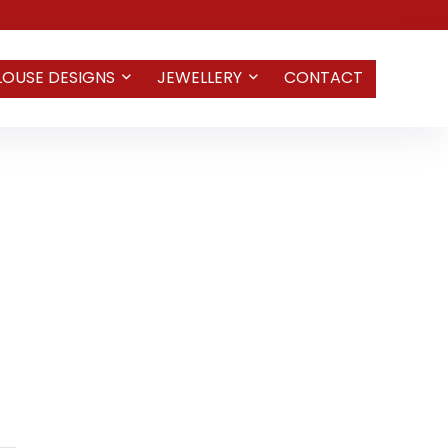
LOUSE DESIGNS
JEWELLERY
CONTACT