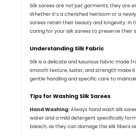
Silk sarees are not just garments; they are 
Whether it’s a cherished heirloom or a newly
sarees retain their beauty and longevity. In t
caring for your silk sarees to preserve their 
Understanding Silk Fabric
Silk is a delicate and luxurious fabric made 
smooth texture, luster, and strength make it 
gentle handling and specific care to maintain 
Tips for Washing Silk Sarees
Hand Washing:
Always hand wash silk sar
water and a mild detergent specifically form
bleach, as they can damage the silk fibers a