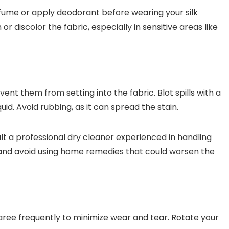
ume or apply deodorant before wearing your silk
r discolor the fabric, especially in sensitive areas like
ent them from setting into the fabric. Blot spills with a
uid. Avoid rubbing, as it can spread the stain.
lt a professional dry cleaner experienced in handling
in and avoid using home remedies that could worsen the
aree frequently to minimize wear and tear. Rotate your