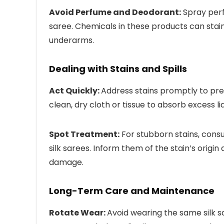
Avoid Perfume and Deodorant:
Spray perf
saree. Chemicals in these products can stain o
underarms.
Dealing with Stains and Spills
Act Quickly:
Address stains promptly to prev
clean, dry cloth or tissue to absorb excess liq
Spot Treatment:
For stubborn stains, consu
silk sarees. Inform them of the stain’s orig
damage.
Long-Term Care and Maintenance
Rotate Wear:
Avoid wearing the same silk s