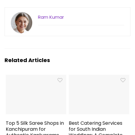
Ram Kumar
Related Articles
Top 5 Silk Saree Shops in
Best Catering Services
Kanchipuram for
for South Indian