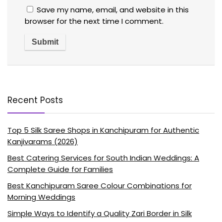
Save my name, email, and website in this
browser for the next time I comment.
Recent Posts
Top 5 Silk Saree Shops in Kanchipuram for Authentic
Kanjivarams (2026)
Best Catering Services for South Indian Weddings: A
Complete Guide for Families
Best Kanchipuram Saree Colour Combinations for
Morning Weddings
Simple Ways to Identify a Quality Zari Border in Silk