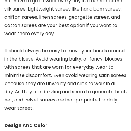
not have to go to work every day in a cumbersome
silk saree. Lightweight sarees like handloom sarees,
chiffon sarees, linen sarees, georgette sarees, and
cotton sarees are your best option if you want to
wear them every day.
It should always be easy to move your hands around
in the blouse. Avoid wearing bulky, or fancy, blouses
with sarees that are worn for everyday wear to
minimize discomfort. Even avoid wearing satin sarees
because they are unwieldy and slick to walk in all
day. As they are dazzling and seem to generate heat,
net, and velvet sarees are inappropriate for daily
wear sarees.
Design And Color