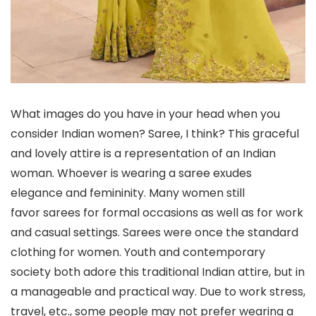
What images do you have in your head when you
consider Indian women? Saree, I think? This graceful
and lovely attire is a representation of an Indian
woman. Whoever is wearing a saree exudes
elegance and femininity. Many women still
favor sarees for formal occasions as well as for work
and casual settings. Sarees were once the standard
clothing for women. Youth and contemporary
society both adore this traditional Indian attire, but in
a manageable and practical way. Due to work stress,
travel, etc., some people may not prefer wearing a