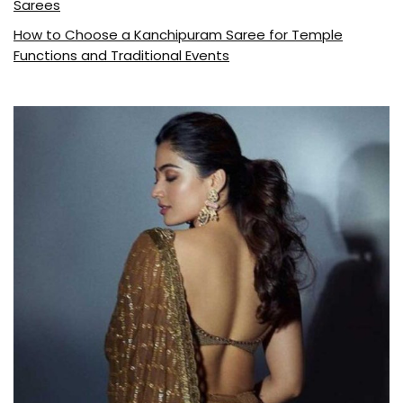
Sarees
How to Choose a Kanchipuram Saree for Temple
Functions and Traditional Events