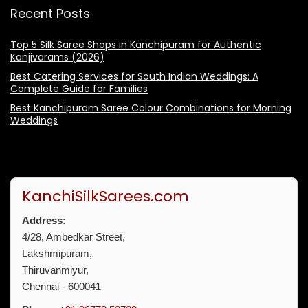
Recent Posts
Top 5 Silk Saree Shops in Kanchipuram for Authentic
Kanjivarams (2026)
Best Catering Services for South Indian Weddings: A
Complete Guide for Families
Best Kanchipuram Saree Colour Combinations for Morning
Weddings
KanchiSilkSarees.com
Address:
4/28, Ambedkar Street,
Lakshmipuram,
Thiruvanmiyur,
Chennai - 600041