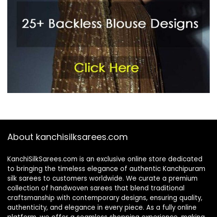
About kanchisilksarees.com
KanchiSilkSarees.com is an exclusive online store dedicated
to bringing the timeless elegance of authentic Kanchipuram
silk sarees to customers worldwide. We curate a premium
collection of handwoven sarees that blend traditional
craftsmanship with contemporary designs, ensuring quality,
authenticity, and elegance in every piece. As a fully online