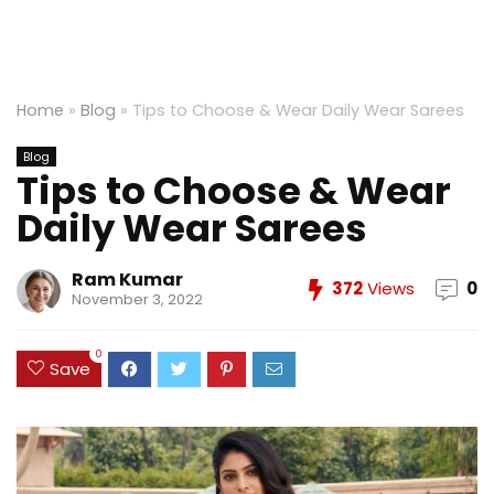
Home
»
Blog
»
Tips to Choose & Wear Daily Wear Sarees
Blog
Tips to Choose & Wear
Daily Wear Sarees
Ram Kumar
372
Views
0
November 3, 2022
0
Save