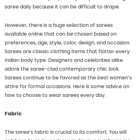
saree daily because it can be difficult to drape.
However, there is a huge selection of sarees
available online that can be chosen based on
preferences, age, style, color, design, and occasion.
Sarees are classic clothing items that flatter every
Indian body type. Designers and celebrities alike
adore the saree-clad contemporary chic look.
Sarees continue to be favored as the best women’s
attire for formal occasions. Here is some advice on
how to choose to wear sarees every day.
Fabric
The saree’s fabric is crucial to its comfort. You will