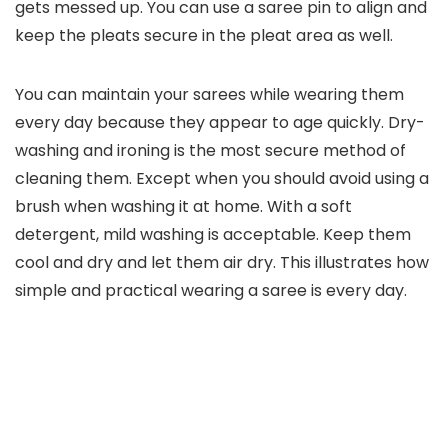
gets messed up. You can use a saree pin to align and
keep the pleats secure in the pleat area as well.
You can maintain your sarees while wearing them
every day because they appear to age quickly. Dry-
washing and ironing is the most secure method of
cleaning them. Except when you should avoid using a
brush when washing it at home. With a soft
detergent, mild washing is acceptable. Keep them
cool and dry and let them air dry. This illustrates how
simple and practical wearing a saree is every day.