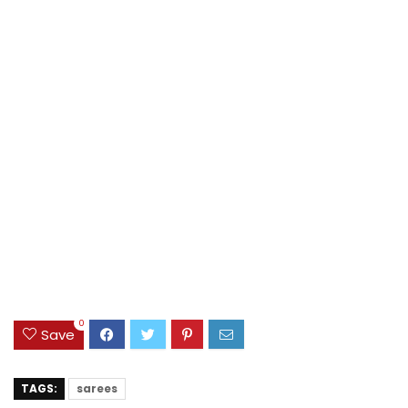
0
Save
TAGS:
sarees