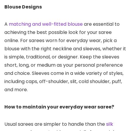
Blouse Designs
A
matching and well-fitted blouse
are essential to
achieving the best possible look for your saree
online. For sarees worn for everyday wear, pick a
blouse with the right neckline and sleeves, whether it
is simple, traditional, or designer. Keep the sleeves
short, long, or medium as your personal preference
and choice. Sleeves come in a wide variety of styles,
including caps, off-shoulder, slit, cold shoulder, puff,
and more.
How to maintain your everyday wear saree?
Usual sarees are simpler to handle than the
silk