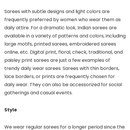
Sarees with subtle designs and light colors are
frequently preferred by women who wear them as
daily attire. For a dramatic look, Indian sarees are
available in a variety of patterns and colors, including
large motifs, printed sarees, embroidered sarees
online, etc. Digital print, floral, check, traditional, and
paisley print sarees are just a few examples of
trendy daily wear sarees. Sarees with thin borders,
lace borders, or prints are frequently chosen for
daily wear. They can also be accessorized for social
gatherings and casual events.
Style
We wear regular sarees for a longer period since the