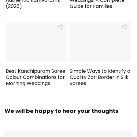
Authentic Kanjivarams
Weddings: A Complete
(2026)
Guide for Families
Best Kanchipuram Saree
Simple Ways to Identify a
Colour Combinations for
Quality Zari Border in Silk
Morning Weddings
Sarees
We will be happy to hear your thoughts