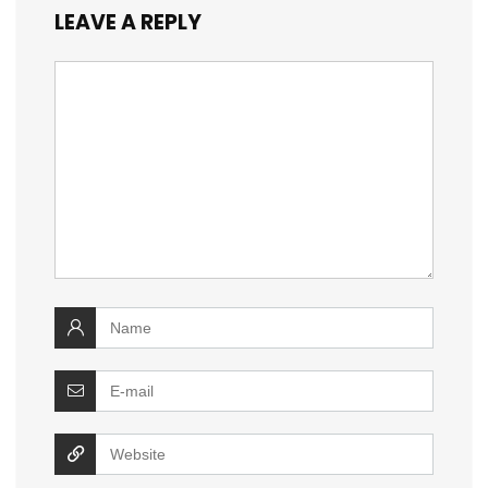
LEAVE A REPLY