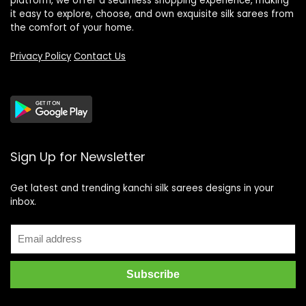
platform, we offer a seamless shopping experience, making
it easy to explore, choose, and own exquisite silk sarees from
the comfort of your home.
Privacy Policy
Contact Us
Sign Up for Newsletter
Get latest and trending kanchi silk sarees designs in your
inbox.