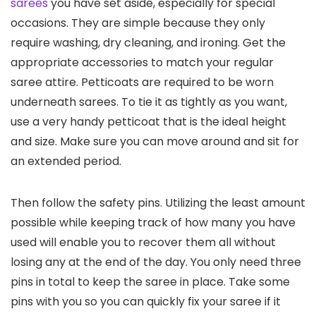
sarees
you have set aside, especially for special
occasions. They are simple because they only
require washing, dry cleaning, and ironing. Get the
appropriate accessories to match your regular
saree attire. Petticoats are required to be worn
underneath sarees. To tie it as tightly as you want,
use a very handy petticoat that is the ideal height
and size. Make sure you can move around and sit for
an extended period.
Then follow the safety pins. Utilizing the least amount
possible while keeping track of how many you have
used will enable you to recover them all without
losing any at the end of the day. You only need three
pins in total to keep the saree in place. Take some
pins with you so you can quickly fix your saree if it