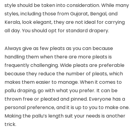
style should be taken into consideration. While many
styles, including those from Gujarat, Bengal, and
Kerala, look elegant, they are not ideal for carrying
all day. You should opt for standard drapery.
Always give as few pleats as you can because
handling them when there are more pleats is
frequently challenging. Wide pleats are preferable
because they reduce the number of pleats, which
makes them easier to manage. When it comes to
pallu draping, go with what you prefer. It can be
thrown free or pleated and pinned. Everyone has a
personal preference, and it is up to you to make one.
Making the pallu’s length suit your needs is another
trick.