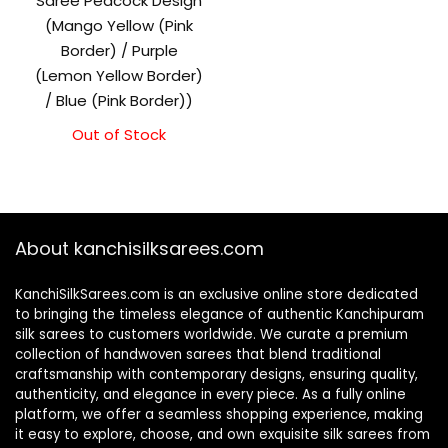
Saree Peacock Design
(Mango Yellow (Pink
Border) / Purple
(Lemon Yellow Border)
/ Blue (Pink Border))
Out of Stock
About kanchisilksarees.com
KanchiSilkSarees.com is an exclusive online store dedicated
to bringing the timeless elegance of authentic Kanchipuram
silk sarees to customers worldwide. We curate a premium
collection of handwoven sarees that blend traditional
craftsmanship with contemporary designs, ensuring quality,
authenticity, and elegance in every piece. As a fully online
platform, we offer a seamless shopping experience, making
it easy to explore, choose, and own exquisite silk sarees from