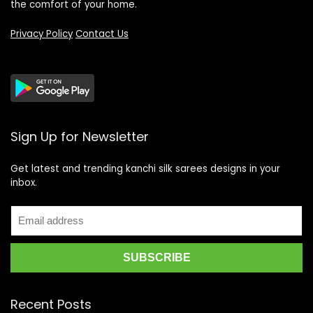
the comfort of your home.
Privacy Policy
Contact Us
Sign Up for Newsletter
Get latest and trending kanchi silk sarees designs in your
inbox.
Recent Posts