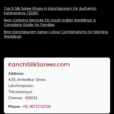
Top 5 Silk Saree Shops in Kanchipuram for Authentic
Kanjivarams (2026)
Best Catering Services for South Indian Weddings: A
Complete Guide for Families
Best Kanchipuram Saree Colour Combinations for Morning
Weddings
KanchiSilkSarees.com
Address:
4/28, Ambedkar Street,
Lakshmipuram,
Thiruvanmiyur,
Chennai - 600041
Phone:
+91 96772 53720