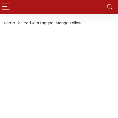
Home
Products tagged “Mango Yellow”