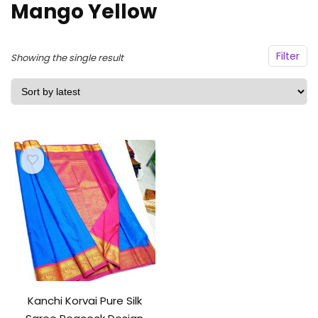
Mango Yellow
Filter
Showing the single result
Kanchi Korvai Pure Silk