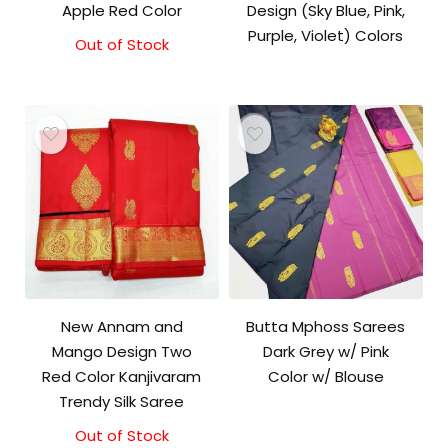
Apple Red Color
Design (Sky Blue, Pink,
Purple, Violet) Colors
Out of Stock
Original
Current
price
price
was:
is:
₹9,500.00.
₹9,000.00.
New Annam and
Butta Mphoss Sarees
Mango Design Two
Dark Grey w/ Pink
Red Color Kanjivaram
Color w/ Blouse
Trendy Silk Saree
Out of Stock