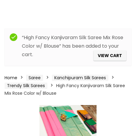
“High Fancy Kanjivaram Silk Saree Mix Rose
Color w/ Blouse” has been added to your
cart.
VIEW CART
Home
Saree
Kanchipuram Silk Sarees
Trendy Silk Sarees
High Fancy Kanjivaram Silk Saree
Mix Rose Color w/ Blouse