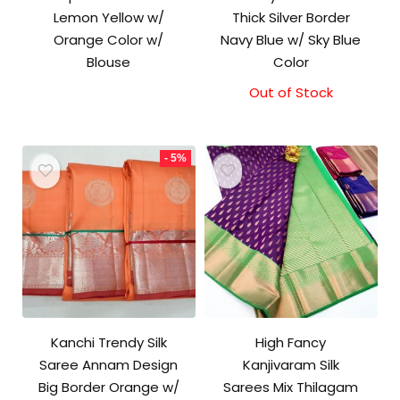
Lemon Yellow w/
Thick Silver Border
Orange Color w/
Navy Blue w/ Sky Blue
Blouse
Color
Out of Stock
Original
Current
price
price
was:
is:
₹9,500.00.
₹9,000.00.
- 5%
Kanchi Trendy Silk
High Fancy
Saree Annam Design
Kanjivaram Silk
Big Border Orange w/
Sarees Mix Thilagam