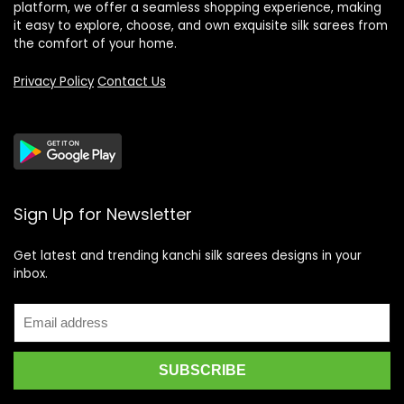
platform, we offer a seamless shopping experience, making
it easy to explore, choose, and own exquisite silk sarees from
the comfort of your home.
Privacy Policy
Contact Us
Sign Up for Newsletter
Get latest and trending kanchi silk sarees designs in your
inbox.