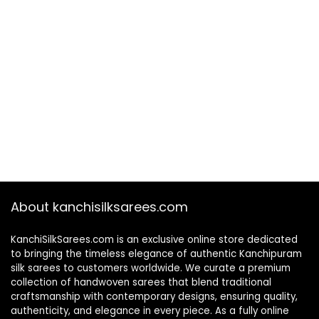
About kanchisilksarees.com
KanchiSilkSarees.com is an exclusive online store dedicated
to bringing the timeless elegance of authentic Kanchipuram
silk sarees to customers worldwide. We curate a premium
collection of handwoven sarees that blend traditional
craftsmanship with contemporary designs, ensuring quality,
authenticity, and elegance in every piece. As a fully online