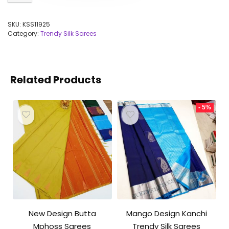
SKU:
KSS11925
Category:
Trendy Silk Sarees
Related Products
- 5%
New Design Butta
Mango Design Kanchi
Mphoss Sarees
Trendy Silk Sarees