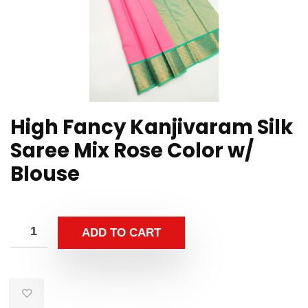
High Fancy Kanjivaram Silk
Saree Mix Rose Color w/
Blouse
ADD TO CART