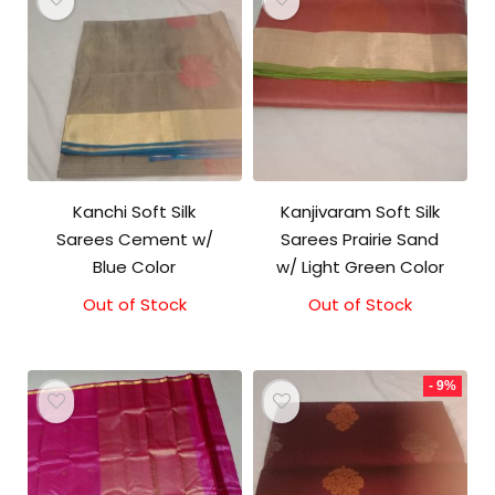
Kanchi Soft Silk
Kanjivaram Soft Silk
Sarees Cement w/
Sarees Prairie Sand
Blue Color
w/ Light Green Color
Out of Stock
Original
Current
Out of Stock
Original
Current
price
price
price
price
was:
is:
was:
is:
₹5,800.00.
₹5,300.00.
₹5,800.00.
₹5,300.00.
- 9%