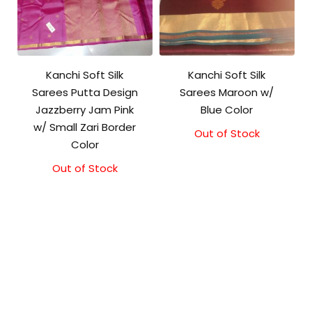
Kanchi Soft Silk
Kanchi Soft Silk
Sarees Putta Design
Sarees Maroon w/
Jazzberry Jam Pink
Blue Color
w/ Small Zari Border
Out of Stock
Original
Current
Color
price
price
was:
is:
Out of Stock
₹5,800.00.
₹5,300.00.