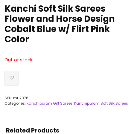
Kanchi Soft Silk Sarees
Flower and Horse Design
Cobalt Blue w/ Flirt Pink
Color
Out of stock
SKU:
mu2076
Categories:
Kanchipuram Gift Sarees
,
Kanchipuram Soft Silk Sarees
Related Products