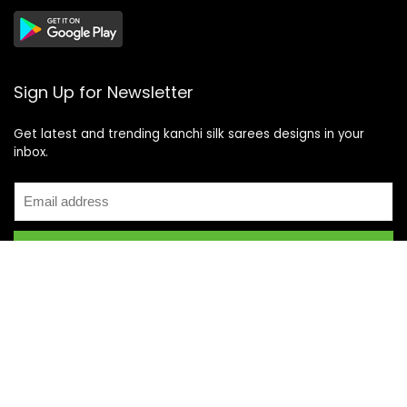
Sign Up for Newsletter
Get latest and trending kanchi silk sarees designs in your
inbox.
Recent Posts
Top 5 Silk Saree Shops in Kanchipuram for Authentic
Kanjivarams (2026)
Best Catering Services for South Indian Weddings: A