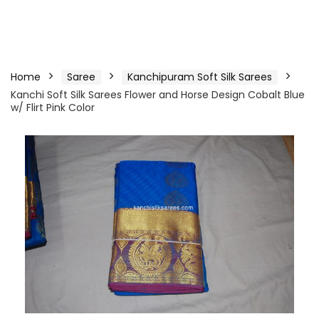
Home
Saree
Kanchipuram Soft Silk Sarees
Kanchi Soft Silk Sarees Flower and Horse Design Cobalt Blue
w/ Flirt Pink Color