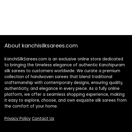
About kanchisilksarees.com
KanchiSilkSarees.com is an exclusive online store dedicated
to bringing the timeless elegance of authentic Kanchipuram
silk sarees to customers worldwide. We curate a premium
collection of handwoven sarees that blend traditional
craftsmanship with contemporary designs, ensuring quality,
authenticity, and elegance in every piece. As a fully online
platform, we offer a seamless shopping experience, making
it easy to explore, choose, and own exquisite silk sarees from
the comfort of your home.
Privacy Policy
Contact Us