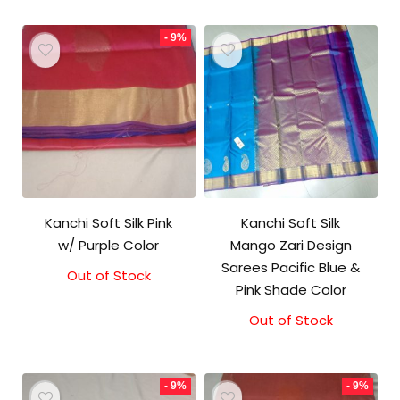
- 9%
Kanchi Soft Silk Pink
Kanchi Soft Silk
w/ Purple Color
Mango Zari Design
Sarees Pacific Blue &
Out of Stock
Original
Current
Pink Shade Color
price
price
was:
is:
Out of Stock
₹5,800.00.
₹5,300.00.
- 9%
- 9%