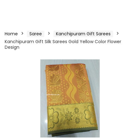
Home
Saree
Kanchipuram Gift Sarees
Kanchipuram Gift Silk Sarees Gold Yellow Color Flower
Design