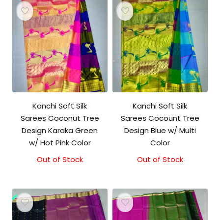
Kanchi Soft Silk
Kanchi Soft Silk
Sarees Coconut Tree
Sarees Cocount Tree
Design Karaka Green
Design Blue w/ Multi
w/ Hot Pink Color
Color
Out of Stock
Out of Stock