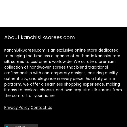
About kanchisilksarees.com
KanchiSilkSarees.com is an exclusive online store dedicated
to bringing the timeless elegance of authentic Kanchipuram
silk sarees to customers worldwide. We curate a premium
collection of handwoven sarees that blend traditional
craftsmanship with contemporary designs, ensuring quality,
authenticity, and elegance in every piece. As a fully online
platform, we offer a seamless shopping experience, making
it easy to explore, choose, and own exquisite silk sarees from
the comfort of your home.
Privacy Policy
Contact Us