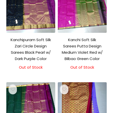
Kanchipuram Soft Silk
Kanchi Soft Silk
Zari Circle Design
Sarees Putta Design
Sarees Black Pearl w/
Medium Violet Red w/
Dark Purple Color
Bilbao Green Color
Out of Stock
Out of Stock