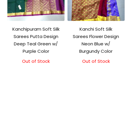
Kanchipuram Soft Silk
Kanchi Soft Silk
Sarees Putta Design
Sarees Flower Design
Deep Teal Green w/
Neon Blue w/
Purple Color
Burgundy Color
Out of Stock
Out of Stock