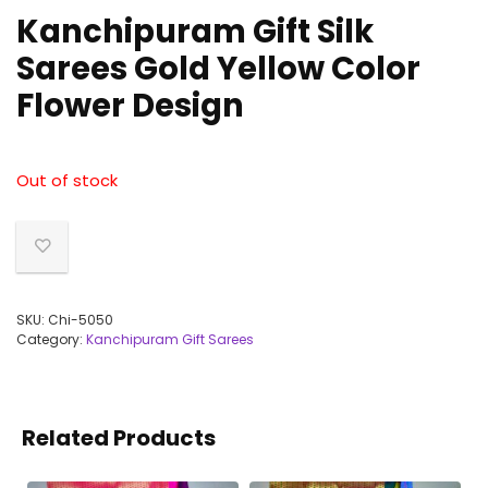
Kanchipuram Gift Silk
Sarees Gold Yellow Color
Flower Design
Out of stock
SKU:
Chi-5050
Category:
Kanchipuram Gift Sarees
Related Products