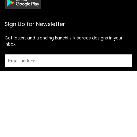
Sign Up for Newsletter
Get latest and trending kanchi silk sarees designs in your
inbox.
Recent Posts
Top 5 Silk Saree Shops in Kanchipuram for Authentic
Kanjivarams (2026)
Best Catering Services for South Indian Weddings: A
Complete Guide for Families