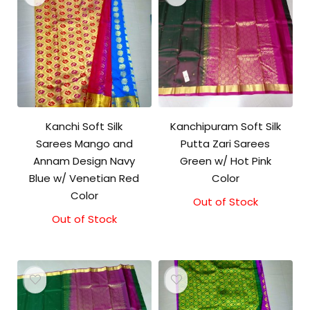
Kanchi Soft Silk
Kanchipuram Soft Silk
Sarees Mango and
Putta Zari Sarees
Annam Design Navy
Green w/ Hot Pink
Blue w/ Venetian Red
Color
Color
Out of Stock
Out of Stock