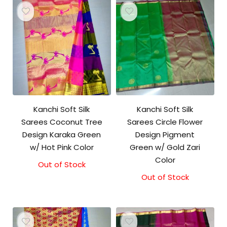
Kanchi Soft Silk
Kanchi Soft Silk
Sarees Coconut Tree
Sarees Circle Flower
Design Karaka Green
Design Pigment
w/ Hot Pink Color
Green w/ Gold Zari
Color
Out of Stock
Out of Stock