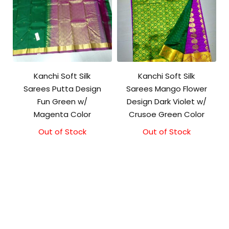
Kanchi Soft Silk
Kanchi Soft Silk
Sarees Putta Design
Sarees Mango Flower
Fun Green w/
Design Dark Violet w/
Magenta Color
Crusoe Green Color
Out of Stock
Out of Stock