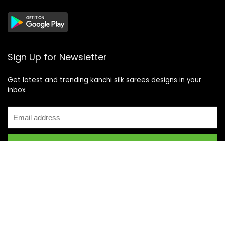
Sign Up for Newsletter
Get latest and trending kanchi silk sarees designs in your
inbox.
Recent Posts
Top 5 Silk Saree Shops in Kanchipuram for Authentic
Kanjivarams (2026)
Best Catering Services for South Indian Weddings: A