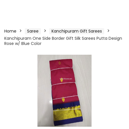
Home
Saree
Kanchipuram Gift Sarees
Kanchipuram One Side Border Gift Silk Sarees Putta Design
Rose w/ Blue Color