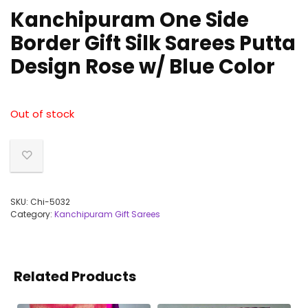
Kanchipuram One Side
Border Gift Silk Sarees Putta
Design Rose w/ Blue Color
Out of stock
SKU:
Chi-5032
Category:
Kanchipuram Gift Sarees
Related Products