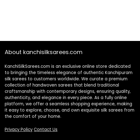
About kanchisilksarees.com
KanchiSilkSarees.com is an exclusive online store dedicated
to bringing the timeless elegance of authentic Kanchipuram
silk sarees to customers worldwide. We curate a premium
collection of handwoven sarees that blend traditional
craftsmanship with contemporary designs, ensuring quality,
authenticity, and elegance in every piece. As a fully online
platform, we offer a seamless shopping experience, making
it easy to explore, choose, and own exquisite silk sarees from
the comfort of your home.
Privacy Policy
Contact Us