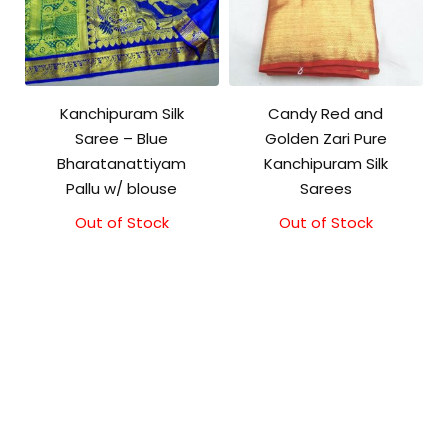
Kanchipuram Silk
Candy Red and
Saree – Blue
Golden Zari Pure
Bharatanattiyam
Kanchipuram Silk
Pallu w/ blouse
Sarees
Out of Stock
Original
Current
Out of Stock
price
price
was:
is:
₹3,999.00.
₹3,499.00.