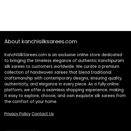
About kanchisilksarees.com
KanchiSilkSarees.com is an exclusive online store dedicated
to bringing the timeless elegance of authentic Kanchipuram
silk sarees to customers worldwide. We curate a premium
collection of handwoven sarees that blend traditional
craftsmanship with contemporary designs, ensuring quality,
authenticity, and elegance in every piece. As a fully online
platform, we offer a seamless shopping experience, making
it easy to explore, choose, and own exquisite silk sarees from
the comfort of your home.
Privacy Policy
Contact Us