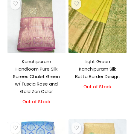
Kanchipuram
Light Green
Handloom Pure Silk
Kanchipuram Silk
Sarees Chalet Green
Butta Border Design
w/ Fuscia Rose and
Out of Stock
Gold Zari Color
Out of Stock