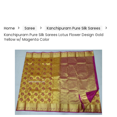
Home
Saree
Kanchipuram Pure Silk Sarees
Kanchipuram Pure Silk Sarees Lotus Flower Design Gold
Yellow w/ Magenta Color