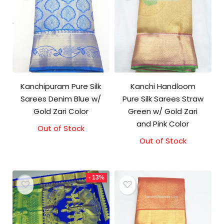
Kanchipuram Pure Silk
Kanchi Handloom
Sarees Denim Blue w/
Pure Silk Sarees Straw
Gold Zari Color
Green w/ Gold Zari
and Pink Color
Out of Stock
Out of Stock
- 13%