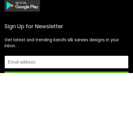
Sign Up for Newsletter
Get latest and trending kanchi silk sarees designs in your
inbox.
Recent Posts
Top 5 Silk Saree Shops in Kanchipuram for Authentic
Kanjivarams (2026)
Best Catering Services for South Indian Weddings: A
Complete Guide for Families