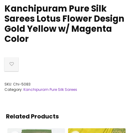
Kanchipuram Pure Silk
Sarees Lotus Flower Design
Gold Yellow w/ Magenta
Color
SKU:
Chi-5083
Category:
Kanchipuram Pure Silk Sarees
Related Products