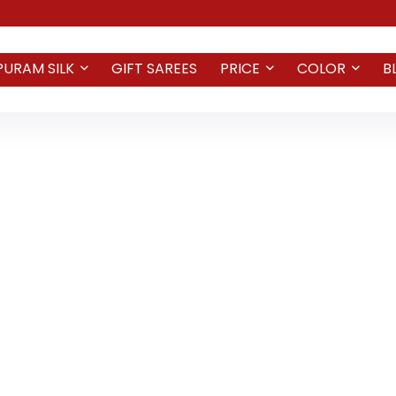
PURAM SILK
GIFT SAREES
PRICE
COLOR
B