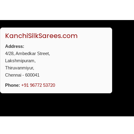
KanchiSilkSarees.com
Address:
4/28, Ambedkar Street,
Lakshmipuram,
Thiruvanmiyur,
Chennai - 600041
Phone:
+91 96772 53720