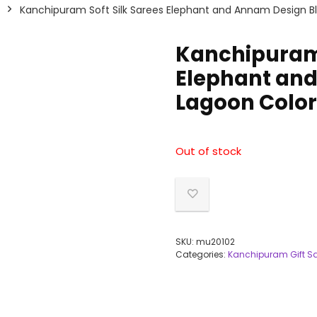
Kanchipuram Soft Silk Sarees Elephant and Annam Design B
Kanchipuram 
Elephant and
Lagoon Color
Out of stock
SKU:
mu20102
Categories:
Kanchipuram Gift S