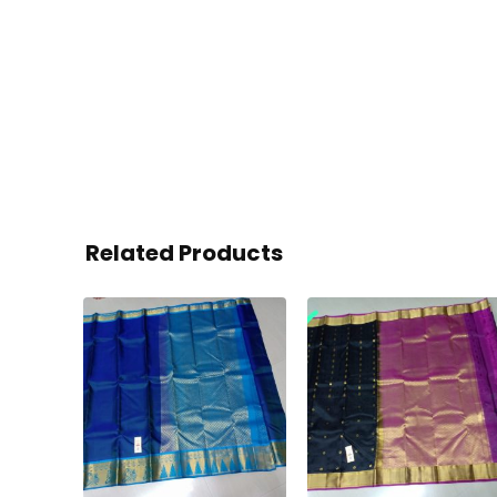
Related Products