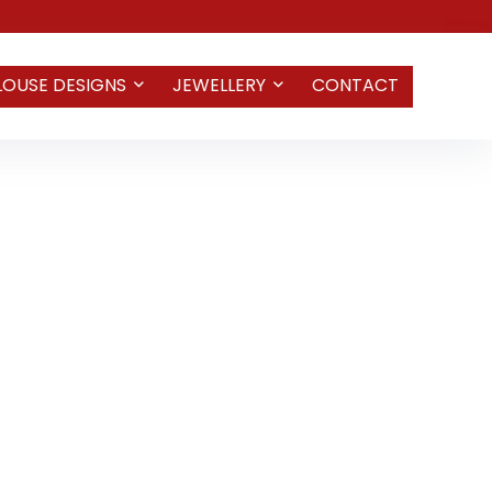
LOUSE DESIGNS
JEWELLERY
CONTACT