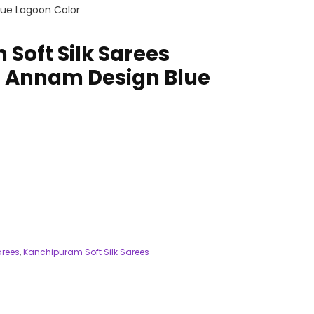
lue Lagoon Color
Soft Silk Sarees
 Annam Design Blue
arees
,
Kanchipuram Soft Silk Sarees