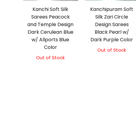
Kanchi Soft Silk
Kanchipuram Soft
Sarees Peacock
Silk Zari Circle
and Temple Design
Design Sarees
Dark Cerulean Blue
Black Pearl w/
w/ Allports Blue
Dark Purple Color
Color
Out of Stock
Out of Stock