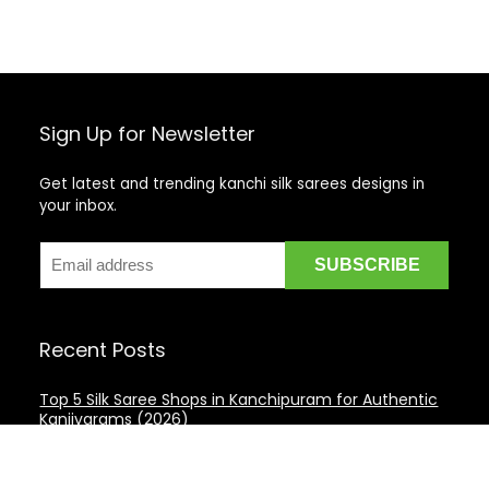
Sign Up for Newsletter
Get latest and trending kanchi silk sarees designs in
your inbox.
Recent Posts
Top 5 Silk Saree Shops in Kanchipuram for Authentic
Kanjivarams (2026)
Best Catering Services for South Indian Weddings: A
Complete Guide for Families