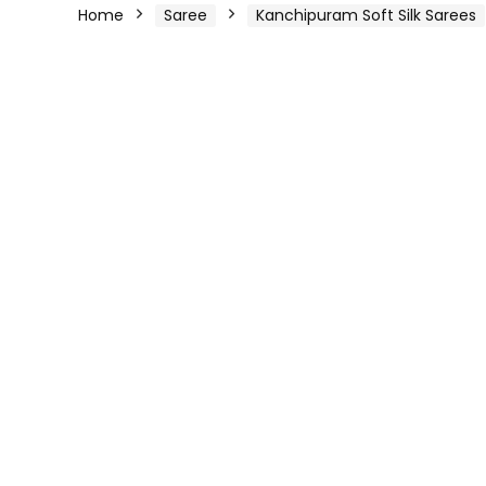
Home
Saree
Kanchipuram Soft Silk Sarees