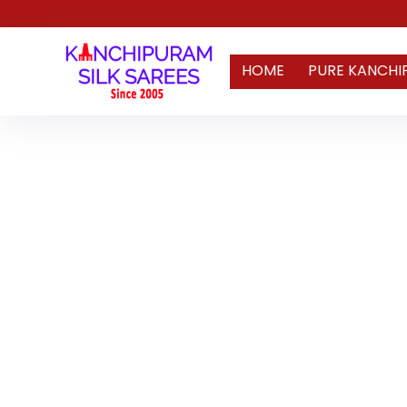
HOME
PURE KANCHI