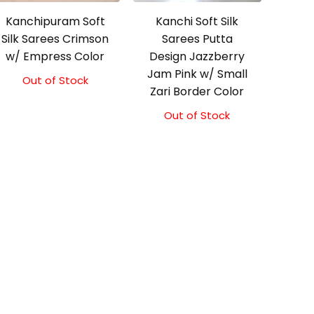
Kanchipuram Soft
Kanchi Soft Silk
Silk Sarees Crimson
Sarees Putta
w/ Empress Color
Design Jazzberry
Jam Pink w/ Small
Out of Stock
Original
Current
Zari Border Color
price
price
was:
is:
Out of Stock
₹5,800.00.
₹5,300.00.