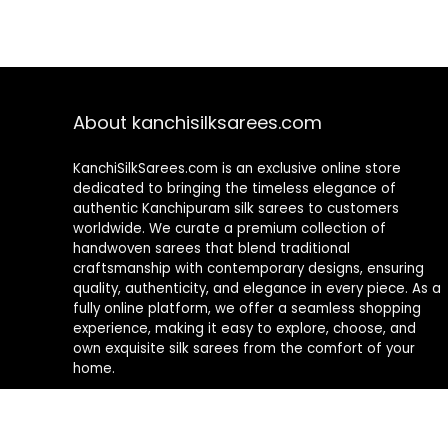
About kanchisilksarees.com
KanchiSilkSarees.com is an exclusive online store
dedicated to bringing the timeless elegance of
authentic Kanchipuram silk sarees to customers
worldwide. We curate a premium collection of
handwoven sarees that blend traditional
craftsmanship with contemporary designs, ensuring
quality, authenticity, and elegance in every piece. As a
fully online platform, we offer a seamless shopping
experience, making it easy to explore, choose, and
own exquisite silk sarees from the comfort of your
home.
Privacy Policy
Contact Us