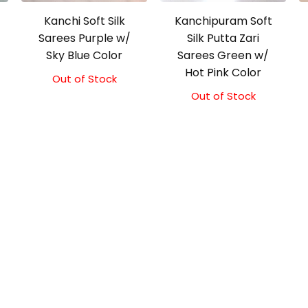
Kanchi Soft Silk
Kanchipuram Soft
Sarees Purple w/
Silk Putta Zari
Sky Blue Color
Sarees Green w/
Hot Pink Color
Out of Stock
Original
Current
price
price
Out of Stock
was:
is:
₹5,800.00.
₹5,300.00.