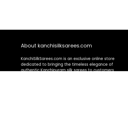
About kanchisilksarees.com
KanchiSilkSarees.com is an exclusive online store
dedicated to bringing the timeless elegance of
authentic Kanchipuram silk sarees to customers
worldwide. We curate a premium collection of
handwoven sarees that blend traditional
craftsmanship with contemporary designs, ensuring
quality, authenticity, and elegance in every piece. As a
fully online platform, we offer a seamless shopping
experience, making it easy to explore, choose, and
own exquisite silk sarees from the comfort of your
home.
Privacy Policy
Contact Us