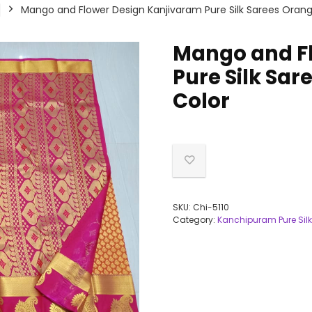
Mango and Flower Design Kanjivaram Pure Silk Sarees Oran
Mango and F
Pure Silk Sa
Color
SKU:
Chi-5110
Category:
Kanchipuram Pure Silk