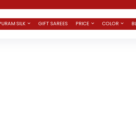
PURAM SILK
GIFT SAREES
PRICE
COLOR
B