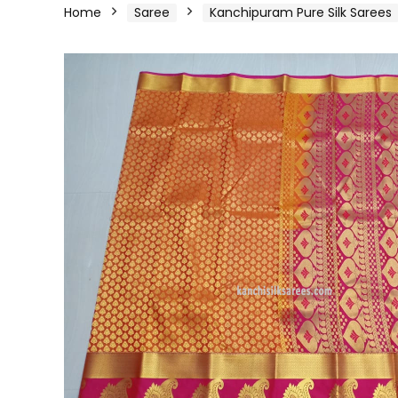
Home
Saree
Kanchipuram Pure Silk Sarees