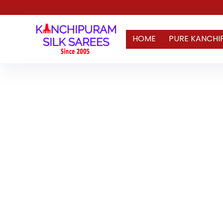
HOME
PURE KANCHI