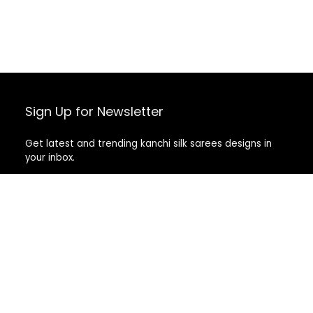
Sign Up for Newsletter
Get latest and trending kanchi silk sarees designs in
your inbox.
Recent Posts
Top 5 Silk Saree Shops in Kanchipuram for Authentic
Kanjivarams (2026)