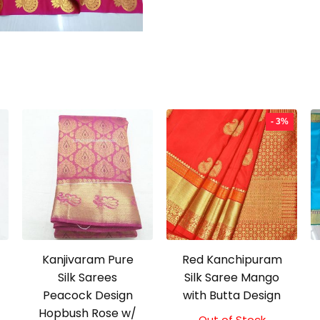
- 3%
Kanjivaram Pure
Red Kanchipuram
Silk Sarees
Silk Saree Mango
Peacock Design
with Butta Design
Hopbush Rose w/