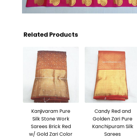
Related Products
Kanjivaram Pure
Candy Red and
Silk Stone Work
Golden Zari Pure
Sarees Brick Red
Kanchipuram Silk
w/ Gold Zari Color
Sarees