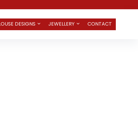
LOUSE DESIGNS
JEWELLERY
CONTACT