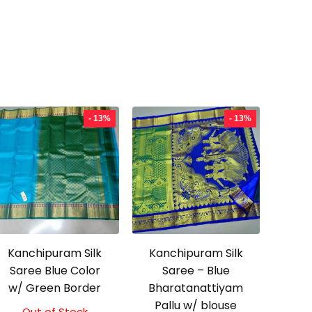
- 13%
- 13%
Kanchipuram Silk
Kanchipuram Silk
Saree Blue Color
Saree – Blue
w/ Green Border
Bharatanattiyam
Pallu w/ blouse