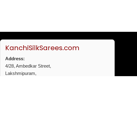
KanchiSilkSarees.com
Address:
4/28, Ambedkar Street,
Lakshmipuram,
Thiruvanmiyur,
Chennai - 600041
Phone:
+91 96772 53720