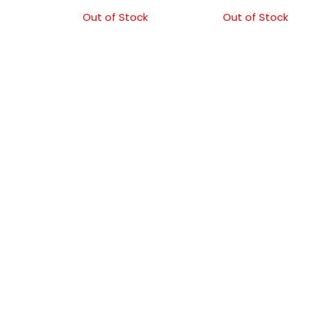
Out of Stock
Out of Stock