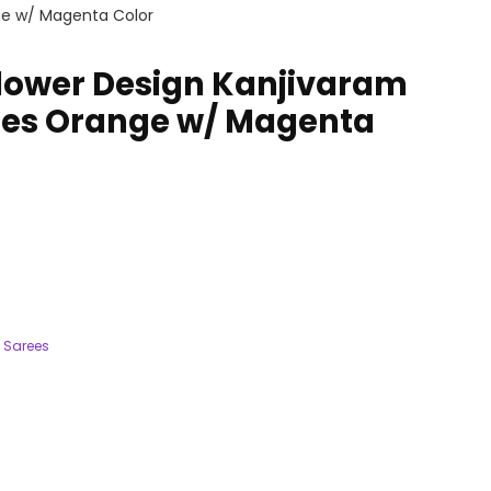
ge w/ Magenta Color
lower Design Kanjivaram
rees Orange w/ Magenta
 Sarees