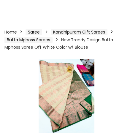
Home
Saree
Kanchipuram Gift Sarees
Butta Mphoss Sarees
New Trendy Design Butta
Mphoss Saree Off White Color w/ Blouse