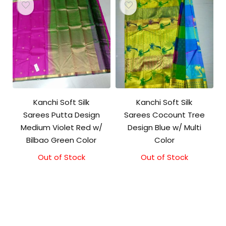
Kanchi Soft Silk
Kanchi Soft Silk
Sarees Putta Design
Sarees Cocount Tree
Medium Violet Red w/
Design Blue w/ Multi
Bilbao Green Color
Color
Out of Stock
Out of Stock