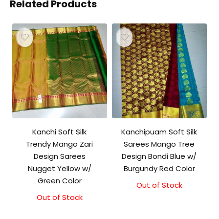
Related Products
Kanchi Soft Silk
Kanchipuam Soft Silk
Trendy Mango Zari
Sarees Mango Tree
Design Sarees
Design Bondi Blue w/
Nugget Yellow w/
Burgundy Red Color
Green Color
Out of Stock
Out of Stock