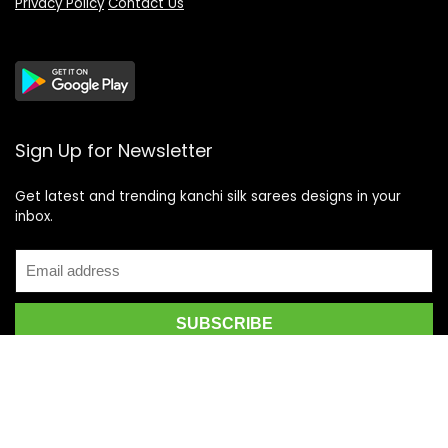
Privacy Policy
Contact Us
Sign Up for Newsletter
Get latest and trending kanchi silk sarees designs in your
inbox.
Recent Posts
Top 5 Silk Saree Shops in Kanchipuram for Authentic