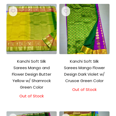
Kanchi Soft Silk
Kanchi Soft Silk
Sarees Mango and
Sarees Mango Flower
Flower Design Butter
Design Dark Violet w/
Yellow w/ Shamrock
Crusoe Green Color
Green Color
Out of Stock
Out of Stock