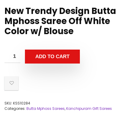
New Trendy Design Butta
Mphoss Saree Off White
Color w/ Blouse
ADD TO CART
SKU:
KSS10284
Categories:
Butta Mphoss Sarees
,
Kanchipuram Gift Sarees