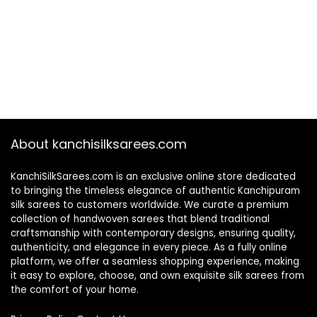
About kanchisilksarees.com
KanchiSilkSarees.com is an exclusive online store dedicated
to bringing the timeless elegance of authentic Kanchipuram
silk sarees to customers worldwide. We curate a premium
collection of handwoven sarees that blend traditional
craftsmanship with contemporary designs, ensuring quality,
authenticity, and elegance in every piece. As a fully online
platform, we offer a seamless shopping experience, making
it easy to explore, choose, and own exquisite silk sarees from
the comfort of your home.