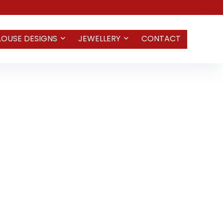
LOUSE DESIGNS
JEWELLERY
CONTACT