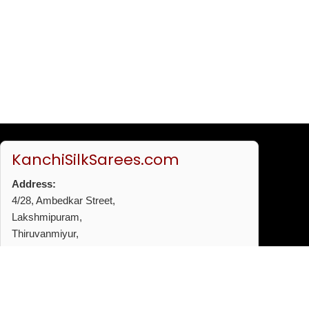
KanchiSilkSarees.com
Address:
4/28, Ambedkar Street,
Lakshmipuram,
Thiruvanmiyur,
Chennai - 600041
Phone:
+91 96772 53720