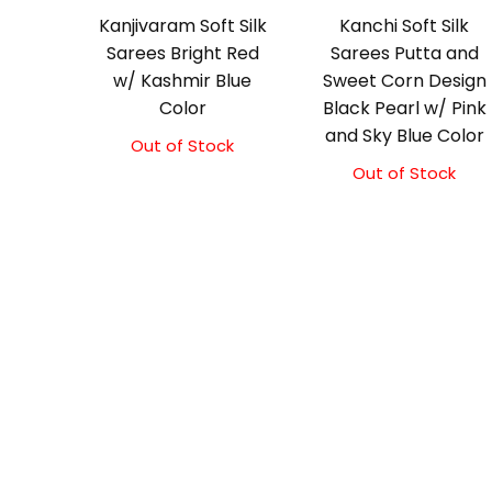
Kanjivaram Soft Silk
Kanchi Soft Silk
Sarees Bright Red
Sarees Putta and
w/ Kashmir Blue
Sweet Corn Design
Color
Black Pearl w/ Pink
and Sky Blue Color
Out of Stock
Original
Current
price
price
Out of Stock
was:
is:
₹5,800.00.
₹5,300.00.