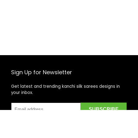
Sign Up for Newsletter
Get latest and trending kanchi silk sarees designs in
your inbox.
Recent Posts