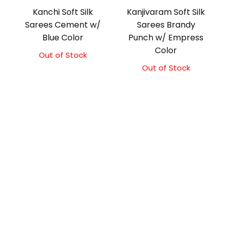
Kanchi Soft Silk
Kanjivaram Soft Silk
Sarees Cement w/
Sarees Brandy
Blue Color
Punch w/ Empress
Color
Out of Stock
Original
Current
price
price
Out of Stock
Original
Current
was:
is:
price
price
₹5,800.00.
₹5,300.00.
was:
is:
₹5,800.00.
₹5,300.00.