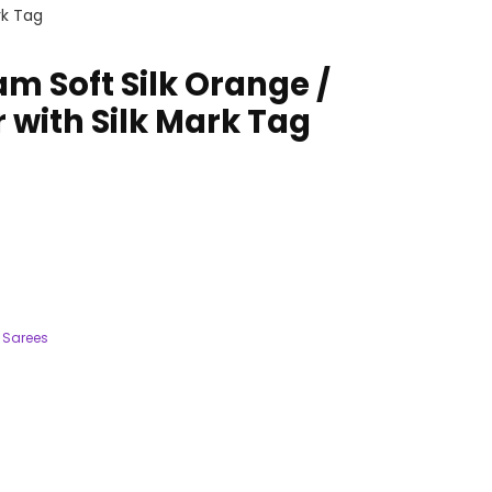
rk Tag
 Soft Silk Orange /
 with Silk Mark Tag
 Sarees