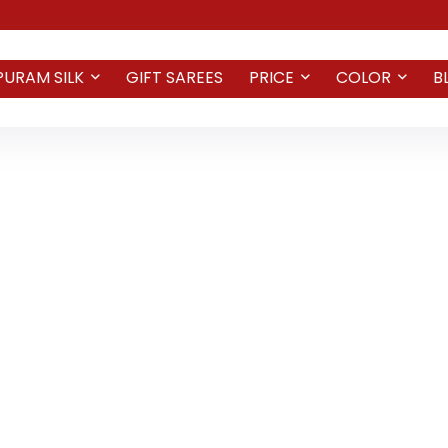
PURAM SILK
GIFT SAREES
PRICE
COLOR
B