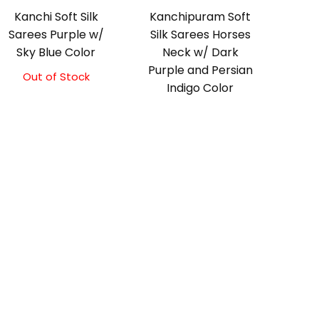
Kanchi Soft Silk
Kanchipuram Soft
Sarees Purple w/
Silk Sarees Horses
Sky Blue Color
Neck w/ Dark
Purple and Persian
Out of Stock
Original
Current
Indigo Color
price
price
was:
is:
Original
Current
₹5,800.00.
₹5,300.00.
price
price
was:
is:
₹5,800.00.
₹5,300.00.