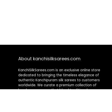
About kanchisilksarees.com
KanchiSilkSarees.com is an exclusive online store
dedicated to bringing the timeless elegance of
authentic Kanchipuram silk sarees to customers
worldwide. We curate a premium collection of
handwoven sarees that blend traditional
craftsmanship with contemporary designs, ensuring
quality, authenticity, and elegance in every piece. As a
fully online platform, we offer a seamless shopping
experience, making it easy to explore, choose, and