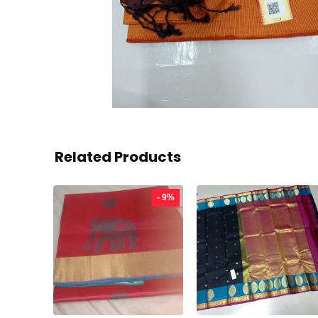
Related Products
- 9%