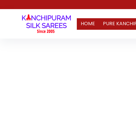
HOME
PURE KANCHI