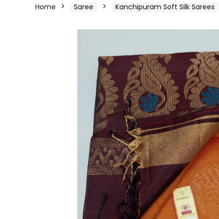
Home
Saree
Kanchipuram Soft Silk Sarees