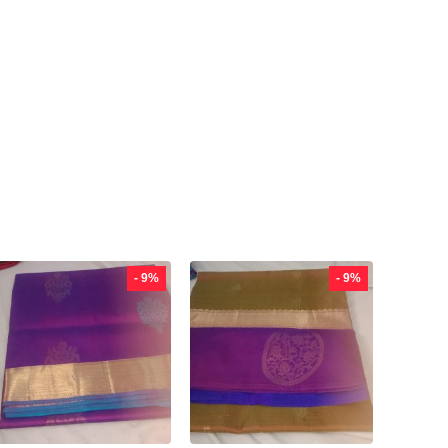
- 9%
- 9%