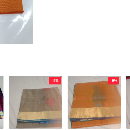
- 9%
- 9%