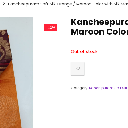
Kancheepuram Soft Silk Orange / Maroon Color with Silk Ma
Kancheepuram
- 13%
Maroon Color
Out of stock
Category:
Kanchipuram Soft Silk