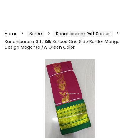
Home
Saree
Kanchipuram Gift Sarees
Kanchipuram Gift Silk Sarees One Side Border Mango
Design Magenta /w Green Color