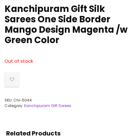
Kanchipuram Gift Silk
Sarees One Side Border
Mango Design Magenta /w
Green Color
Out of stock
SKU:
Chi-5044
Category:
Kanchipuram Gift Sarees
Related Products