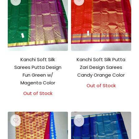
Kanchi Soft Silk
Kanchi Soft Silk Putta
Sarees Putta Design
Zari Design Sarees
Fun Green w/
Candy Orange Color
Magenta Color
Out of Stock
Out of Stock