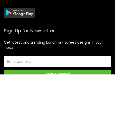
Sign Up for Newsletter
Get latest and trending kanchi silk sarees designs in your
inbox.
Recent Posts
Top 5 Silk Saree Shops in Kanchipuram for Authentic
Kanjivarams (2026)