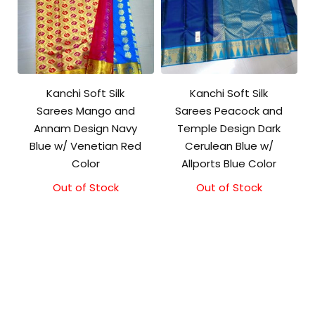
Kanchi Soft Silk
Kanchi Soft Silk
Sarees Mango and
Sarees Peacock and
Annam Design Navy
Temple Design Dark
Blue w/ Venetian Red
Cerulean Blue w/
Color
Allports Blue Color
Out of Stock
Out of Stock