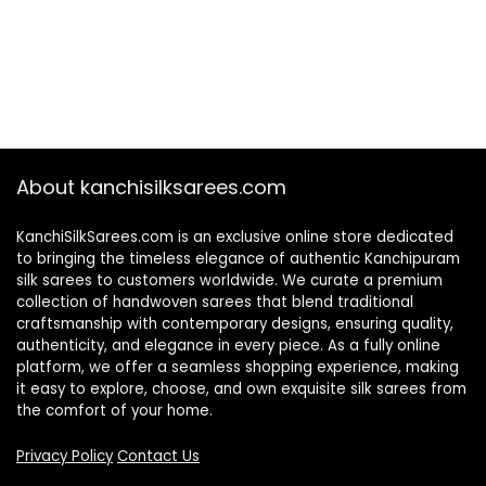
About kanchisilksarees.com
KanchiSilkSarees.com is an exclusive online store dedicated
to bringing the timeless elegance of authentic Kanchipuram
silk sarees to customers worldwide. We curate a premium
collection of handwoven sarees that blend traditional
craftsmanship with contemporary designs, ensuring quality,
authenticity, and elegance in every piece. As a fully online
platform, we offer a seamless shopping experience, making
it easy to explore, choose, and own exquisite silk sarees from
the comfort of your home.
Privacy Policy
Contact Us