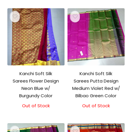
Kanchi Soft Silk
Kanchi Soft Silk
Sarees Flower Design
Sarees Putta Design
Neon Blue w/
Medium Violet Red w/
Burgundy Color
Bilbao Green Color
Out of Stock
Out of Stock