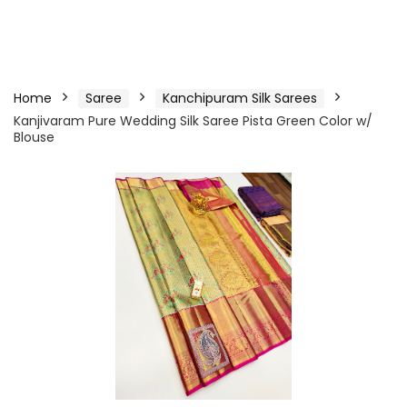
Home
Saree
Kanchipuram Silk Sarees
Kanjivaram Pure Wedding Silk Saree Pista Green Color w/
Blouse