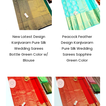
New Latest Design
Peacock Feather
Kanjivaram Pure Silk
Design Kanjivaram
Wedding Sarees
Pure Silk Wedding
Bottle Green Color w/
Sarees Sapphire
Blouse
Green Color