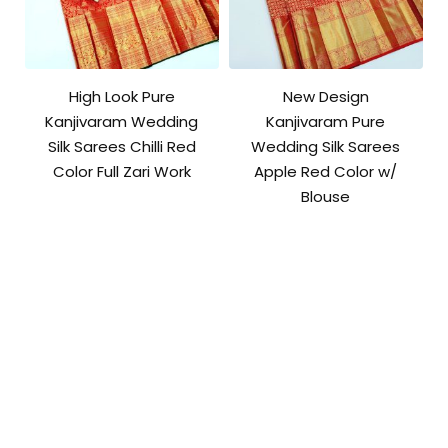
High Look Pure
New Design
Kanjivaram Wedding
Kanjivaram Pure
Silk Sarees Chilli Red
Wedding Silk Sarees
Color Full Zari Work
Apple Red Color w/
Blouse