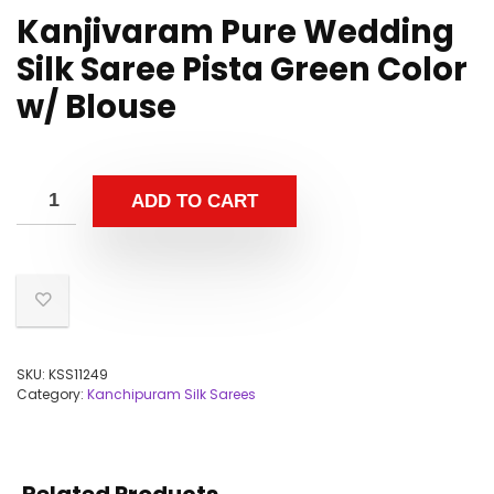
Kanjivaram Pure Wedding
Silk Saree Pista Green Color
w/ Blouse
ADD TO CART
SKU:
KSS11249
Category:
Kanchipuram Silk Sarees