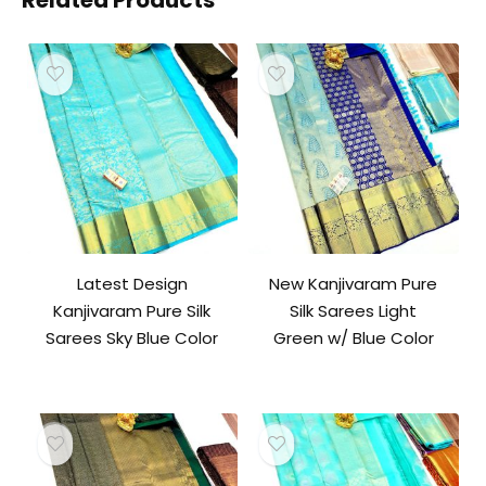
Related Products
Latest Design
New Kanjivaram Pure
Kanjivaram Pure Silk
Silk Sarees Light
Sarees Sky Blue Color
Green w/ Blue Color