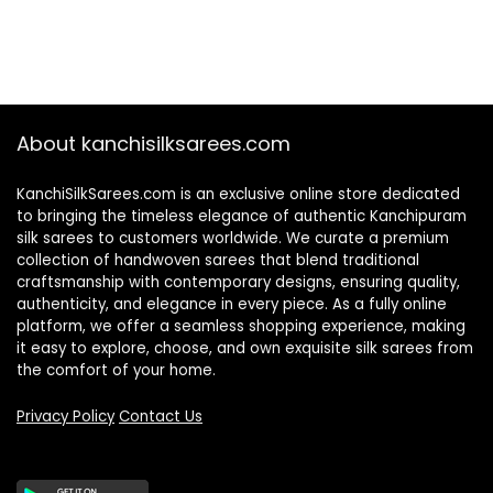
About kanchisilksarees.com
KanchiSilkSarees.com is an exclusive online store dedicated
to bringing the timeless elegance of authentic Kanchipuram
silk sarees to customers worldwide. We curate a premium
collection of handwoven sarees that blend traditional
craftsmanship with contemporary designs, ensuring quality,
authenticity, and elegance in every piece. As a fully online
platform, we offer a seamless shopping experience, making
it easy to explore, choose, and own exquisite silk sarees from
the comfort of your home.
Privacy Policy
Contact Us