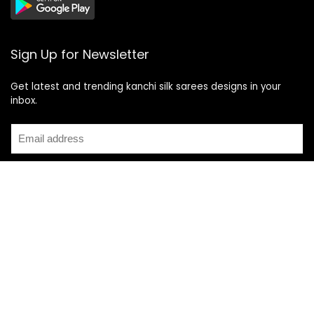
Sign Up for Newsletter
Get latest and trending kanchi silk sarees designs in your
inbox.
Recent Posts
Top 5 Silk Saree Shops in Kanchipuram for Authentic
Kanjivarams (2026)
Best Catering Services for South Indian Weddings: A
Complete Guide for Families