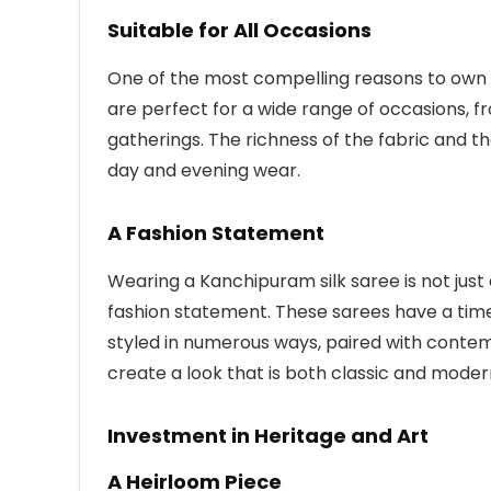
Suitable for All Occasions
One of the most compelling reasons to own a 
are perfect for a wide range of occasions, f
gatherings. The richness of the fabric and 
day and evening wear.
A Fashion Statement
Wearing a Kanchipuram silk saree is not just 
fashion statement. These sarees have a tim
styled in numerous ways, paired with contem
create a look that is both classic and moder
Investment in Heritage and Art
A Heirloom Piece