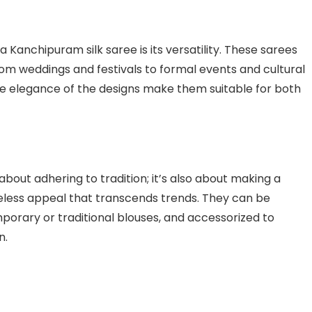
Kanchipuram silk saree is its versatility. These sarees
rom weddings and festivals to formal events and cultural
the elegance of the designs make them suitable for both
about adhering to tradition; it’s also about making a
eless appeal that transcends trends. They can be
porary or traditional blouses, and accessorized to
n.