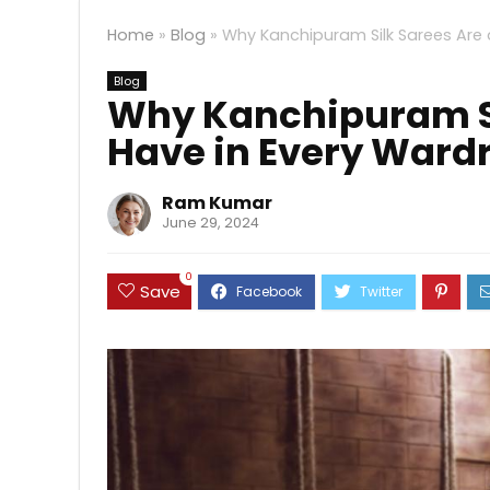
Home
»
Blog
»
Why Kanchipuram Silk Sarees Are
Blog
Why Kanchipuram Si
Have in Every Ward
Ram Kumar
June 29, 2024
0
Save