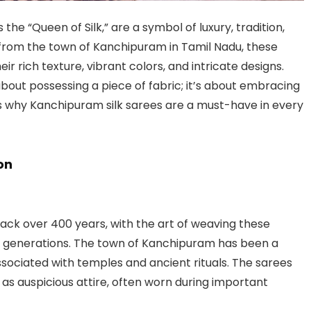
s the “Queen of Silk,” are a symbol of luxury, tradition,
from the town of Kanchipuram in Tamil Nadu, these
r rich texture, vibrant colors, and intricate designs.
about possessing a piece of fabric; it’s about embracing
e’s why Kanchipuram silk sarees are a must-have in every
on
back over 400 years, with the art of weaving these
h generations. The town of Kanchipuram has been a
 associated with temples and ancient rituals. The sarees
as auspicious attire, often worn during important