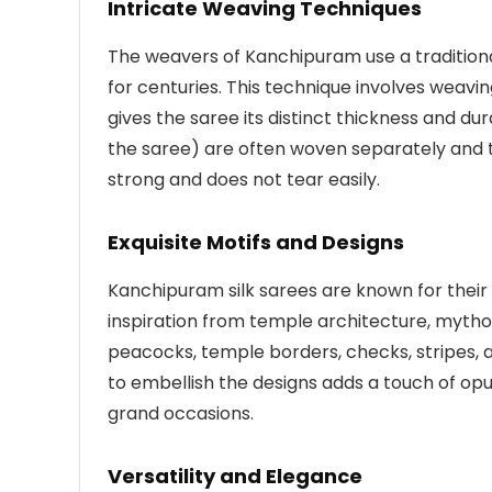
Intricate Weaving Techniques
The weavers of Kanchipuram use a traditio
for centuries. This technique involves weavi
gives the saree its distinct thickness and dur
the saree) are often woven separately and t
strong and does not tear easily.
Exquisite Motifs and Designs
Kanchipuram silk sarees are known for their 
inspiration from temple architecture, mytho
peacocks, temple borders, checks, stripes, an
to embellish the designs adds a touch of op
grand occasions.
Versatility and Elegance