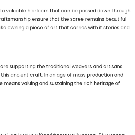
ed a valuable heirloom that can be passed down through
 craftsmanship ensure that the saree remains beautiful
ike owning a piece of art that carries with it stories and
 are supporting the traditional weavers and artisans
 this ancient craft. In an age of mass production and
ee means valuing and sustaining the rich heritage of
n of customizing Kanchipuram silk sarees. This means