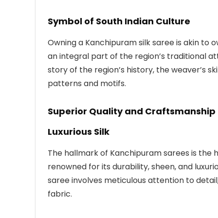
Symbol of South Indian Culture
Owning a Kanchipuram silk saree is akin to o
an integral part of the region’s traditional a
story of the region’s history, the weaver’s sk
patterns and motifs.
Superior Quality and Craftsmanship
Luxurious Silk
The hallmark of Kanchipuram sarees is the high
renowned for its durability, sheen, and luxur
saree involves meticulous attention to detail
fabric.