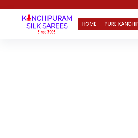
HOME
PURE KANCHI