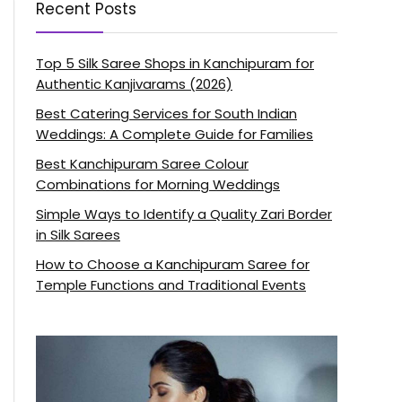
Recent Posts
Top 5 Silk Saree Shops in Kanchipuram for
Authentic Kanjivarams (2026)
Best Catering Services for South Indian
Weddings: A Complete Guide for Families
Best Kanchipuram Saree Colour
Combinations for Morning Weddings
Simple Ways to Identify a Quality Zari Border
in Silk Sarees
How to Choose a Kanchipuram Saree for
Temple Functions and Traditional Events