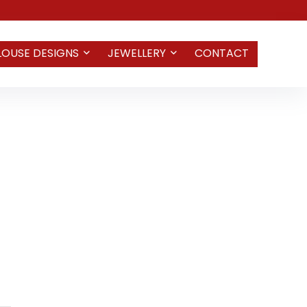
LOUSE DESIGNS
JEWELLERY
CONTACT