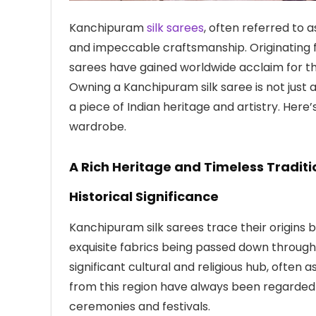
Kanchipuram
silk sarees
, often referred to a
and impeccable craftsmanship. Originating 
sarees have gained worldwide acclaim for thei
Owning a Kanchipuram silk saree is not just 
a piece of Indian heritage and artistry. Her
wardrobe.
A Rich Heritage and Timeless Traditi
Historical Significance
Kanchipuram silk sarees trace their origins 
exquisite fabrics being passed down throug
significant cultural and religious hub, often
from this region have always been regarded 
ceremonies and festivals.