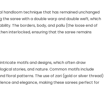
nal handloom technique that has remained unchanged
ng the saree with a double warp and double weft, which
ability. The borders, body, and pallu (the loose end of
hen interlocked, ensuring that the saree remains
intricate motifs and designs, which often draw
logical stories, and nature. Common motifs include
d floral patterns. The use of zari (gold or silver thread)
ulence and elegance, making these sarees perfect for