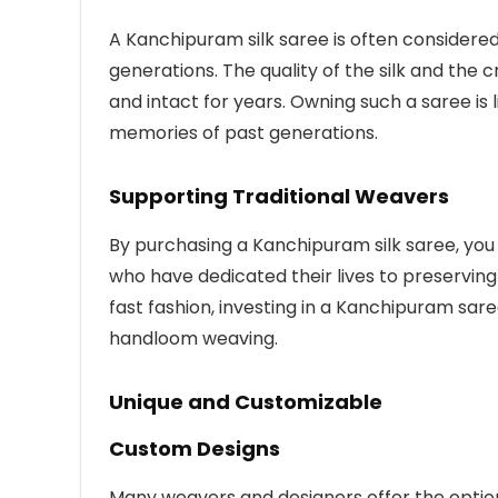
A Kanchipuram silk saree is often consider
generations. The quality of the silk and the
and intact for years. Owning such a saree is l
memories of past generations.
Supporting Traditional Weavers
By purchasing a Kanchipuram silk saree, you
who have dedicated their lives to preserving
fast fashion, investing in a Kanchipuram sar
handloom weaving.
Unique and Customizable
Custom Designs
Many weavers and designers offer the optio