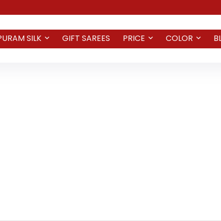
PURAM SILK
GIFT SAREES
PRICE
COLOR
B