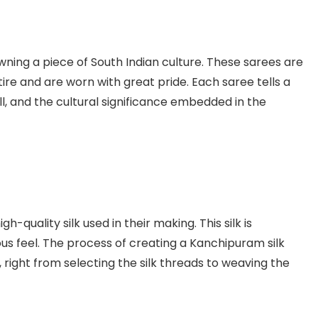
wning a piece of South Indian culture. These sarees are
ttire and are worn with great pride. Each saree tells a
ill, and the cultural significance embedded in the
-quality silk used in their making. This silk is
ious feel. The process of creating a Kanchipuram silk
, right from selecting the silk threads to weaving the