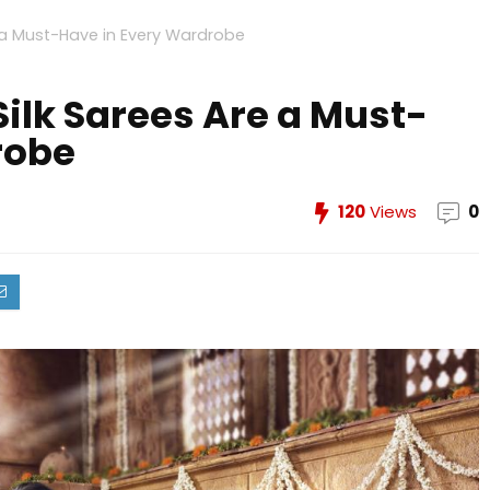
 a Must-Have in Every Wardrobe
lk Sarees Are a Must-
robe
120
Views
0