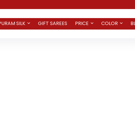
PURAM SILK
GIFT SAREES
PRICE
COLOR
B