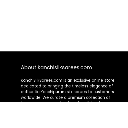
About kanchisilksarees.com
KanchiSilkSarees.com is an exclusive online store
dedicated to bringing the timeless elegance of
authentic Kanchipuram silk sarees to customers
worldwide. We curate a premium collection of
handwoven sarees that blend traditional
craftsmanship with contemporary designs, ensuring
quality, authenticity, and elegance in every piece. As a
fully online platform, we offer a seamless shopping
experience, making it easy to explore, choose, and