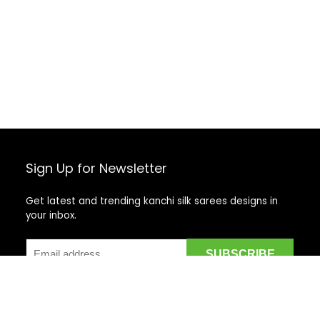
Sign Up for Newsletter
Get latest and trending kanchi silk sarees designs in
your inbox.
Recent Posts