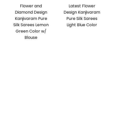
Flower and
Latest Flower
Diamond Design
Design Kanjivaram
Kanjivaram Pure
Pure Silk Sarees
Silk Sarees Lemon
Light Blue Color
Green Color w/
Blouse