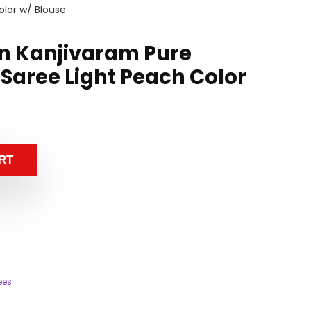
olor w/ Blouse
n Kanjivaram Pure
 Saree Light Peach Color
RT
ees