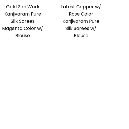
Gold Zari Work
Latest Copper w/
Kanjivaram Pure
Rose Color
Silk Sarees
Kanjivaram Pure
Magenta Color w/
Silk Sarees w/
Blouse
Blouse