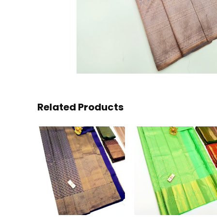
Related Products