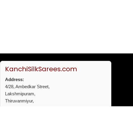
KanchiSilkSarees.com
Address:
4/28, Ambedkar Street,
Lakshmipuram,
Thiruvanmiyur,
Chennai - 600041
Phone:
+91 96772 53720