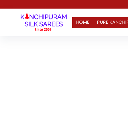
HOME
PURE KANCHI