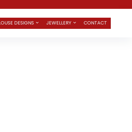
LOUSE DESIGNS
JEWELLERY
CONTACT