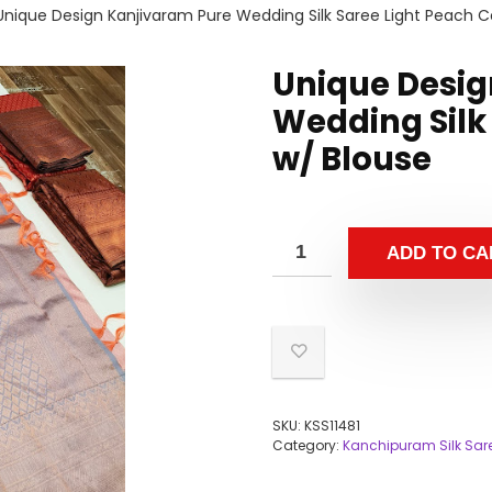
Unique Design Kanjivaram Pure Wedding Silk Saree Light Peach C
Unique Desig
Wedding Silk
w/ Blouse
ADD TO CA
SKU:
KSS11481
Category:
Kanchipuram Silk Sar