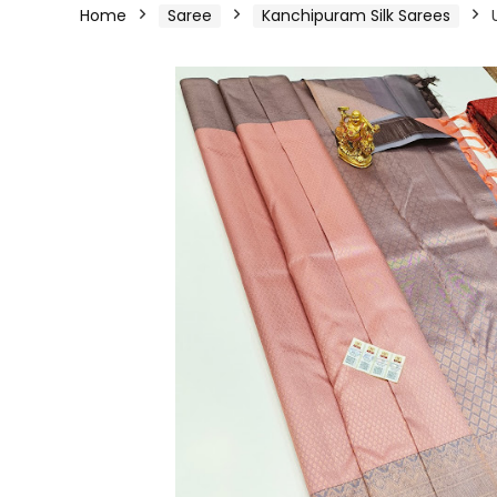
Home
Saree
Kanchipuram Silk Sarees