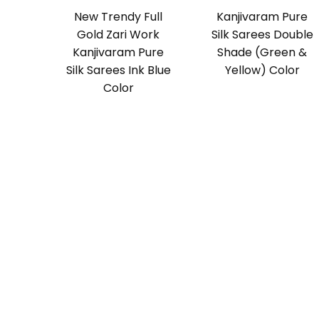
New Trendy Full
Kanjivaram Pure
Gold Zari Work
Silk Sarees Double
Kanjivaram Pure
Shade (Green &
Silk Sarees Ink Blue
Yellow) Color
Color