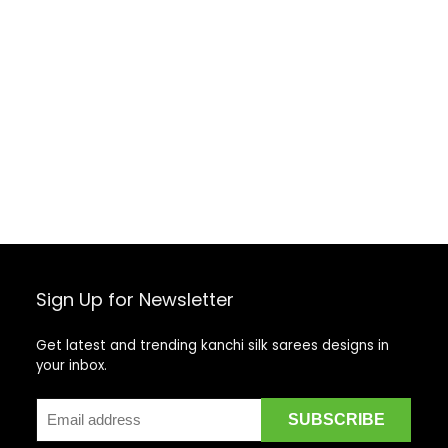
Sign Up for Newsletter
Get latest and trending kanchi silk sarees designs in
your inbox.