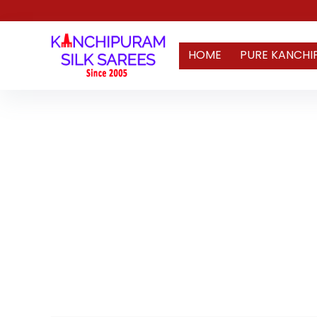
HOME
PURE KANCHI