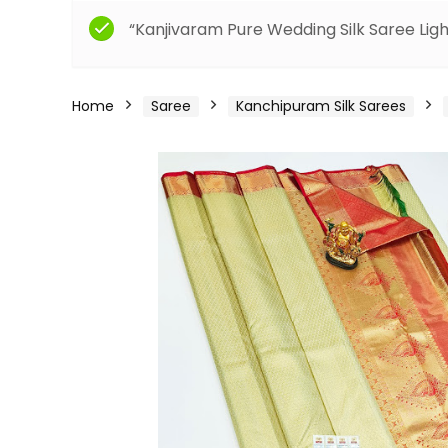
“Kanjivaram Pure Wedding Silk Saree Ligh
Home
Saree
Kanchipuram Silk Sarees