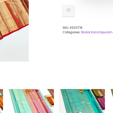
SKU:
KSS11716
Categories:
Bridal Kanchipuram 