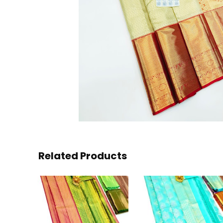
Related Products