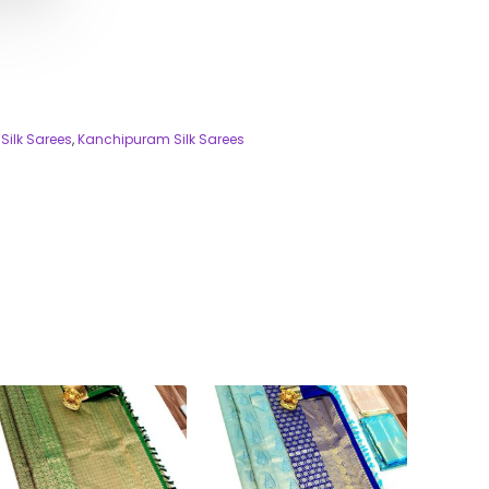
Silk Sarees
,
Kanchipuram Silk Sarees