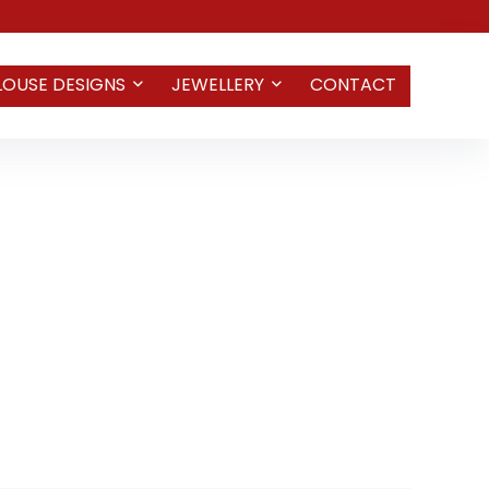
LOUSE DESIGNS
JEWELLERY
CONTACT