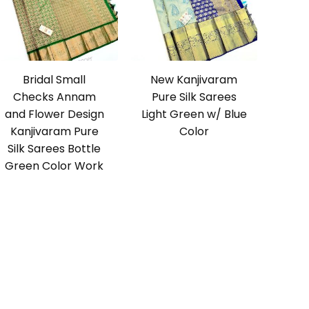
Bridal Small
New Kanjivaram
Checks Annam
Pure Silk Sarees
and Flower Design
Light Green w/ Blue
Kanjivaram Pure
Color
Silk Sarees Bottle
Green Color Work