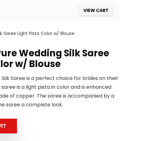
VIEW CART
 Saree Light Pista Color w/ Blouse
ure Wedding Silk Saree
olor w/ Blouse
ilk Saree is a perfect choice for brides on their
 saree is a light pista in color and is enhanced
made of copper. The saree is accompanied by a
he saree a complete look.
RT