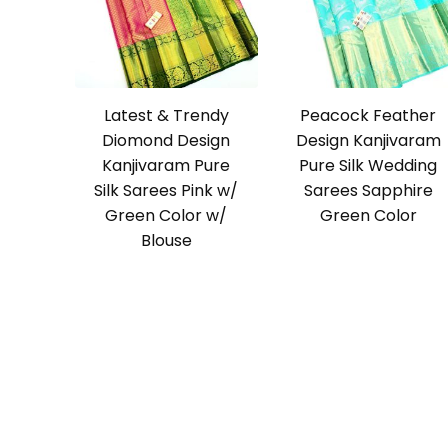
Latest & Trendy
Peacock Feather
Diomond Design
Design Kanjivaram
Kanjivaram Pure
Pure Silk Wedding
Silk Sarees Pink w/
Sarees Sapphire
Green Color w/
Green Color
Blouse