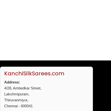
KanchiSilkSarees.com
Address:
4/28, Ambedkar Street,
Lakshmipuram,
Thiruvanmiyur,
Chennai - 600041