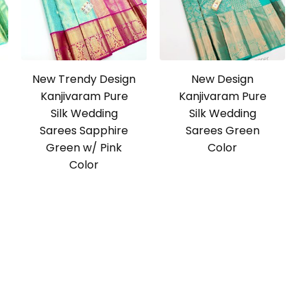
New Trendy Design
New Design
Kanjivaram Pure
Kanjivaram Pure
Silk Wedding
Silk Wedding
Sarees Sapphire
Sarees Green
Green w/ Pink
Color
Color