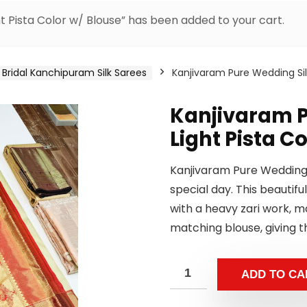
t Pista Color w/ Blouse” has been added to your cart.
Bridal Kanchipuram Silk Sarees
Kanjivaram Pure Wedding Silk
Kanjivaram P
Light Pista C
Kanjivaram Pure Wedding S
special day. This beautiful
with a heavy zari work, 
matching blouse, giving t
ADD TO CA