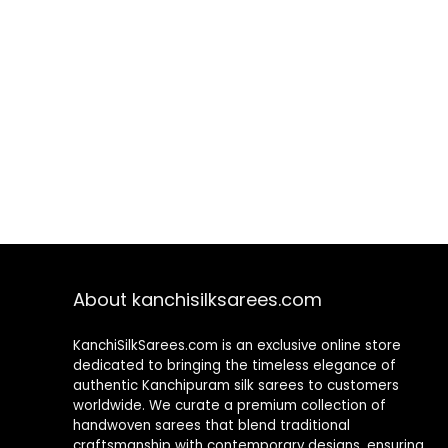
About kanchisilksarees.com
KanchiSilkSarees.com is an exclusive online store
dedicated to bringing the timeless elegance of
authentic Kanchipuram silk sarees to customers
worldwide. We curate a premium collection of
handwoven sarees that blend traditional
craftsmanship with contemporary designs, ensuring