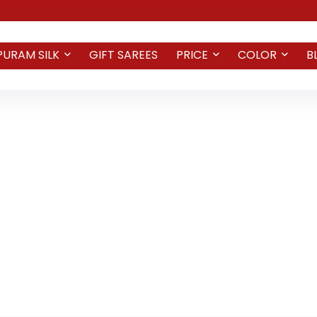
PURAM SILK
GIFT SAREES
PRICE
COLOR
B