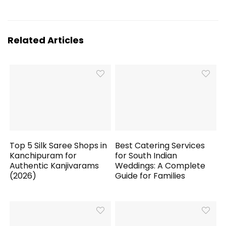
Related Articles
Top 5 Silk Saree Shops in
Best Catering Services
Kanchipuram for
for South Indian
Authentic Kanjivarams
Weddings: A Complete
(2026)
Guide for Families