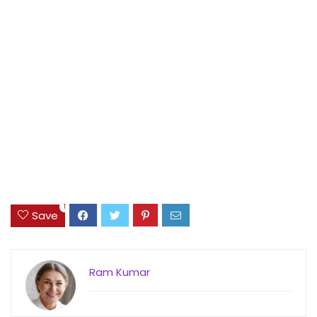
1
Save
Ram Kumar