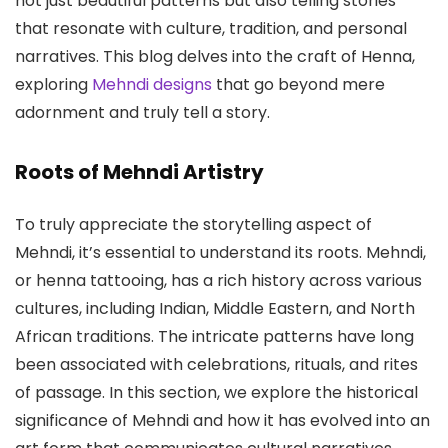
not just beautiful patterns but also telling stories
that resonate with culture, tradition, and personal
narratives. This blog delves into the craft of Henna,
exploring
Mehndi designs
that go beyond mere
adornment and truly tell a story.
Roots of Mehndi Artistry
To truly appreciate the storytelling aspect of
Mehndi, it’s essential to understand its roots. Mehndi,
or henna tattooing, has a rich history across various
cultures, including Indian, Middle Eastern, and North
African traditions. The intricate patterns have long
been associated with celebrations, rituals, and rites
of passage. In this section, we explore the historical
significance of Mehndi and how it has evolved into an