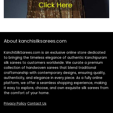
About kanchisilksarees.com
KanchiSilkSarees.com is an exclusive online store dedicated
to bringing the timeless elegance of authentic Kanchipuram
silk sarees to customers worldwide. We curate a premium
collection of handwoven sarees that blend traditional
craftsmanship with contemporary designs, ensuring quality,
authenticity, and elegance in every piece. As a fully online
platform, we offer a seamless shopping experience, making
it easy to explore, choose, and own exquisite silk sarees from
the comfort of your home.
Privacy Policy
Contact Us