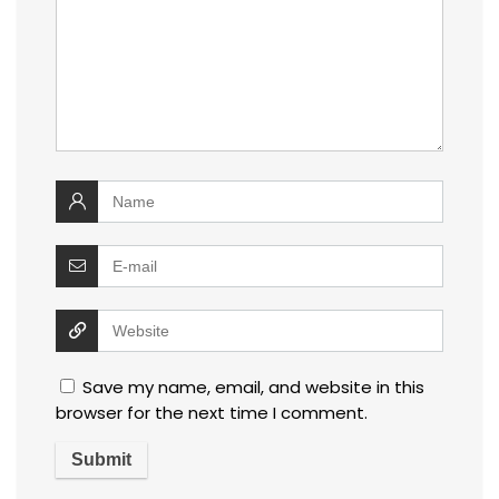
Save my name, email, and website in this
browser for the next time I comment.