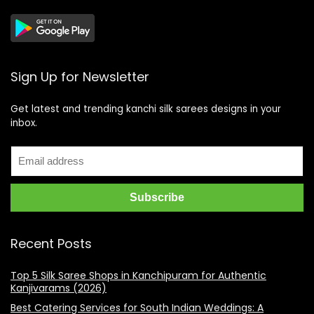
Sign Up for Newsletter
Get latest and trending kanchi silk sarees designs in your
inbox.
Recent Posts
Top 5 Silk Saree Shops in Kanchipuram for Authentic
Kanjivarams (2026)
Best Catering Services for South Indian Weddings: A