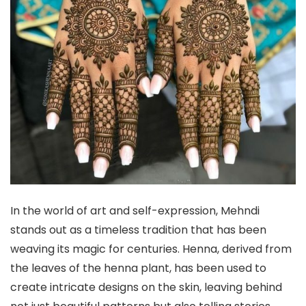
In the world of art and self-expression, Mehndi
stands out as a timeless tradition that has been
weaving its magic for centuries. Henna, derived from
the leaves of the henna plant, has been used to
create intricate designs on the skin, leaving behind