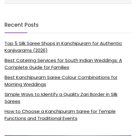
Recent Posts
Top 5 Silk Saree Shops in Kanchipuram for Authentic
Kanjivarams (2026)
Best Catering Services for South Indian Weddings: A
Complete Guide for Families
Best Kanchipuram Saree Colour Combinations for
Morning Weddings
Simple Ways to Identify a Quality Zari Border in Silk
Sarees
How to Choose a Kanchipuram Saree for Temple
Functions and Traditional Events