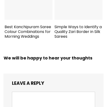
Best Kanchipuram Saree
Simple Ways to Identify a
Colour Combinations for
Quality Zari Border in Silk
Morning Weddings
Sarees
We will be happy to hear your thoughts
LEAVE A REPLY