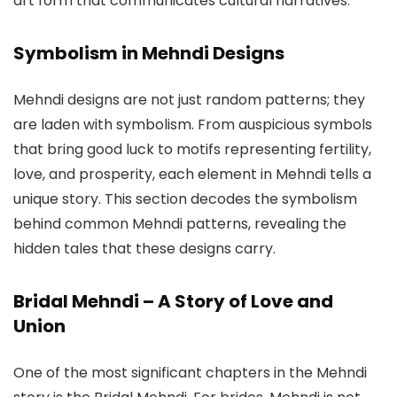
art form that communicates cultural narratives.
Symbolism in Mehndi Designs
Mehndi designs are not just random patterns; they
are laden with symbolism. From auspicious symbols
that bring good luck to motifs representing fertility,
love, and prosperity, each element in Mehndi tells a
unique story. This section decodes the symbolism
behind common Mehndi patterns, revealing the
hidden tales that these designs carry.
Bridal Mehndi – A Story of Love and
Union
One of the most significant chapters in the Mehndi