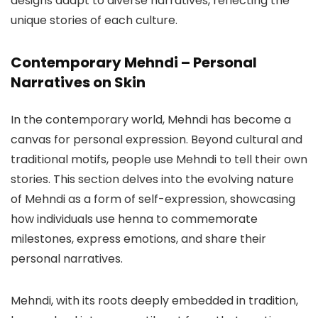
designs adapt to diverse narratives, reflecting the
unique stories of each culture.
Contemporary Mehndi – Personal
Narratives on Skin
In the contemporary world, Mehndi has become a
canvas for personal expression. Beyond cultural and
traditional motifs, people use Mehndi to tell their own
stories. This section delves into the evolving nature
of Mehndi as a form of self-expression, showcasing
how individuals use henna to commemorate
milestones, express emotions, and share their
personal narratives.
Mehndi, with its roots deeply embedded in tradition,