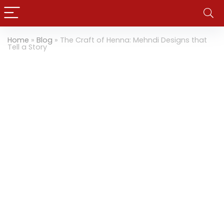
Home
»
Blog
»
The Craft of Henna: Mehndi Designs that
Tell a Story