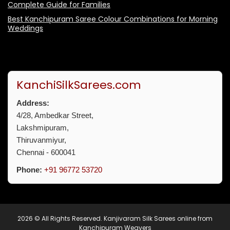
Complete Guide for Families
Best Kanchipuram Saree Colour Combinations for Morning
Weddings
KanchiSilkSarees.com
Address:
4/28, Ambedkar Street,
Lakshmipuram,
Thiruvanmiyur,
Chennai - 600041
Phone:
+91 96772 53720
2026 © All Rights Reserved.
Kanjivaram Silk Sarees online from
Kanchipuram Weavers