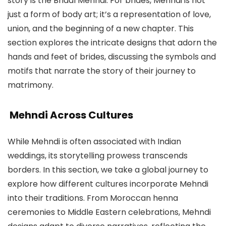
story is the Bridal Mehndi. For brides, Mehndi is not
just a form of body art; it’s a representation of love,
union, and the beginning of a new chapter. This
section explores the intricate designs that adorn the
hands and feet of brides, discussing the symbols and
motifs that narrate the story of their journey to
matrimony.
Mehndi Across Cultures
While Mehndi is often associated with Indian
weddings, its storytelling prowess transcends
borders. In this section, we take a global journey to
explore how different cultures incorporate Mehndi
into their traditions. From Moroccan henna
ceremonies to Middle Eastern celebrations, Mehndi