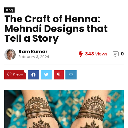
Blog
The Craft of Henna:
Mehndi Designs that
Tell a Story
Ram Kumar
348
Views
0
February 3, 2024
1
Save