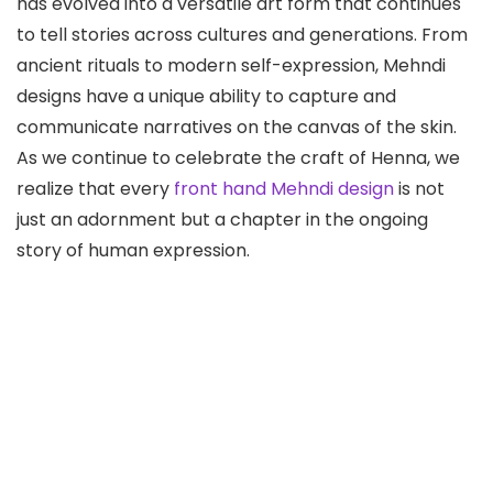
has evolved into a versatile art form that continues
to tell stories across cultures and generations. From
ancient rituals to modern self-expression, Mehndi
designs have a unique ability to capture and
communicate narratives on the canvas of the skin.
As we continue to celebrate the craft of Henna, we
realize that every
front hand Mehndi design
is not
just an adornment but a chapter in the ongoing
story of human expression.