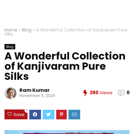
Home
»
Blog
»
A Wonderful Collection of Kanjivaram Pure
Silks
Blog
A Wonderful Collection
of Kanjivaram Pure
Silks
Ram Kumar
290
Views
0
November 5, 2020
2
Save