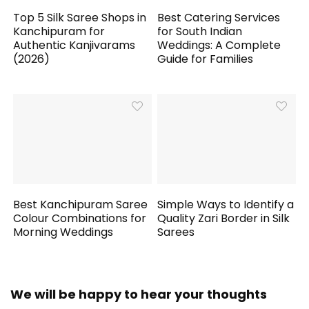
Top 5 Silk Saree Shops in
Best Catering Services
Kanchipuram for
for South Indian
Authentic Kanjivarams
Weddings: A Complete
(2026)
Guide for Families
Best Kanchipuram Saree
Simple Ways to Identify a
Colour Combinations for
Quality Zari Border in Silk
Morning Weddings
Sarees
We will be happy to hear your thoughts