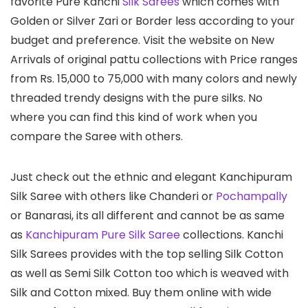
favorite Pure Kanchi
Silk Sarees
which comes with
Golden or Silver Zari or Border less according to your
budget and preference. Visit the website on New
Arrivals of original pattu collections with Price ranges
from Rs. 15,000 to 75,000 with many colors and newly
threaded trendy designs with the pure silks. No
where you can find this kind of work when you
compare the Saree with others.
Just check out the ethnic and elegant Kanchipuram
Silk Saree with others like Chanderi or
Pochampally
or Banarasi, its all different and cannot be as same
as
Kanchipuram Pure Silk Saree
collections. Kanchi
Silk Sarees provides with the top selling Silk Cotton
as well as Semi Silk Cotton too which is weaved with
Silk and Cotton mixed. Buy them online with wide