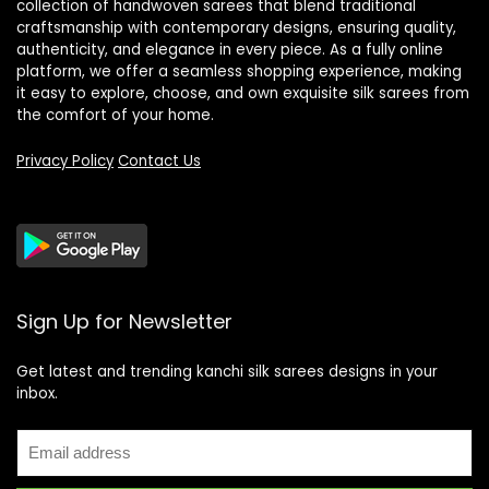
collection of handwoven sarees that blend traditional
craftsmanship with contemporary designs, ensuring quality,
authenticity, and elegance in every piece. As a fully online
platform, we offer a seamless shopping experience, making
it easy to explore, choose, and own exquisite silk sarees from
the comfort of your home.
Privacy Policy
Contact Us
Sign Up for Newsletter
Get latest and trending kanchi silk sarees designs in your
inbox.