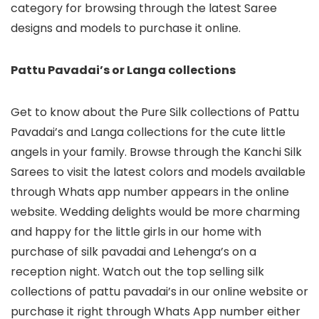
category for browsing through the latest Saree
designs and models to purchase it online.
Pattu Pavadai’s or Langa collections
Get to know about the Pure Silk collections of Pattu
Pavadai’s and Langa collections for the cute little
angels in your family. Browse through the Kanchi Silk
Sarees to visit the latest colors and models available
through Whats app number appears in the online
website. Wedding delights would be more charming
and happy for the little girls in our home with
purchase of silk pavadai and Lehenga’s on a
reception night. Watch out the top selling silk
collections of pattu pavadai’s in our online website or
purchase it right through Whats App number either