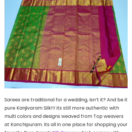
Sarees are traditional for a wedding, Isn’t it? And be it
pure Kanjivaram Silk!!! its still more authentic with
multi colors and designs weaved from Top weavers
at Kanchipuram. Its all in one place for shopping your