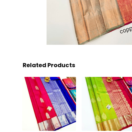
Related Products