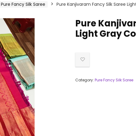
Pure Fancy Silk Saree
Pure Kanjivaram Fancy Silk Saree Ligh
Pure Kanjiva
Light Gray Co
Category:
Pure Fancy Silk Saree