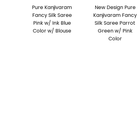
Pure Kanjivaram
New Design Pure
Fancy Silk Saree
Kanjivaram Fancy
Pink w/ Ink Blue
Silk Saree Parrot
Color w/ Blouse
Green w/ Pink
Color