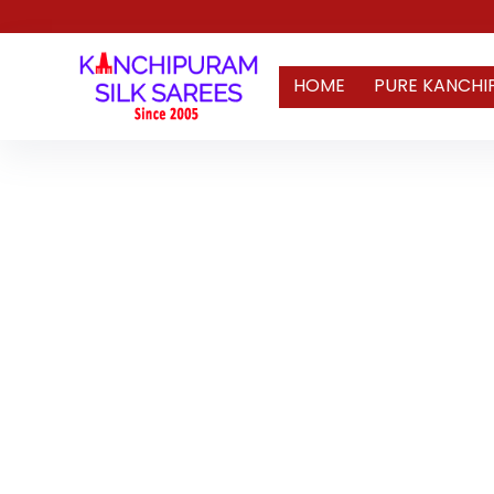
HOME
PURE KANCHI