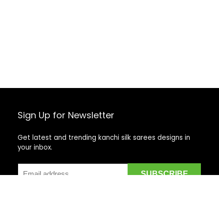
Sign Up for Newsletter
Get latest and trending kanchi silk sarees designs in
your inbox.
Recent Posts