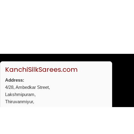
KanchiSilkSarees.com
Address:
4/28, Ambedkar Street,
Lakshmipuram,
Thiruvanmiyur,
Chennai - 600041
Phone:
+91 96772 53720