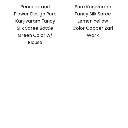
Peacock and
Pure Kanjivaram
Flower Design Pure
Fancy Silk Saree
Kanjivaram Fancy
Lemon Yellow
Silk Saree Bottle
Color Copper Zari
Green Color w/
Work
Blouse