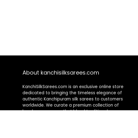
About kanchisilksarees.com
KanchiSilkSarees.com is an exclusive online store
dedicated to bringing the timeless elegance of
authentic Kanchipuram silk sarees to customers
worldwide. We curate a premium collection of
handwoven sarees that blend traditional
craftsmanship with contemporary designs, ensuring
quality, authenticity, and elegance in every piece. As a
fully online platform, we offer a seamless shopping
experience, making it easy to explore, choose, and