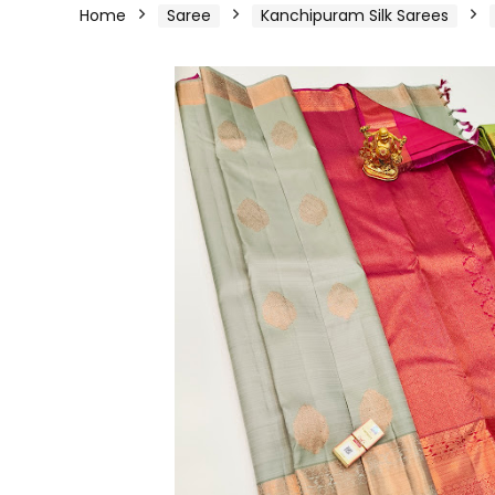
Home
Saree
Kanchipuram Silk Sarees