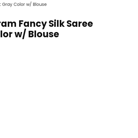
t Gray Color w/ Blouse
ram Fancy Silk Saree
lor w/ Blouse