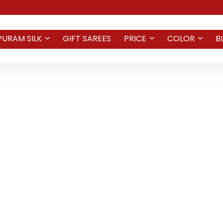
PURAM SILK
GIFT SAREES
PRICE
COLOR
B